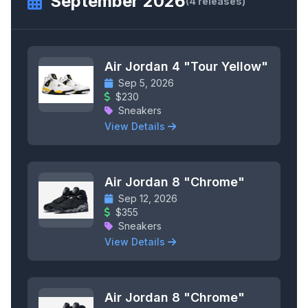
September 2026
(4 releases)
Air Jordan 4 "Tour Yellow"
Sep 5, 2026
$230
Sneakers
View Details
Air Jordan 8 "Chrome"
Sep 12, 2026
$355
Sneakers
View Details
Air Jordan 8 "Chrome"