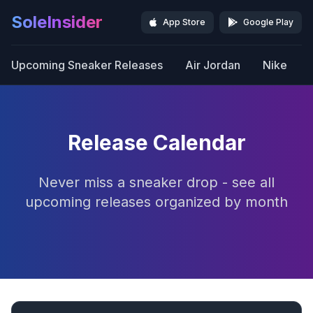
SoleInsider
App Store
Google Play
Upcoming Sneaker Releases
Air Jordan
Nike
Release Calendar
Never miss a sneaker drop - see all
upcoming releases organized by month