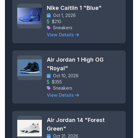
Nike Caitlin 1 "Blue"
Oct 1, 2026
$210
Sneakers
View Details
Air Jordan 1 High OG
"Royal"
Oct 10, 2026
$355
Sneakers
View Details
Air Jordan 14 "Forest
Green"
Oct 31, 2026