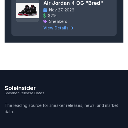
Air Jordan 4 OG "Bred"
Nov 27, 2026
$215
Sneakers
View Details
SoleInsider
Sneaker Release Dates
The leading source for sneaker releases, news, and market
data.