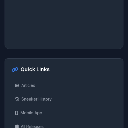
Quick Links
Articles
Sneaker History
Mobile App
All Releases