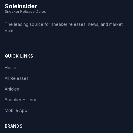
SoleInsider
Sneaker Release Dates
The leading source for sneaker releases, news, and market
data.
QUICK LINKS
Home
All Releases
Articles
Sneaker History
Mobile App
BRANDS