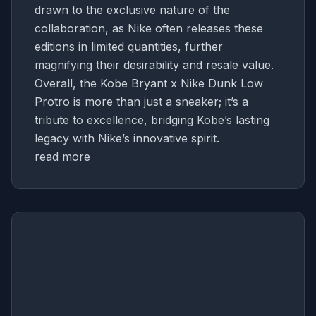
drawn to the exclusive nature of the
collaboration, as Nike often releases these
editions in limited quantities, further
magnifying their desirability and resale value.
Overall, the Kobe Bryant x Nike Dunk Low
Protro is more than just a sneaker; it’s a
tribute to excellence, bridging Kobe’s lasting
legacy with Nike’s innovative spirit.
read more