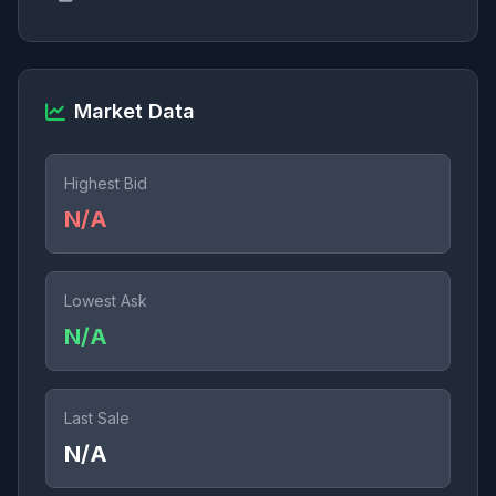
Market Data
Highest Bid
N/A
Lowest Ask
N/A
Last Sale
N/A