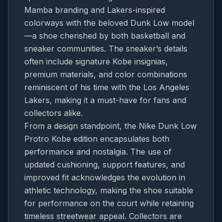
Mamba branding and Lakers-inspired
colorways with the beloved Dunk Low model
—a shoe cherished by both basketball and
sneaker communities. The sneaker’s details
often include signature Kobe insignias,
premium materials, and color combinations
reminiscent of his time with the Los Angeles
Lakers, making it a must-have for fans and
collectors alike.
From a design standpoint, the Nike Dunk Low
Protro Kobe edition encapsulates both
performance and nostalgia. The use of
updated cushioning, support features, and
improved fit acknowledges the evolution in
athletic technology, making the shoe suitable
for performance on the court while retaining
timeless streetwear appeal. Collectors are