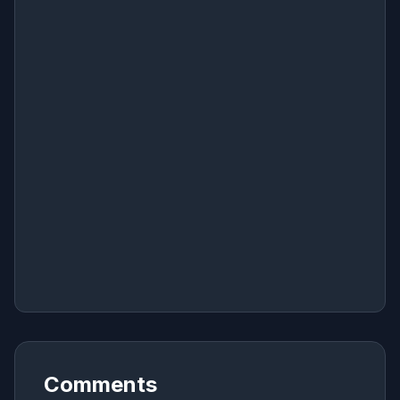
Comments