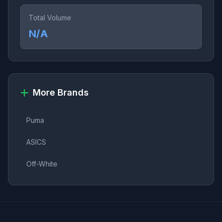
Total Volume
N/A
More Brands
Puma
ASICS
Off-White