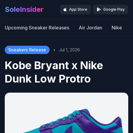
SoleInsider
App Store
Google Play
Upcoming Sneaker Releases
Air Jordan
Nike
Sneakers Release
•
Jul 1, 2026
Kobe Bryant x Nike
Dunk Low Protro