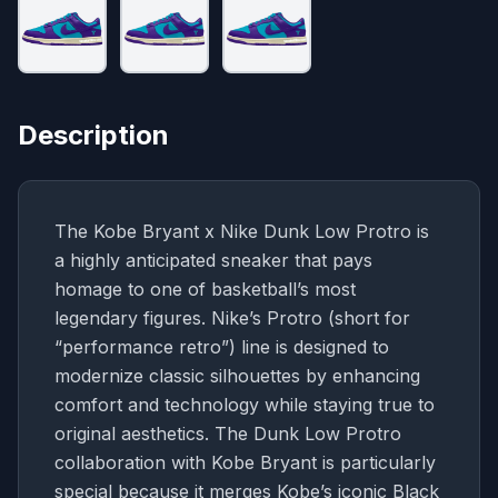
Description
The Kobe Bryant x Nike Dunk Low Protro is
a highly anticipated sneaker that pays
homage to one of basketball’s most
legendary figures. Nike’s Protro (short for
“performance retro”) line is designed to
modernize classic silhouettes by enhancing
comfort and technology while staying true to
original aesthetics. The Dunk Low Protro
collaboration with Kobe Bryant is particularly
special because it merges Kobe’s iconic Black