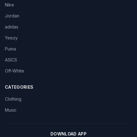
Nike
Jordan
adidas
Yeezy
Puma
ASICS
Off-White
CATEGORIES
Clothing
Music
DOWNLOAD APP