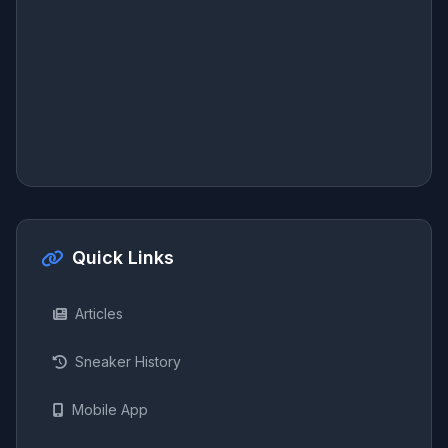
Quick Links
Articles
Sneaker History
Mobile App