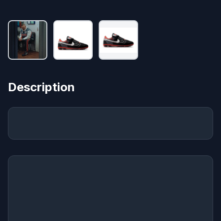
Description