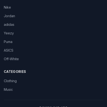
Nike
Jordan
adidas
Yeezy
Puma
ASICS
Off-White
CATEGORIES
Clothing
Music