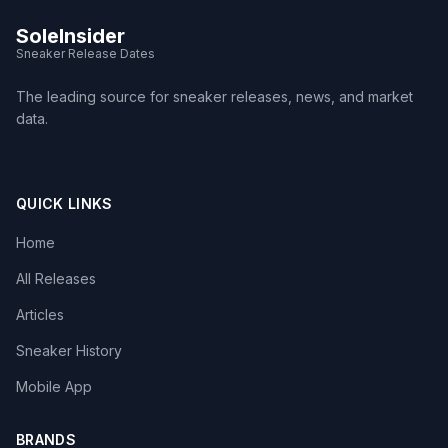
SoleInsider
Sneaker Release Dates
The leading source for sneaker releases, news, and market
data.
QUICK LINKS
Home
All Releases
Articles
Sneaker History
Mobile App
BRANDS