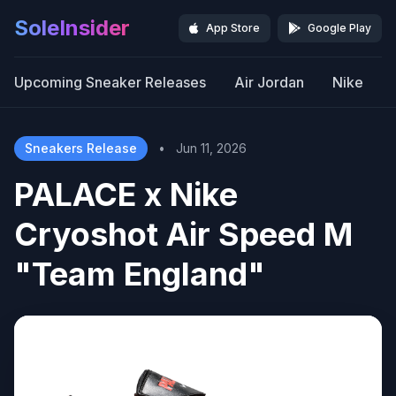
SoleInsider
App Store
Google Play
Upcoming Sneaker Releases
Air Jordan
Nike
Sneakers Release
•
Jun 11, 2026
PALACE x Nike
Cryoshot Air Speed M
"Team England"