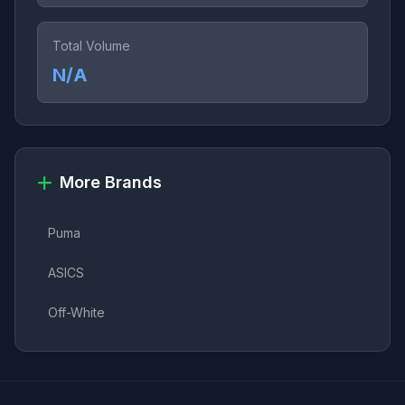
Total Volume
N/A
More Brands
Puma
ASICS
Off-White