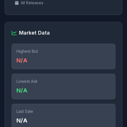
All Releases
Market Data
Highest Bid
N/A
Lowest Ask
N/A
Last Sale
N/A