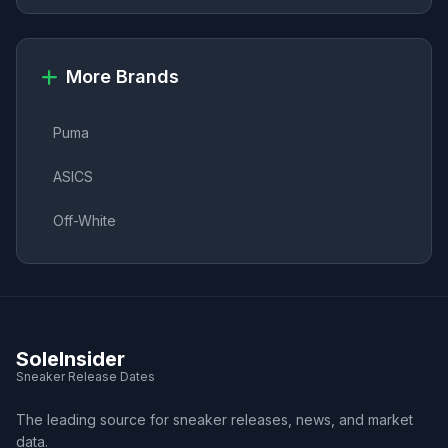
More Brands
Puma
ASICS
Off-White
SoleInsider
Sneaker Release Dates
The leading source for sneaker releases, news, and market
data.