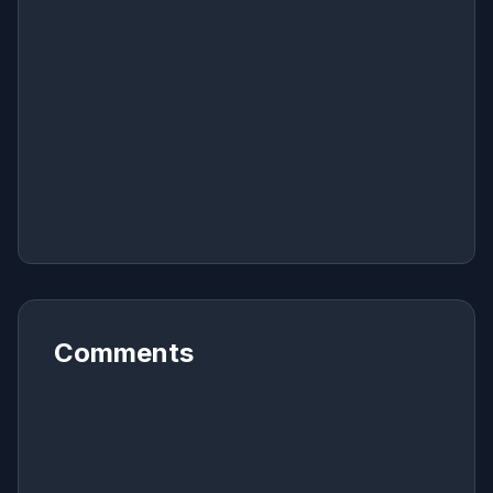
Comments