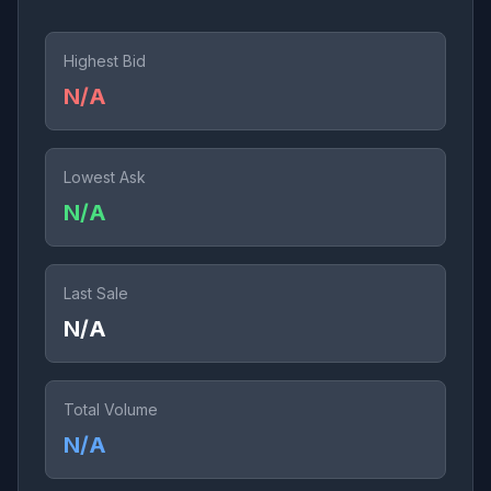
Highest Bid
N/A
Lowest Ask
N/A
Last Sale
N/A
Total Volume
N/A