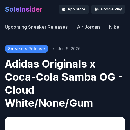
SoleInsider
App Store
Google Play
Upcoming Sneaker Releases
Air Jordan
Nike
Sneakers Release
•
Jun 6, 2026
Adidas Originals x
Coca-Cola Samba OG -
Cloud
White/None/Gum