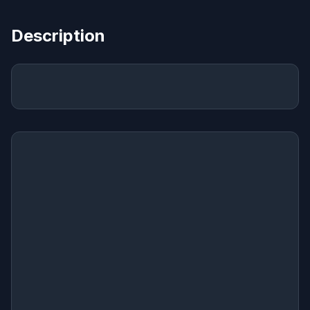
Description