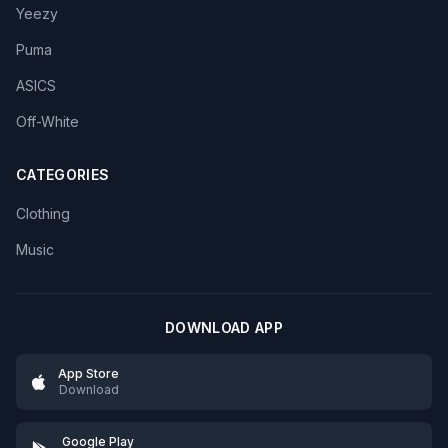
Yeezy
Puma
ASICS
Off-White
CATEGORIES
Clothing
Music
DOWNLOAD APP
App Store
Download
Google Play