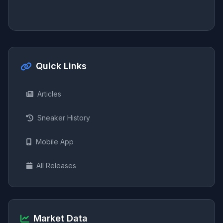
Quick Links
Articles
Sneaker History
Mobile App
All Releases
Market Data