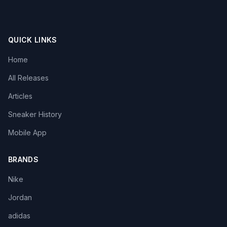
QUICK LINKS
Home
All Releases
Articles
Sneaker History
Mobile App
BRANDS
Nike
Jordan
adidas