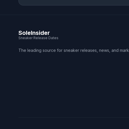
SoleInsider
Sneaker Release Dates
The leading source for sneaker releases, news, and mark