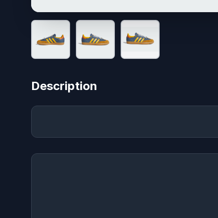
Description