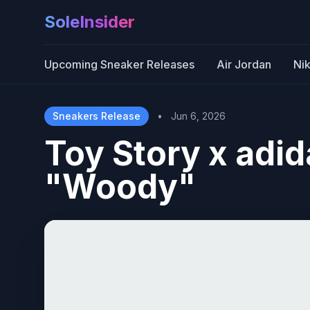
SoleInsider
Upcoming Sneaker Releases
Air Jordan
Ni
Sneakers Release
•
Jun 6, 2026
Toy Story x adi
"Woody"