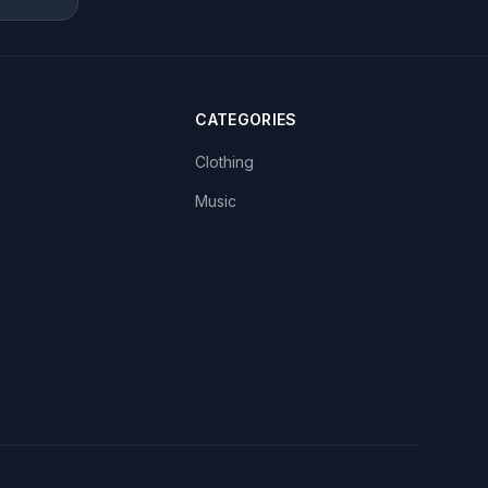
CATEGORIES
Clothing
Music