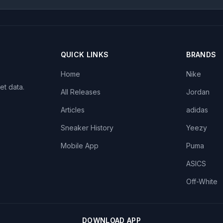
QUICK LINKS
BRANDS
Home
Nike
et data.
All Releases
Jordan
Articles
adidas
Sneaker History
Yeezy
Mobile App
Puma
ASICS
Off-White
DOWNLOAD APP