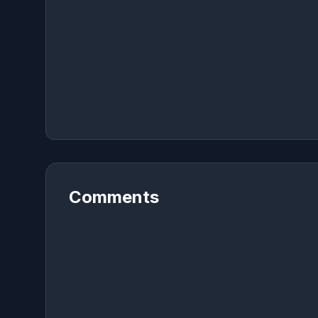
Comments