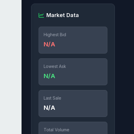
Market Data
Highest Bid
N/A
Lowest Ask
N/A
Last Sale
N/A
Total Volume