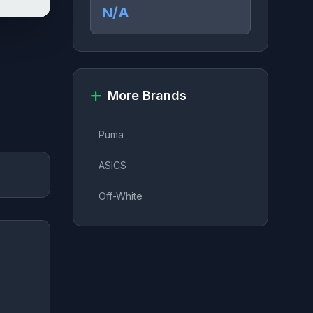
N/A
More Brands
Puma
ASICS
Off-White