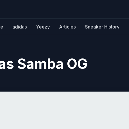
ke
adidas
Yeezy
Articles
Sneaker History
das Samba OG