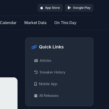
App Store
Google Play
Calendar
Market Data
On This Day
Quick Links
Articles
Sneaker History
Mobile App
All Releases