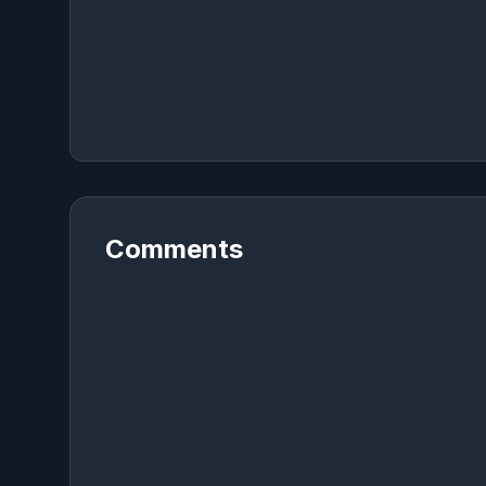
Comments