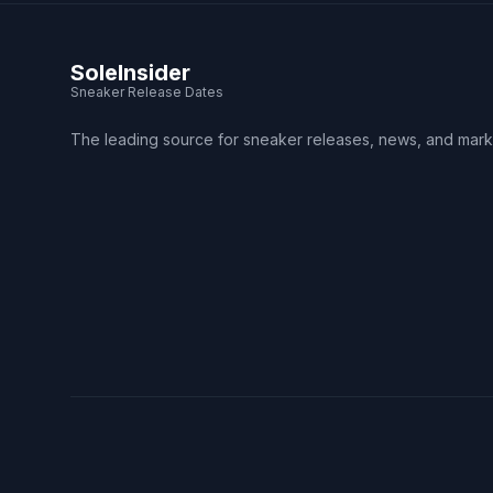
SoleInsider
Sneaker Release Dates
The leading source for sneaker releases, news, and mark