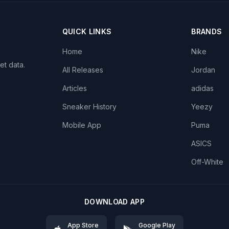
QUICK LINKS
BRANDS
Home
Nike
et data.
All Releases
Jordan
Articles
adidas
Sneaker History
Yeezy
Mobile App
Puma
ASICS
Off-White
DOWNLOAD APP
App Store
Google Play