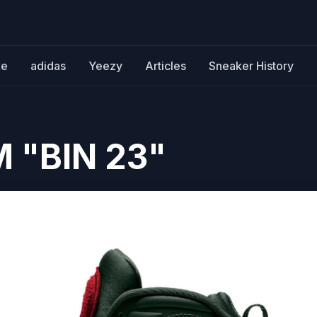
ke
adidas
Yeezy
Articles
Sneaker History
M "BIN 23"