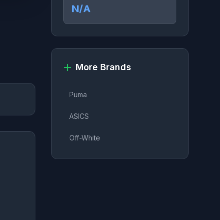
N/A
More Brands
Puma
ASICS
Off-White