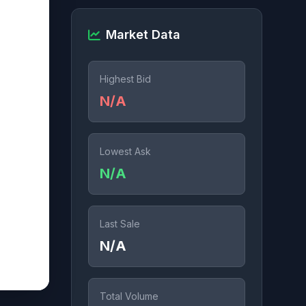
Market Data
Highest Bid
N/A
Lowest Ask
N/A
Last Sale
N/A
Total Volume