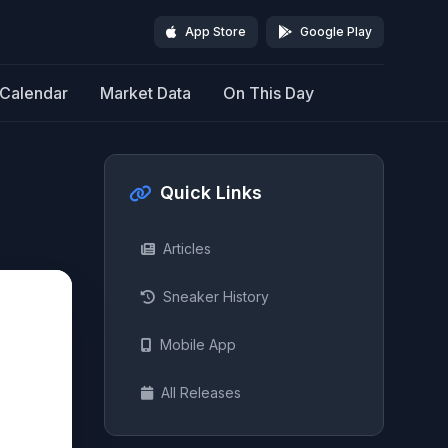
App Store
Google Play
Calendar
Market Data
On This Day
Quick Links
Articles
Sneaker History
Mobile App
All Releases