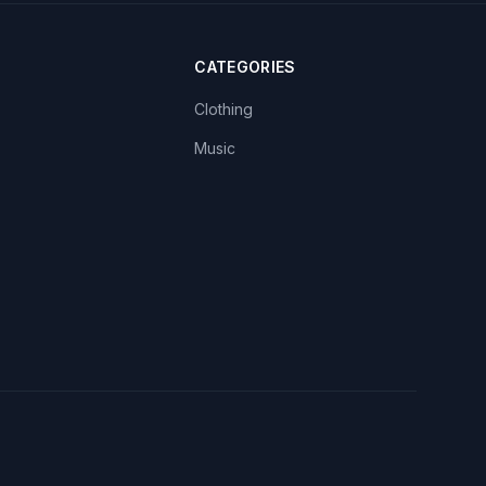
CATEGORIES
Clothing
Music