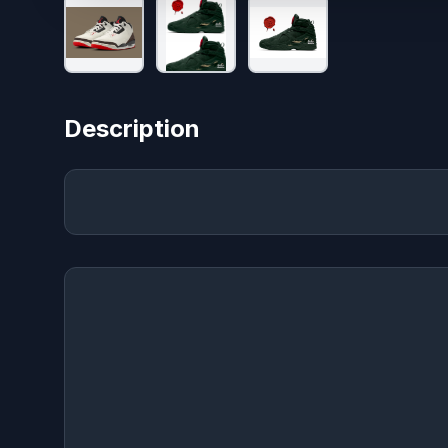
Description