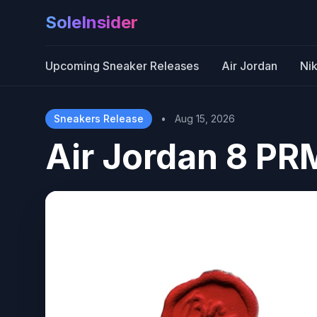
SoleInsider
Upcoming Sneaker Releases
Air Jordan
Ni
Sneakers Release
•
Aug 15, 2026
Air Jordan 8 PR