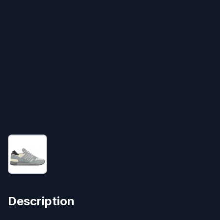
Description