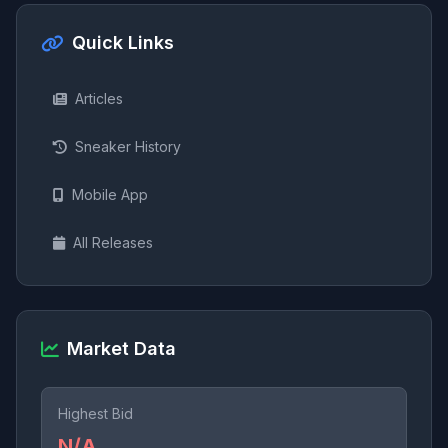
Quick Links
Articles
Sneaker History
Mobile App
All Releases
Market Data
Highest Bid
N/A