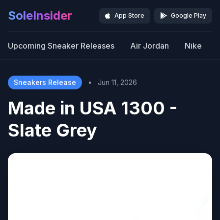
SoleInsider
App Store
Google Play
Upcoming Sneaker Releases
Air Jordan
Nike
Sneakers Release
•
Jun 11, 2026
Made in USA 1300 -
Slate Grey