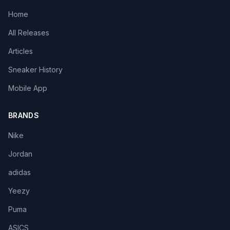
Home
All Releases
Articles
Sneaker History
Mobile App
BRANDS
Nike
Jordan
adidas
Yeezy
Puma
ASICS