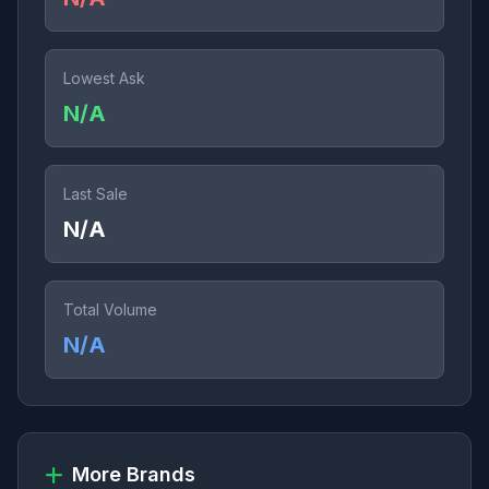
Lowest Ask
N/A
Last Sale
N/A
Total Volume
N/A
More Brands