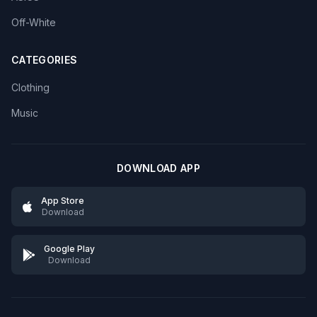
Off-White
CATEGORIES
Clothing
Music
DOWNLOAD APP
App Store
Download
Google Play
Download