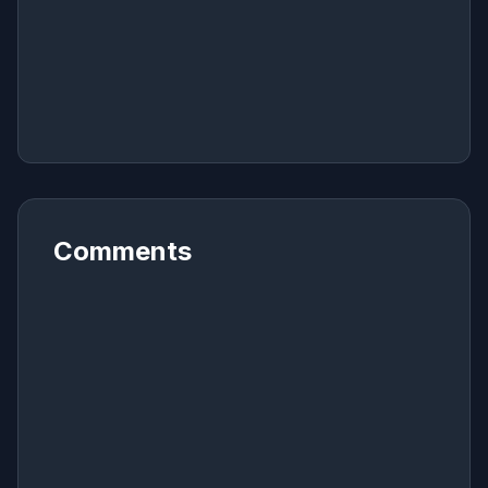
Comments