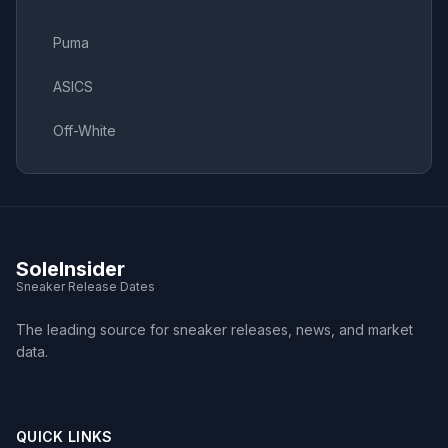
Puma
ASICS
Off-White
SoleInsider
Sneaker Release Dates
The leading source for sneaker releases, news, and market
data.
QUICK LINKS