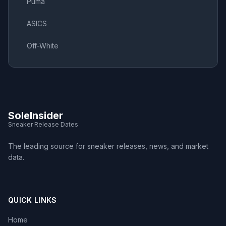
Puma
ASICS
Off-White
SoleInsider
Sneaker Release Dates
The leading source for sneaker releases, news, and market
data.
QUICK LINKS
Home