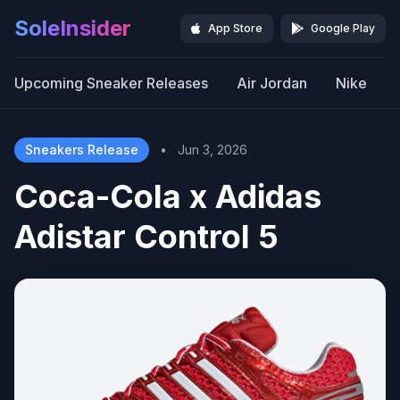
SoleInsider
App Store
Google Play
Upcoming Sneaker Releases
Air Jordan
Nike
Sneakers Release
•
Jun 3, 2026
Coca-Cola x Adidas
Adistar Control 5