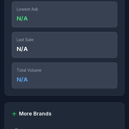
Lowest Ask
N/A
Last Sale
N/A
Total Volume
N/A
More Brands