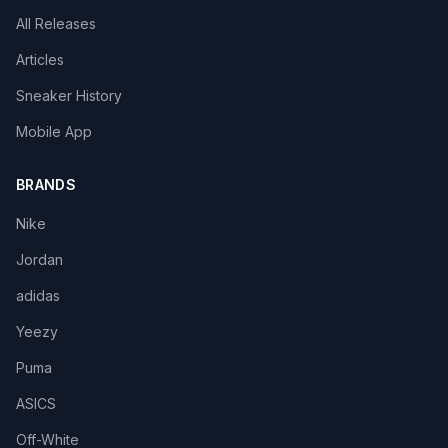
All Releases
Articles
Sneaker History
Mobile App
BRANDS
Nike
Jordan
adidas
Yeezy
Puma
ASICS
Off-White