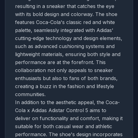
resulting in a sneaker that catches the eye
with its bold design and colorway. The shoe
features Coca-Cola's classic red and white
palette, seamlessly integrated with Adidas'
cutting-edge technology and design elements,
such as advanced cushioning systems and
lightweight materials, ensuring both style and
performance are at the forefront. This
collaboration not only appeals to sneaker
enthusiasts but also to fans of both brands,
creating a buzz in the fashion and lifestyle
communities.
In addition to the aesthetic appeal, the Coca-
Cola x Adidas Adistar Control 5 aims to
deliver on functionality and comfort, making it
suitable for both casual wear and athletic
performance. The shoe's design incorporates