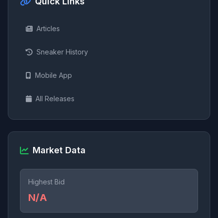
Quick Links
Articles
Sneaker History
Mobile App
All Releases
Market Data
Highest Bid
N/A