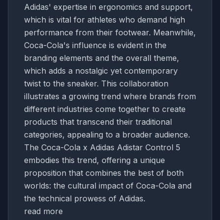
Adidas' expertise in ergonomics and support,
which is vital for athletes who demand high
performance from their footwear. Meanwhile,
Coca-Cola's influence is evident in the
branding elements and the overall theme,
which adds a nostalgic yet contemporary
twist to the sneaker. This collaboration
illustrates a growing trend where brands from
different industries come together to create
products that transcend their traditional
categories, appealing to a broader audience.
The Coca-Cola x Adidas Adistar Control 5
embodies this trend, offering a unique
proposition that combines the best of both
worlds: the cultural impact of Coca-Cola and
the technical prowess of Adidas.
read more