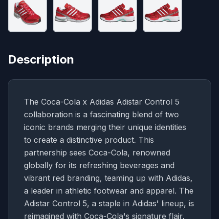
Description
The Coca-Cola x Adidas Adistar Control 5
collaboration is a fascinating blend of two
iconic brands merging their unique identities
to create a distinctive product. This
partnership sees Coca-Cola, renowned
globally for its refreshing beverages and
vibrant red branding, teaming up with Adidas,
a leader in athletic footwear and apparel. The
Adistar Control 5, a staple in Adidas' lineup, is
reimagined with Coca-Cola's signature flair,