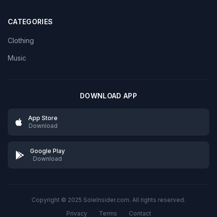
CATEGORIES
Clothing
Music
DOWNLOAD APP
App Store
Download
Google Play
Download
Copyright © 2025 SoleInsider.com. All rights reserved.
Privacy
Terms
Contact