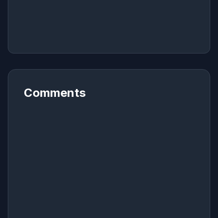
Comments