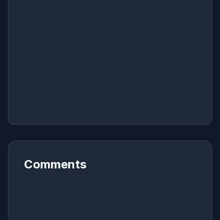
Comments