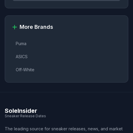
More Brands
Puma
ASICS
Off-White
SoleInsider
Sneaker Release Dates
The leading source for sneaker releases, news, and market