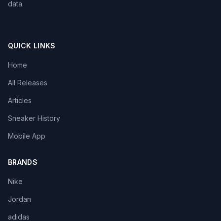
data.
QUICK LINKS
Home
All Releases
Articles
Sneaker History
Mobile App
BRANDS
Nike
Jordan
adidas