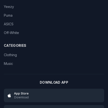
Yeezy
Puma
ASICS
Off-White
CATEGORIES
Clothing
Music
DOWNLOAD APP
App Store
Download