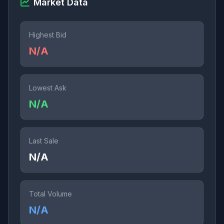
Market Data
Highest Bid
N/A
Lowest Ask
N/A
Last Sale
N/A
Total Volume
N/A