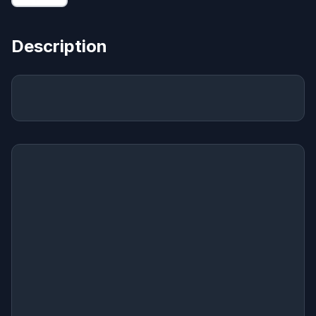
Description