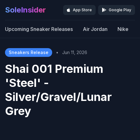
SoleInsider
App Store
Google Play
Upcoming Sneaker Releases
Air Jordan
Nike
Sneakers Release
•
Jun 11, 2026
Shai 001 Premium
'Steel' -
Silver/Gravel/Lunar
Grey