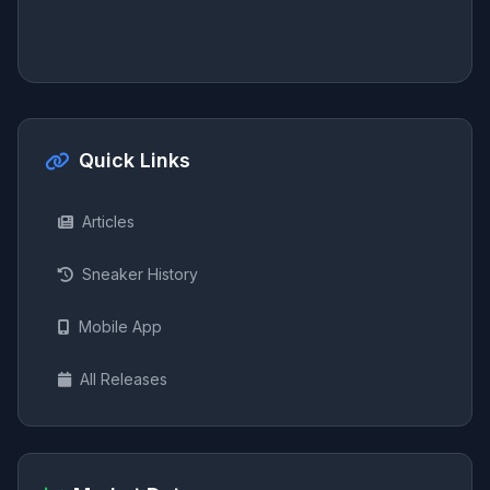
Quick Links
Articles
Sneaker History
Mobile App
All Releases