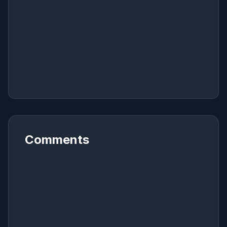
Comments