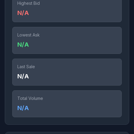
Highest Bid
N/A
Lowest Ask
N/A
Last Sale
N/A
Total Volume
N/A