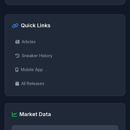
Quick Links
Articles
Sneaker History
Mobile App
All Releases
Market Data