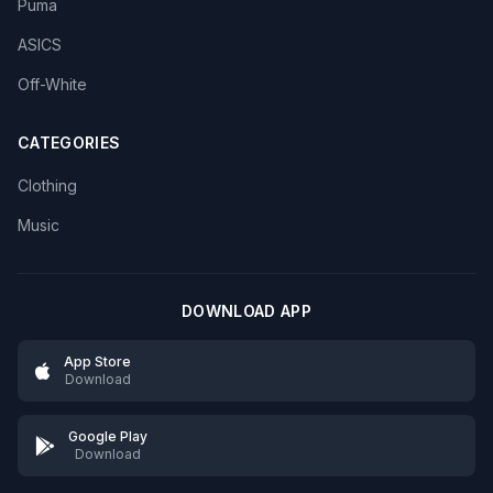
Puma
ASICS
Off-White
CATEGORIES
Clothing
Music
DOWNLOAD APP
App Store
Download
Google Play
Download