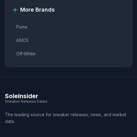
More Brands
Puma
ASICS
Off-White
SoleInsider
Sneaker Release Dates
The leading source for sneaker releases, news, and market
data.