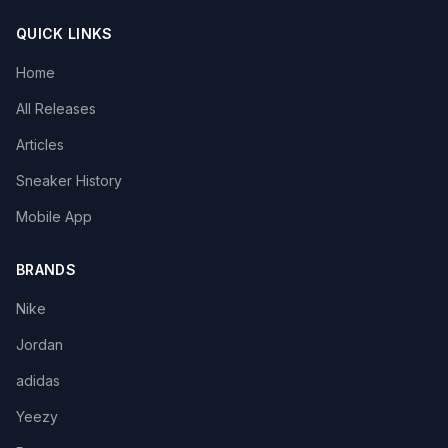
QUICK LINKS
Home
All Releases
Articles
Sneaker History
Mobile App
BRANDS
Nike
Jordan
adidas
Yeezy