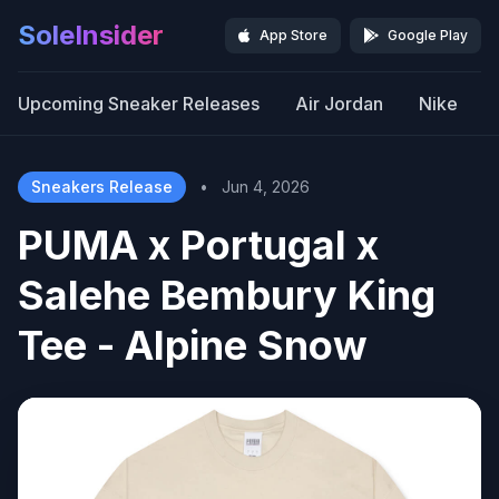
SoleInsider
App Store
Google Play
Upcoming Sneaker Releases
Air Jordan
Nike
Sneakers Release
•
Jun 4, 2026
PUMA x Portugal x
Salehe Bembury King
Tee - Alpine Snow