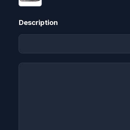
Description