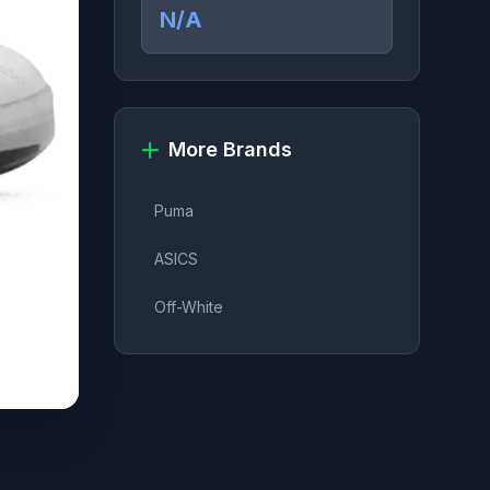
N/A
More Brands
Puma
ASICS
Off-White