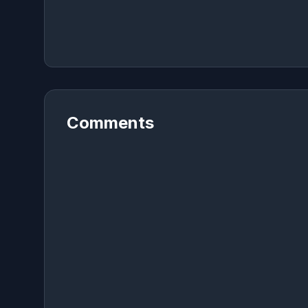
Comments