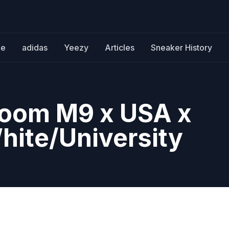
ke
adidas
Yeezy
Articles
Sneaker History
Zoom M9 x USA x
hite/University