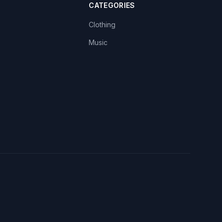
CATEGORIES
Clothing
Music