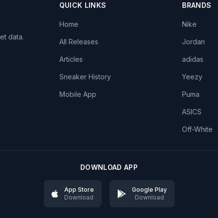
QUICK LINKS
BRANDS
Home
Nike
et data.
All Releases
Jordan
Articles
adidas
Sneaker History
Yeezy
Mobile App
Puma
ASICS
Off-White
DOWNLOAD APP
App Store
Google Play
Download
Download