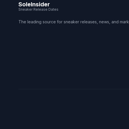
SoleInsider
Sneaker Release Dates
The leading source for sneaker releases, news, and mark