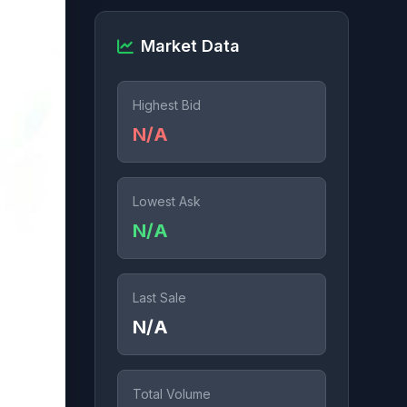
Market Data
Highest Bid
N/A
Lowest Ask
N/A
Last Sale
N/A
Total Volume