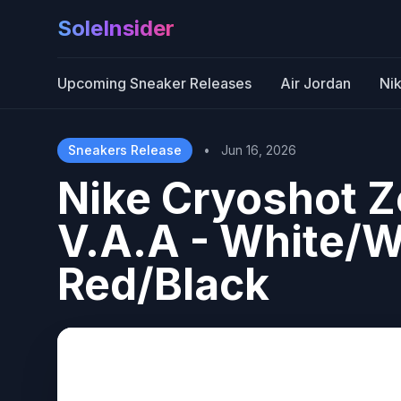
SoleInsider
Upcoming Sneaker Releases
Air Jordan
Ni
Sneakers Release
•
Jun 16, 2026
Nike Cryoshot 
V.A.A - White/W
Red/Black