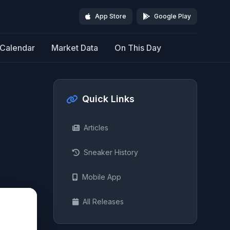
App Store
Google Play
Calendar
Market Data
On This Day
Quick Links
Articles
Sneaker History
Mobile App
All Releases