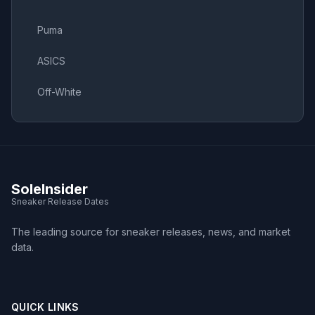
Puma
ASICS
Off-White
SoleInsider
Sneaker Release Dates
The leading source for sneaker releases, news, and market
data.
QUICK LINKS