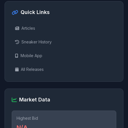
Quick Links
Articles
Sneaker History
Mobile App
All Releases
Market Data
Highest Bid
N/A