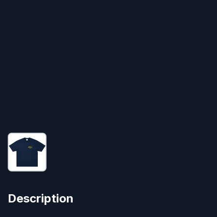
Description