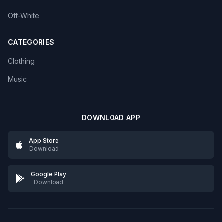
Off-White
CATEGORIES
Clothing
Music
DOWNLOAD APP
App Store
Download
Google Play
Download