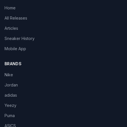
Home
All Releases
Articles
Sneaker History
Mobile App
BRANDS
Nike
Jordan
adidas
Yeezy
Puma
ASICS