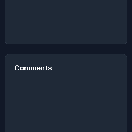
Comments