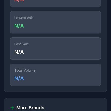
Lowest Ask
N/A
Last Sale
N/A
Total Volume
N/A
More Brands