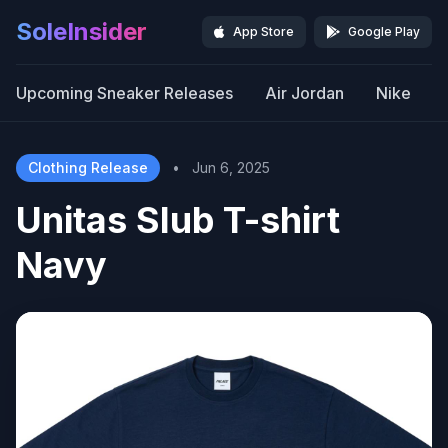
SoleInsider
App Store
Google Play
Upcoming Sneaker Releases
Air Jordan
Nike
Clothing Release
•
Jun 6, 2025
Unitas Slub T-shirt
Navy