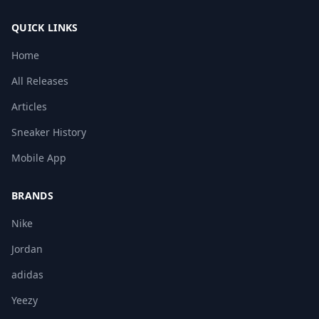
QUICK LINKS
Home
All Releases
Articles
Sneaker History
Mobile App
BRANDS
Nike
Jordan
adidas
Yeezy