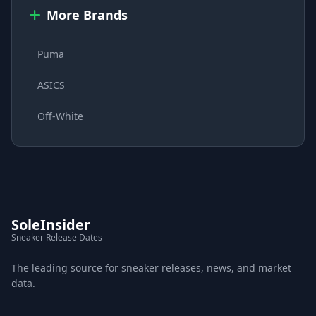
More Brands
Puma
ASICS
Off-White
SoleInsider
Sneaker Release Dates
The leading source for sneaker releases, news, and market
data.