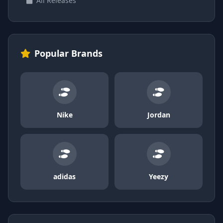
All Releases
Popular Brands
Nike
Jordan
adidas
Yeezy