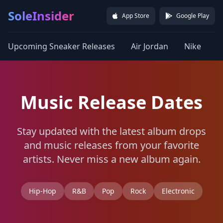
SoleInsider
App Store
Google Play
Upcoming Sneaker Releases
Air Jordan
Nike
a
Music Release Dates
Stay updated with the latest album drops
and music releases from your favorite
artists. Never miss a new album again.
Hip-Hop
R&B
Pop
Rock
Electronic