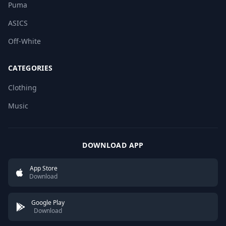
Puma
ASICS
Off-White
CATEGORIES
Clothing
Music
DOWNLOAD APP
App Store
Download
Google Play
Download