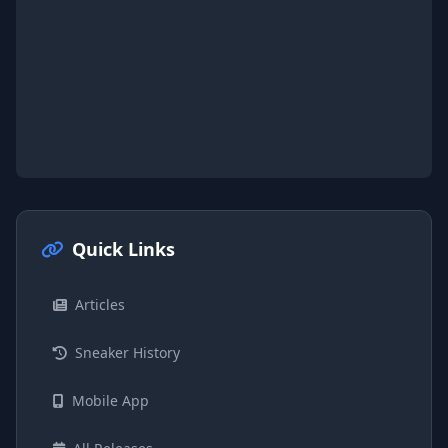
Quick Links
Articles
Sneaker History
Mobile App