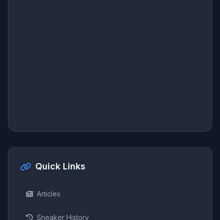
Quick Links
Articles
Sneaker History