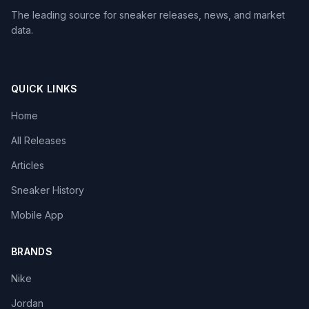
The leading source for sneaker releases, news, and market
data.
QUICK LINKS
Home
All Releases
Articles
Sneaker History
Mobile App
BRANDS
Nike
Jordan