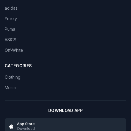
adidas
Yeezy
Puma
ASICS
Off-White
CATEGORIES
Clothing
Music
DOWNLOAD APP
App Store
Download