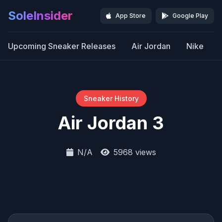
SoleInsider
App Store
Google Play
Upcoming Sneaker Releases
Air Jordan
Nike
Sneaker History
Air Jordan 3
N/A
5968 views