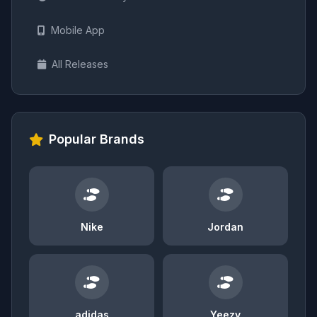
Mobile App
All Releases
Popular Brands
Nike
Jordan
adidas
Yeezy