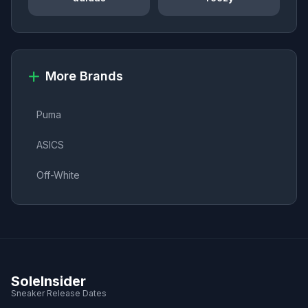
More Brands
Puma
ASICS
Off-White
SoleInsider
Sneaker Release Dates