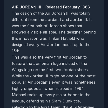
AIR JORDAN III - Released February 1988
The design of the Air Jordan III was totally
different from the Jordan I and Jordan II. It
was the first pair of Jordan shoes that
showed a visible air sole. The designer behind
this innovation was Tinker Hatfield who
designed every Air Jordan model up to the
15th.
This was also the very first Air Jordan to
feature the Jumpman logo instead of the
Wings logo on the first two Jordan shoes.
While the Jordan III might be one of the most
popular Air Jordan's ever, it was nonetheless
highly unpopular when retroed in 1994.
Michael racks up every major honor in the
league, defending his Slam-Dunk title,
selection to the First Team, the All-Defensive