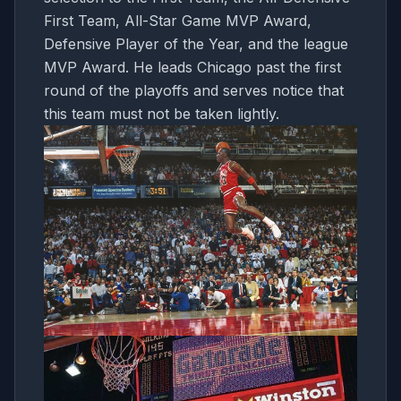
First Team, All-Star Game MVP Award,
Defensive Player of the Year, and the league
MVP Award. He leads Chicago past the first
round of the playoffs and serves notice that
this team must not be taken lightly.