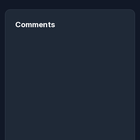
Comments