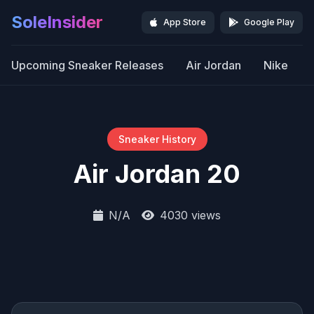
SoleInsider
App Store
Google Play
Upcoming Sneaker Releases
Air Jordan
Nike
Sneaker History
Air Jordan 20
N/A
4030 views