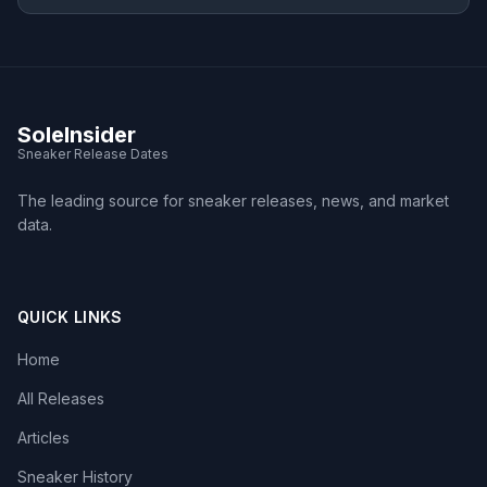
SoleInsider
Sneaker Release Dates
The leading source for sneaker releases, news, and market
data.
QUICK LINKS
Home
All Releases
Articles
Sneaker History