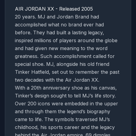
AIR JORDAN XX - Released 2005
20 years. MJ and Jordan Brand had
accomplished what no brand ever had
before. They had built a lasting legacy,
inspired millions of players around the globe
and had given new meaning to the word
greatness. Such accomplishment called for
special shoe. MJ, alongside his old friend
Tinker Hatfield, set out to remember the past
two decades with the Air Jordan XX.
With a 20th anniversary shoe as his canvas,
Tinker’s design sought to tell MJ’s life story.
Over 200 icons were embedded in the upper
and through them the legend’s biography
came to life. The symbols traversed MJ’s
childhood, his sports career and the legacy
behind the Air Jordan empire. 69 dimples