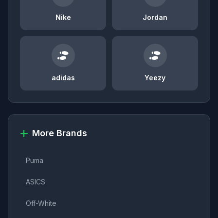
Nike
Jordan
adidas
Yeezy
More Brands
Puma
ASICS
Off-White