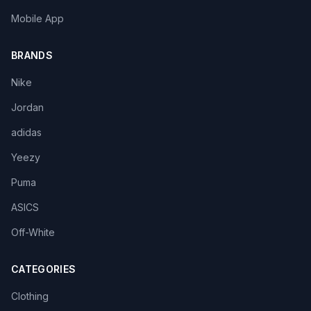
Mobile App
BRANDS
Nike
Jordan
adidas
Yeezy
Puma
ASICS
Off-White
CATEGORIES
Clothing