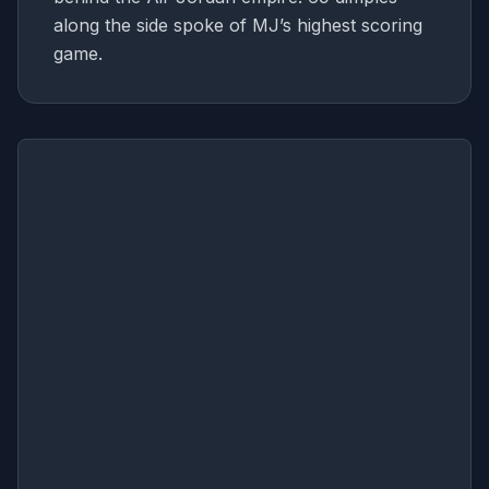
along the side spoke of MJ’s highest scoring
game.