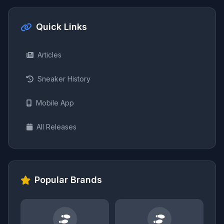
Quick Links
Articles
Sneaker History
Mobile App
All Releases
Popular Brands