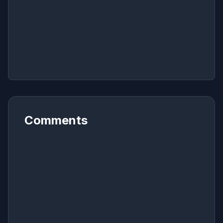
Comments