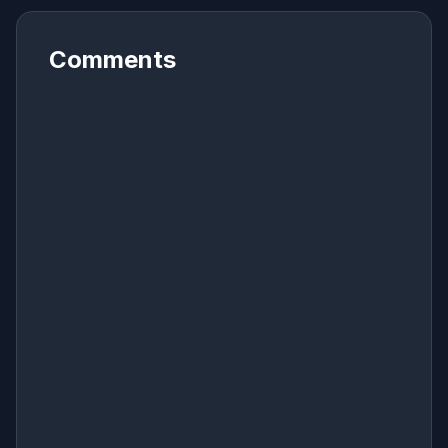
Comments