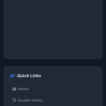
Quick Links
Articles
Sneaker History