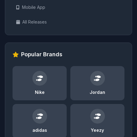
Mobile App
All Releases
Popular Brands
Nike
Jordan
adidas
Yeezy