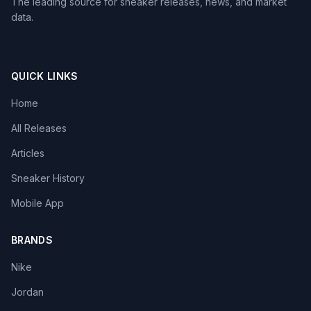
The leading source for sneaker releases, news, and market
data.
QUICK LINKS
Home
All Releases
Articles
Sneaker History
Mobile App
BRANDS
Nike
Jordan