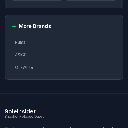
More Brands
Puma
ASICS
Off-White
SoleInsider
Sneaker Release Dates