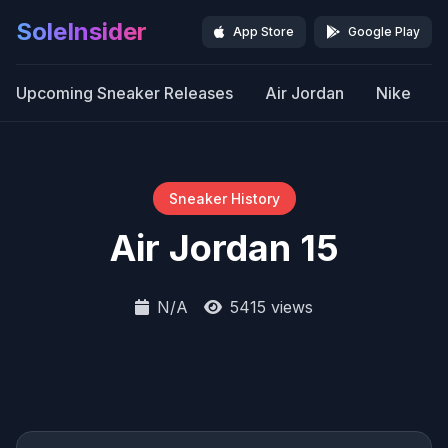
SoleInsider
App Store
Google Play
Upcoming Sneaker Releases
Air Jordan
Nike
Sneaker History
Air Jordan 15
N/A
5415 views