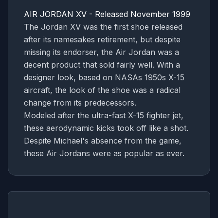
AIR JORDAN XV - Released November 1999
The Jordan XV was the first shoe released
after its namesakes retirement, but despite
missing its endorser, the Air Jordan was a
decent product that sold fairly well. With a
designer look, based on NASAs 1950s X-15
aircraft, the look of the shoe was a radical
change from its predecessors.
Modeled after the ultra-fast X-15 fighter jet,
these aerodynamic kicks took off like a shot.
Despite Michael's absence from the game,
these Air Jordans were as popular as ever.