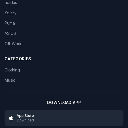
adidas
Yeezy
Puma
ASICS
Off-White
CATEGORIES
Clothing
Music
DOWNLOAD APP
App Store
Download