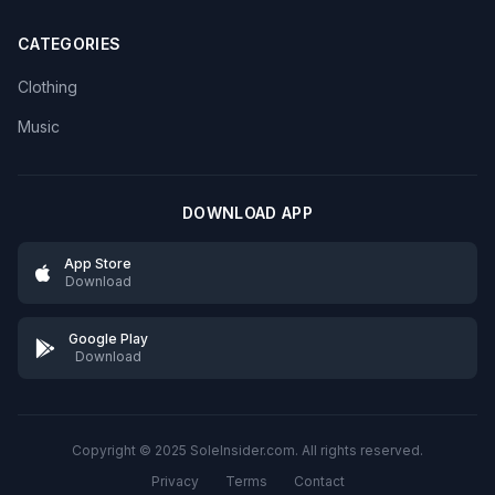
CATEGORIES
Clothing
Music
DOWNLOAD APP
App Store
Download
Google Play
Download
Copyright © 2025 SoleInsider.com. All rights reserved.
Privacy
Terms
Contact