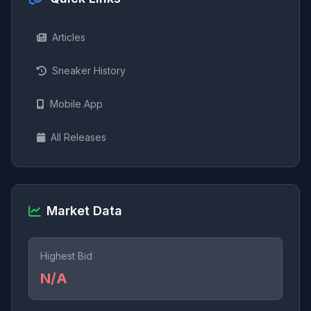
Articles
Sneaker History
Mobile App
All Releases
Market Data
Highest Bid
N/A