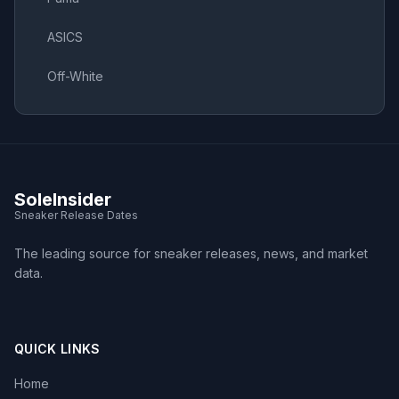
ASICS
Off-White
SoleInsider
Sneaker Release Dates
The leading source for sneaker releases, news, and market
data.
QUICK LINKS
Home