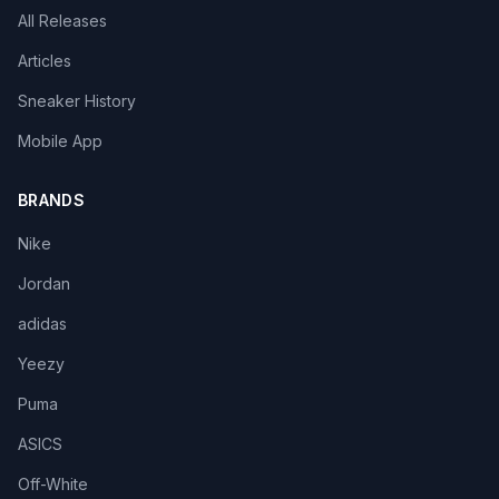
All Releases
Articles
Sneaker History
Mobile App
BRANDS
Nike
Jordan
adidas
Yeezy
Puma
ASICS
Off-White