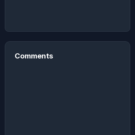
Comments