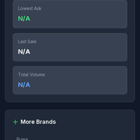
Lowest Ask
N/A
Last Sale
N/A
Total Volume
N/A
More Brands
Puma