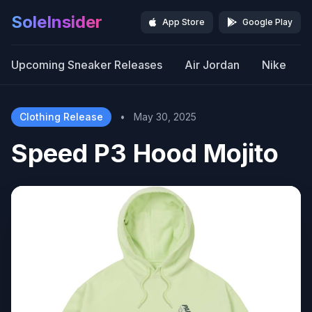
SoleInsider
App Store
Google Play
Upcoming Sneaker Releases
Air Jordan
Nike
Clothing Release
•
May 30, 2025
Speed P3 Hood Mojito