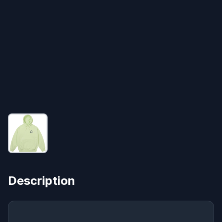
Description