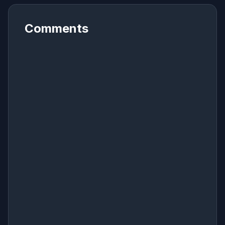
Comments