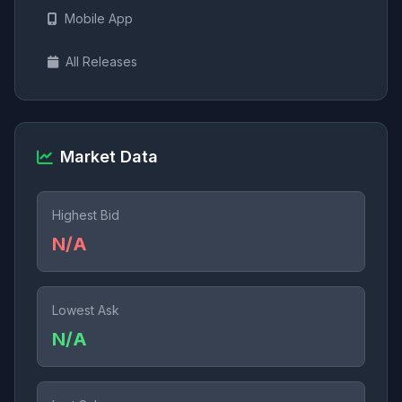
Mobile App
All Releases
Market Data
Highest Bid
N/A
Lowest Ask
N/A