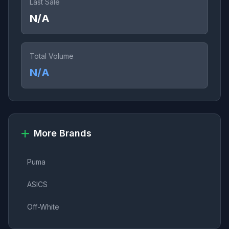
Last Sale
N/A
Total Volume
N/A
More Brands
Puma
ASICS
Off-White