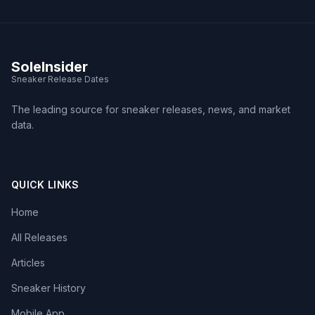
SoleInsider
Sneaker Release Dates
The leading source for sneaker releases, news, and market
data.
QUICK LINKS
Home
All Releases
Articles
Sneaker History
Mobile App