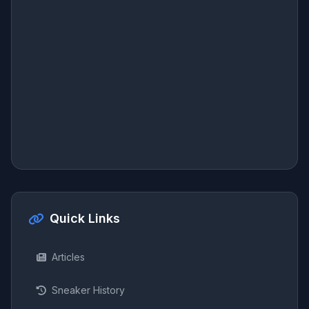
Quick Links
Articles
Sneaker History