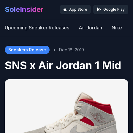
SoleInsider
App Store
Google Play
Upcoming Sneaker Releases
Air Jordan
Nike
Sneakers Release
•
Dec 18, 2019
SNS x Air Jordan 1 Mid