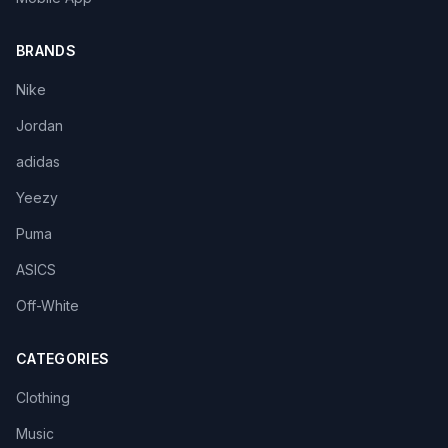
BRANDS
Nike
Jordan
adidas
Yeezy
Puma
ASICS
Off-White
CATEGORIES
Clothing
Music