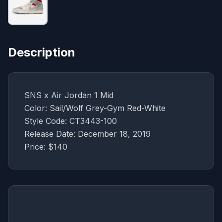
Description
SNS x Air Jordan 1 Mid
Color: Sail/Wolf Grey-Gym Red-White
Style Code: CT3443-100
Release Date: December 18, 2019
Price: $140