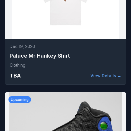
Dec 19, 2020
Palace Mr Hankey Shirt
Clothing
TBA
View Details →
Upcoming