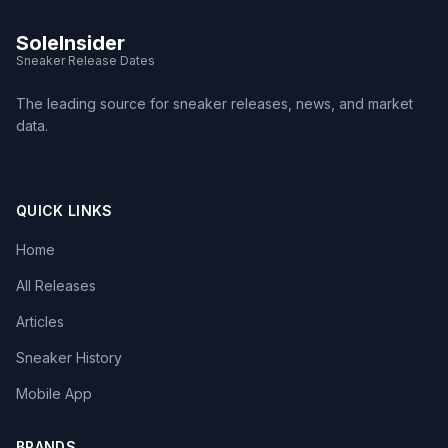
SoleInsider
Sneaker Release Dates
The leading source for sneaker releases, news, and market
data.
QUICK LINKS
Home
All Releases
Articles
Sneaker History
Mobile App
BRANDS