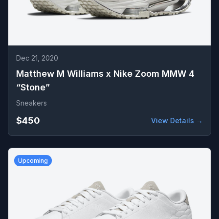
Dec 21, 2020
Matthew M Williams x Nike Zoom MMW 4
“Stone”
Sneakers
$450
View Details →
Upcoming