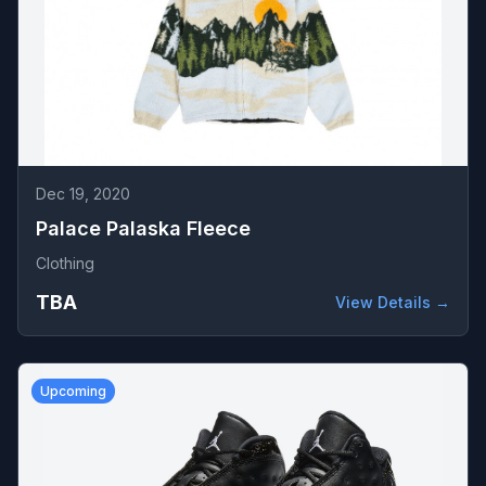
Dec 19, 2020
Palace Palaska Fleece
Clothing
TBA
View Details →
Upcoming