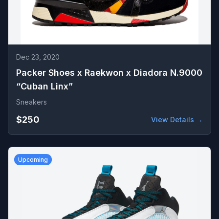
Dec 23, 2020
Packer Shoes x Raekwon x Diadora N.9000
“Cuban Linx”
Sneakers
$250
View Details →
Upcoming