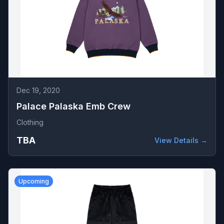
Dec 19, 2020
Palace Palaska Emb Crew
Clothing
TBA
View Details →
Upcoming