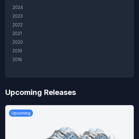
2024
2023
2022
2021
2020
2019
2018
Upcoming Releases
Upcoming