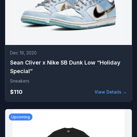
Dec 19, 2020
Sean Cliver x Nike SB Dunk Low “Holiday
Special”
Sneakers
$110
View Details →
Upcoming