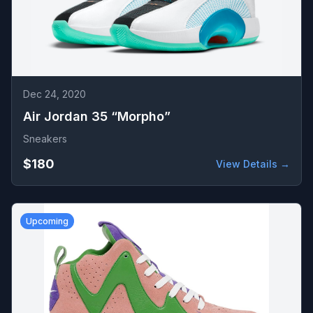
Dec 24, 2020
Air Jordan 35 “Morpho”
Sneakers
$180
View Details →
Upcoming