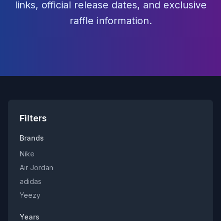
links, official release dates, and exclusive
raffle information.
Filters
Brands
Nike
Air Jordan
adidas
Yeezy
Years