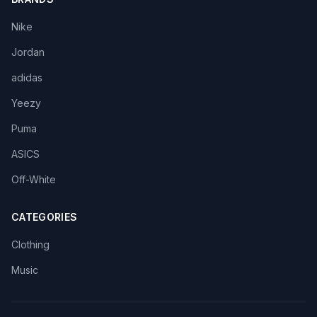
Nike
Jordan
adidas
Yeezy
Puma
ASICS
Off-White
CATEGORIES
Clothing
Music