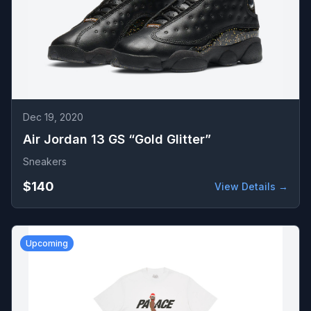
Dec 19, 2020
Air Jordan 13 GS “Gold Glitter”
Sneakers
$140
View Details →
Upcoming