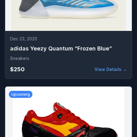
Dec 23, 2020
adidas Yeezy Quantum “Frozen Blue”
Sneakers
$250
View Details →
Upcoming