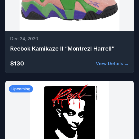
Dec 24, 2020
Reebok Kamikaze II “Montrezl Harrell”
$130
View Details →
Upcoming