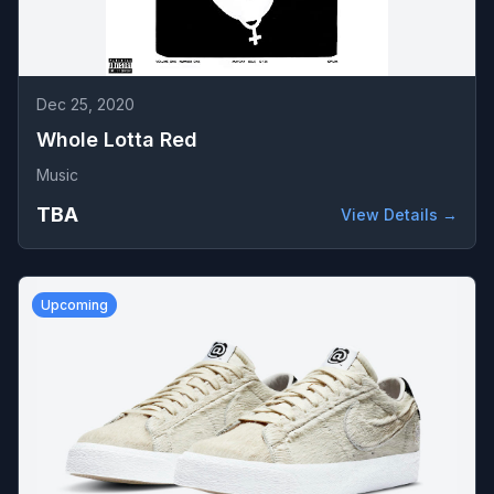
Dec 25, 2020
Whole Lotta Red
Music
TBA
View Details →
Upcoming