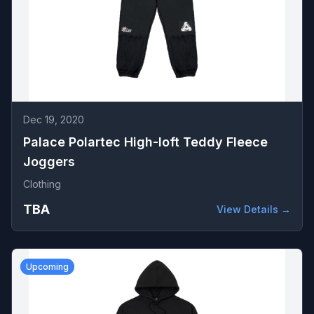
Dec 19, 2020
Palace Polartec High-loft Teddy Fleece
Joggers
Clothing
TBA
View Details →
Upcoming