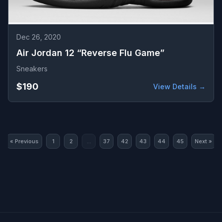
Dec 26, 2020
Air Jordan 12 “Reverse Flu Game”
Sneakers
$190
View Details →
« Previous
1
2
...
37
42
43
44
45
Next »