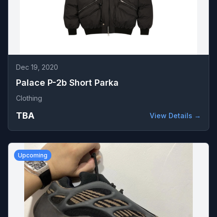
Dec 19, 2020
Palace P-2b Short Parka
Clothing
TBA
View Details →
Upcoming