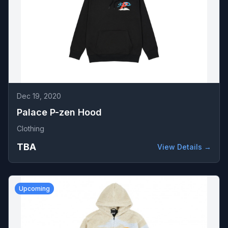
Dec 19, 2020
Palace P-zen Hood
Clothing
TBA
View Details →
Upcoming