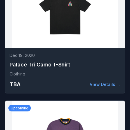
Dec 19, 2020
Palace Tri Camo T-Shirt
Clothing
TBA
View Details →
Upcoming