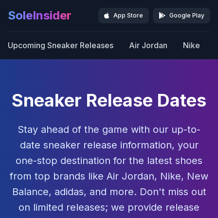
SoleInsider
App Store
Google Play
Upcoming Sneaker Releases
Air Jordan
Nike
Sneaker Release Dates
Stay ahead of the game with our up-to-
date sneaker release information, your
one-stop destination for the latest shoes
from top brands like Air Jordan, Nike, New
Balance, adidas, and more. Don't miss out
on limited releases; we provide release