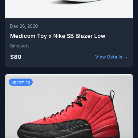
Dec 26, 2020
Medicom Toy x Nike SB Blazer Low
Sneakers
$80
View Details →
Upcoming