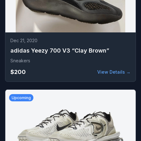
Dec 21, 2020
adidas Yeezy 700 V3 “Clay Brown”
Sneakers
$200
View Details →
Upcoming