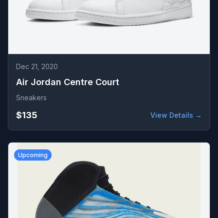
Dec 21, 2020
Air Jordan Centre Court
Sneakers
$135
View Details →
Upcoming