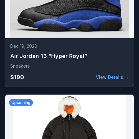
Dec 19, 2020
Air Jordan 13 “Hyper Royal”
Sneakers
$190
View Details →
Upcoming