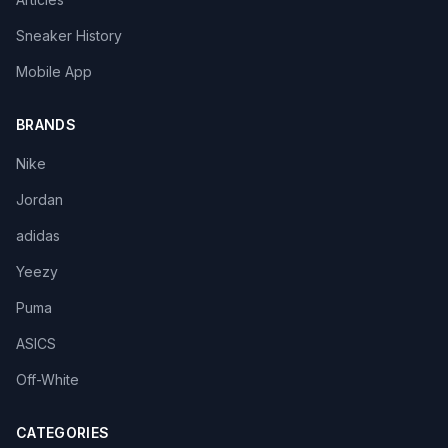
Sneaker History
Mobile App
BRANDS
Nike
Jordan
adidas
Yeezy
Puma
ASICS
Off-White
CATEGORIES