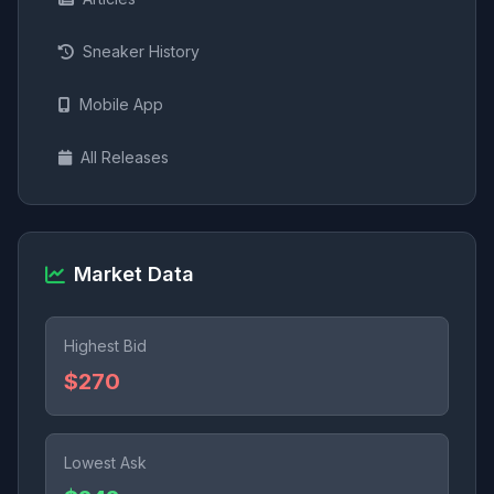
Sneaker History
Mobile App
All Releases
Market Data
Highest Bid
$270
Lowest Ask