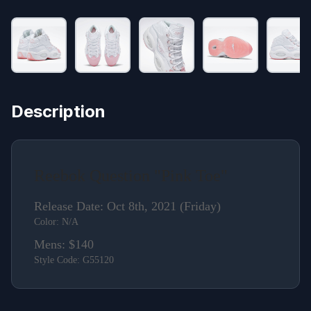
Description
Reebok Question "Pink Toe"
Release Date: Oct 8th, 2021 (Friday)
Color: N/A
Mens: $140
Style Code: G55120