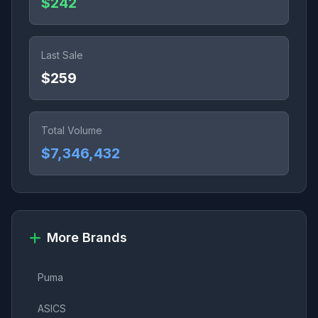
$242
Last Sale
$259
Total Volume
$7,346,432
More Brands
Puma
ASICS