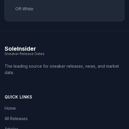
Off-White
SoleInsider
Sneaker Release Dates
The leading source for sneaker releases, news, and market
data.
QUICK LINKS
Home
All Releases
Articles