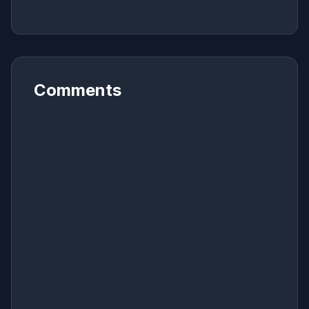
Comments