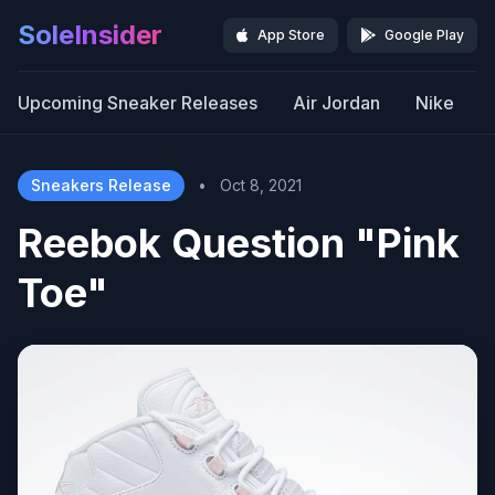
SoleInsider
App Store
Google Play
Upcoming Sneaker Releases
Air Jordan
Nike
Sneakers Release
•
Oct 8, 2021
Reebok Question "Pink
Toe"