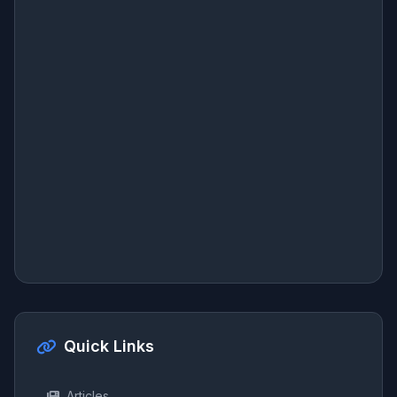
Quick Links
Articles