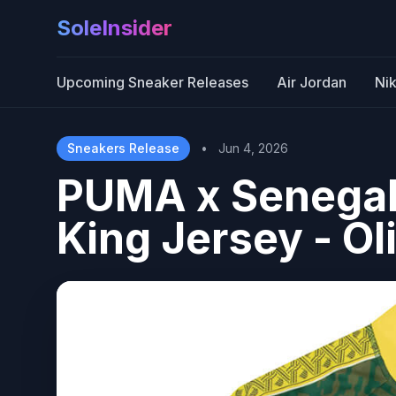
SoleInsider
Upcoming Sneaker Releases
Air Jordan
Ni
Sneakers Release
•
Jun 4, 2026
PUMA x Senegal
King Jersey - Ol