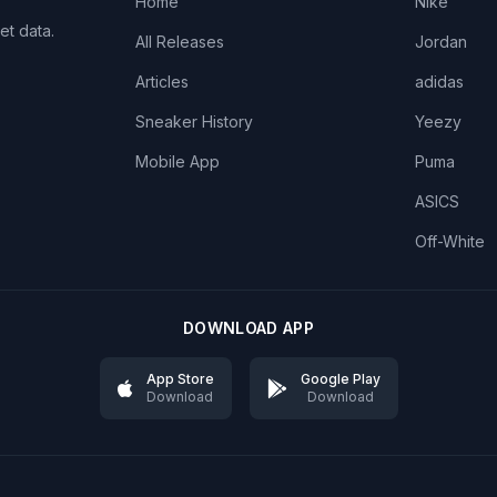
Home
Nike
et data.
All Releases
Jordan
Articles
adidas
Sneaker History
Yeezy
Mobile App
Puma
ASICS
Off-White
DOWNLOAD APP
App Store
Google Play
Download
Download