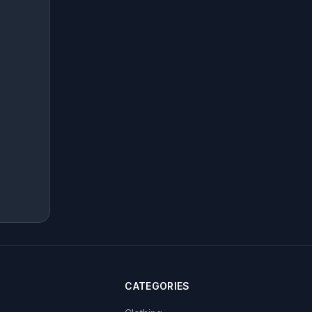
CATEGORIES