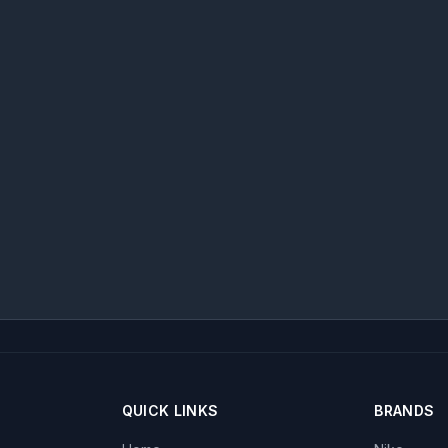
QUICK LINKS
BRANDS