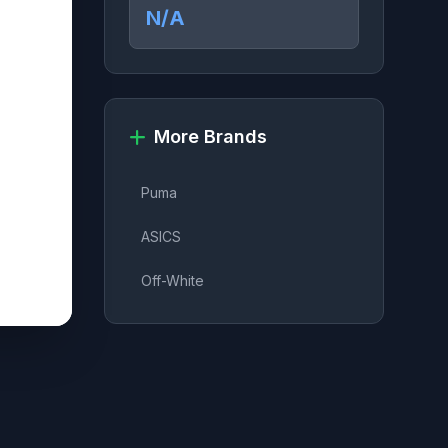
N/A
More Brands
Puma
ASICS
Off-White