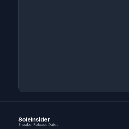
SoleInsider
Sneaker Release Dates