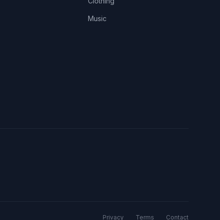
Clothing
Music
Privacy
Terms
Contact