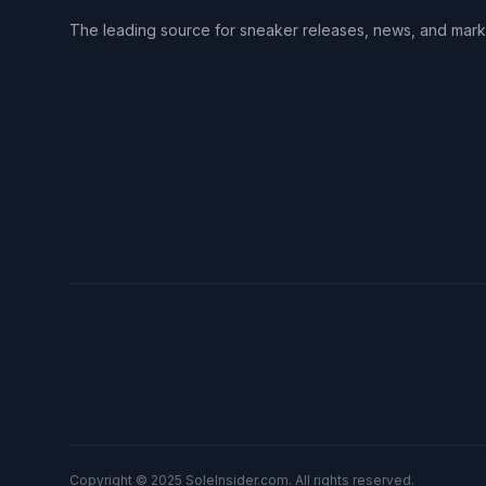
The leading source for sneaker releases, news, and mark
Copyright © 2025 SoleInsider.com. All rights reserved.