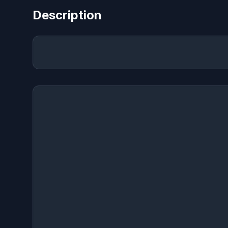
Description