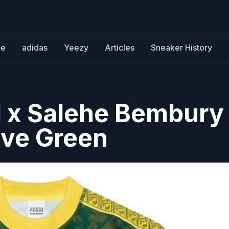
ke
adidas
Yeezy
Articles
Sneaker History
 x Salehe Bembury
ive Green