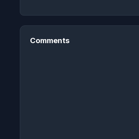
Comments