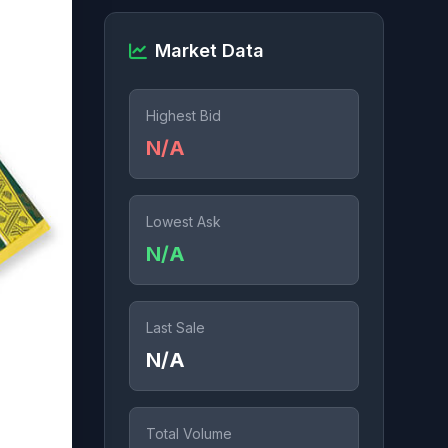
Market Data
Highest Bid
N/A
Lowest Ask
N/A
Last Sale
N/A
Total Volume