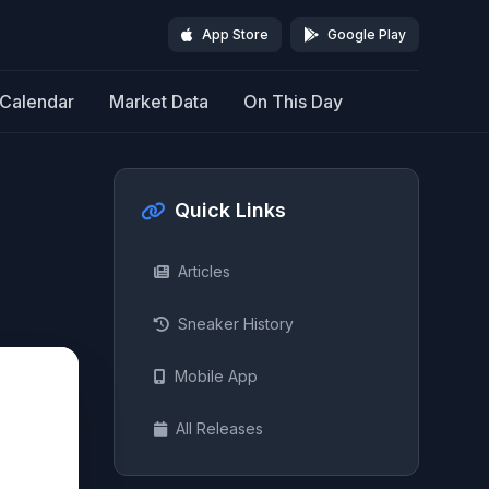
App Store
Google Play
Calendar
Market Data
On This Day
Quick Links
Articles
Sneaker History
Mobile App
All Releases