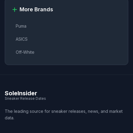
More Brands
Puma
ASICS
Off-White
SoleInsider
Sneaker Release Dates
The leading source for sneaker releases, news, and market
data.