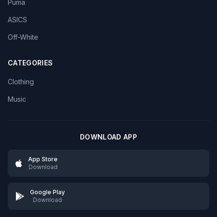
Puma
ASICS
Off-White
CATEGORIES
Clothing
Music
DOWNLOAD APP
App Store
Download
Google Play
Download