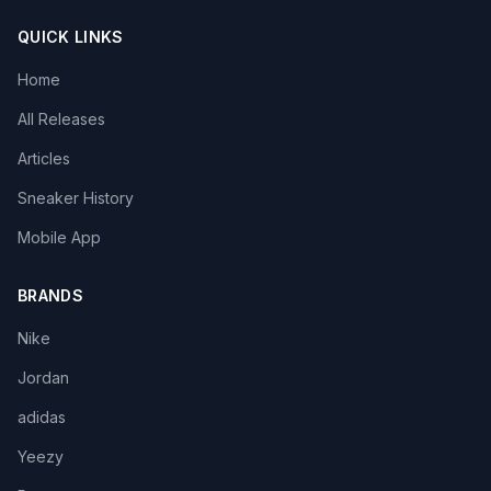
QUICK LINKS
Home
All Releases
Articles
Sneaker History
Mobile App
BRANDS
Nike
Jordan
adidas
Yeezy