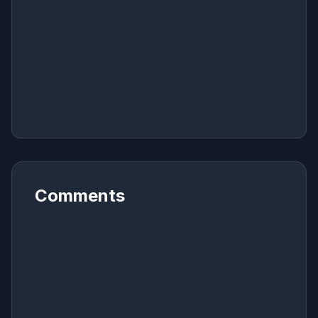
Comments