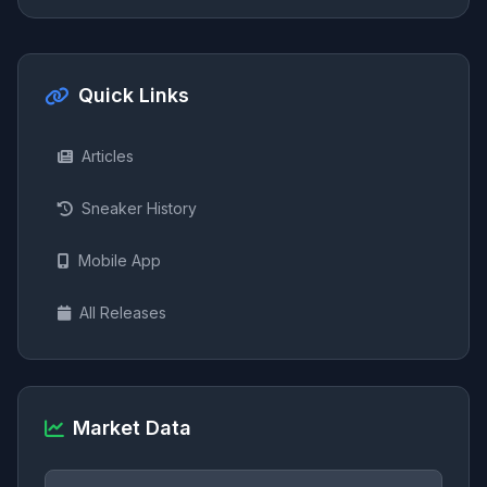
Quick Links
Articles
Sneaker History
Mobile App
All Releases
Market Data