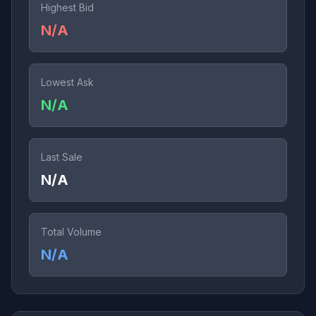
Highest Bid
N/A
Lowest Ask
N/A
Last Sale
N/A
Total Volume
N/A