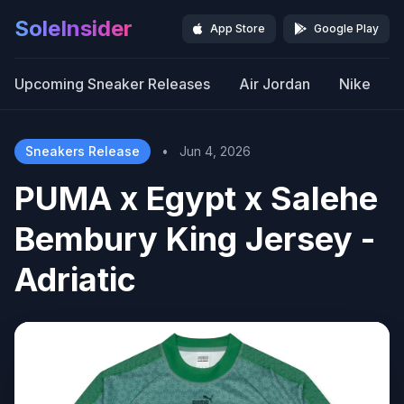
SoleInsider
App Store
Google Play
Upcoming Sneaker Releases
Air Jordan
Nike
Sneakers Release
•
Jun 4, 2026
PUMA x Egypt x Salehe
Bembury King Jersey -
Adriatic