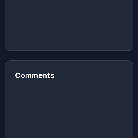
Comments