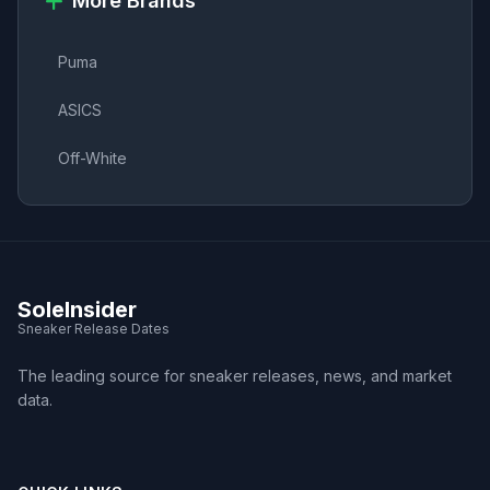
More Brands
Puma
ASICS
Off-White
SoleInsider
Sneaker Release Dates
The leading source for sneaker releases, news, and market
data.