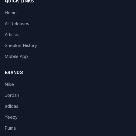
QUICK LINKS
Home
All Releases
Articles
Sneaker History
Mobile App
BRANDS
Nike
Jordan
adidas
Yeezy
Puma