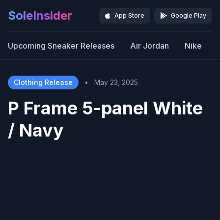
SoleInsider
App Store
Google Play
Upcoming Sneaker Releases
Air Jordan
Nike
Clothing Release
•
May 23, 2025
P Frame 5-panel White
/ Navy