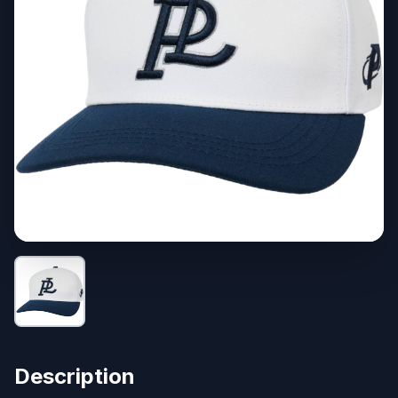
Description