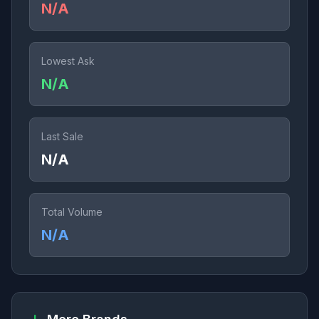
N/A
Lowest Ask
N/A
Last Sale
N/A
Total Volume
N/A