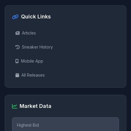
Quick Links
Articles
Sneaker History
Mobile App
All Releases
Market Data
Highest Bid