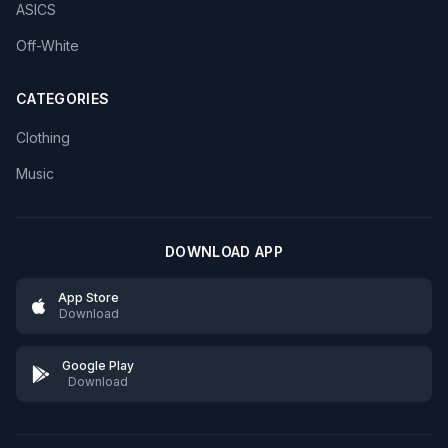
ASICS
Off-White
CATEGORIES
Clothing
Music
DOWNLOAD APP
App Store
Download
Google Play
Download