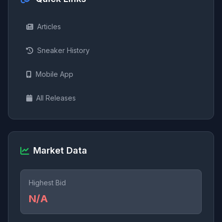
Articles
Sneaker History
Mobile App
All Releases
Market Data
Highest Bid
N/A