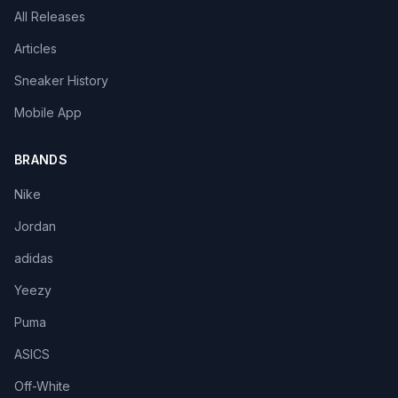
All Releases
Articles
Sneaker History
Mobile App
BRANDS
Nike
Jordan
adidas
Yeezy
Puma
ASICS
Off-White