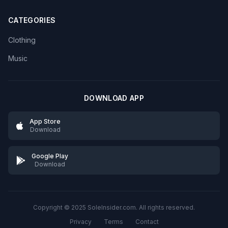
CATEGORIES
Clothing
Music
DOWNLOAD APP
App Store
Download
Google Play
Download
Copyright © 2025 SoleInsider.com. All rights reserved.
Privacy
Terms
Contact