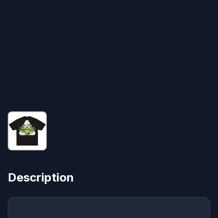
Description