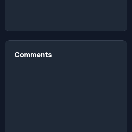
Comments