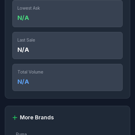
Lowest Ask
N/A
Last Sale
N/A
Total Volume
N/A
More Brands
Puma