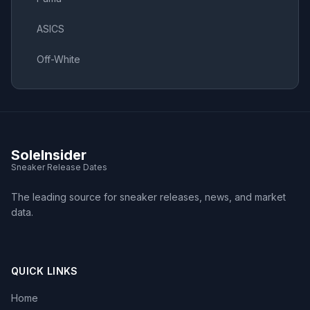
ASICS
Off-White
SoleInsider
Sneaker Release Dates
The leading source for sneaker releases, news, and market
data.
QUICK LINKS
Home