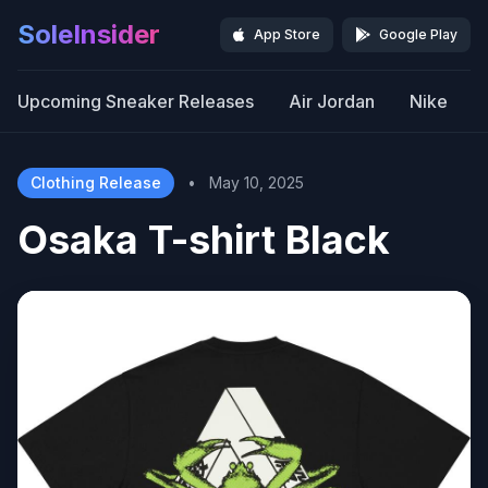
SoleInsider
App Store
Google Play
Upcoming Sneaker Releases
Air Jordan
Nike
Clothing Release
•
May 10, 2025
Osaka T-shirt Black