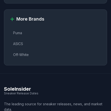
More Brands
Puma
ASICS
Off-White
SoleInsider
Sneaker Release Dates
The leading source for sneaker releases, news, and market
data.