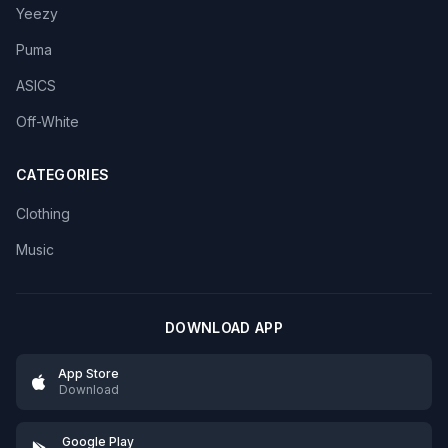
Yeezy
Puma
ASICS
Off-White
CATEGORIES
Clothing
Music
DOWNLOAD APP
App Store
Download
Google Play