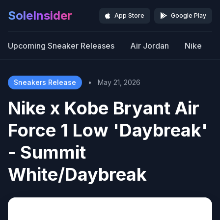
SoleInsider
App Store
Google Play
Upcoming Sneaker Releases
Air Jordan
Nike
Sneakers Release
•
May 21, 2026
Nike x Kobe Bryant Air
Force 1 Low 'Daybreak'
- Summit
White/Daybreak