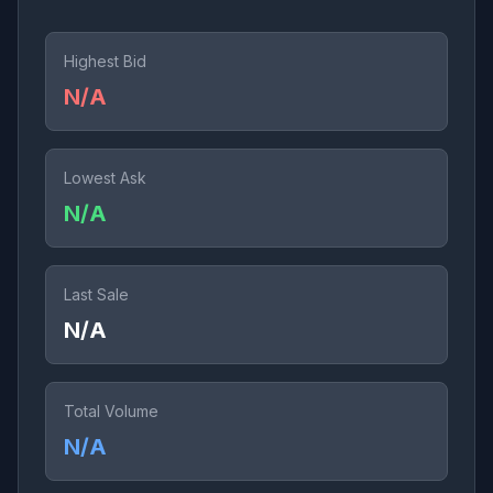
Highest Bid
N/A
Lowest Ask
N/A
Last Sale
N/A
Total Volume
N/A