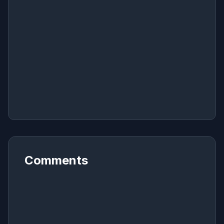
Comments