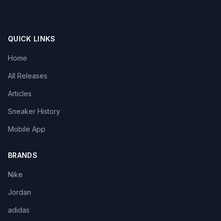
QUICK LINKS
Home
All Releases
Articles
Sneaker History
Mobile App
BRANDS
Nike
Jordan
adidas