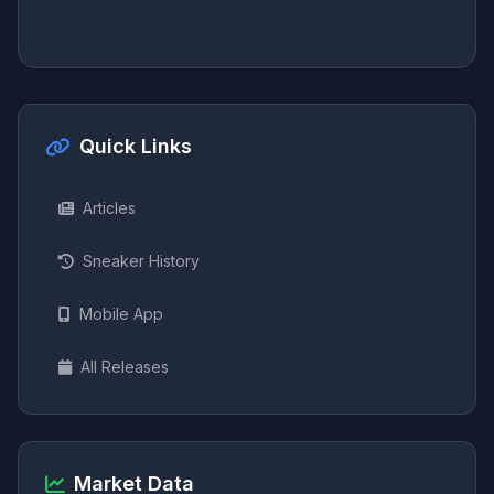
Quick Links
Articles
Sneaker History
Mobile App
All Releases
Market Data