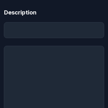
Description