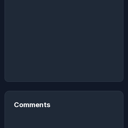
Comments