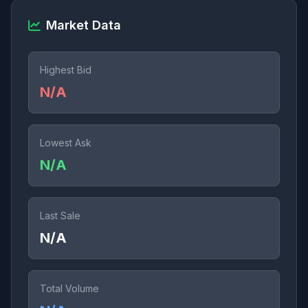
Market Data
Highest Bid
N/A
Lowest Ask
N/A
Last Sale
N/A
Total Volume