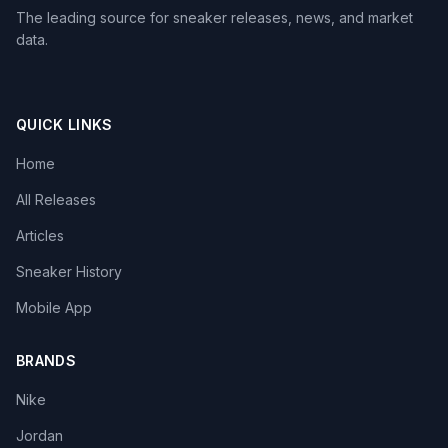
The leading source for sneaker releases, news, and market
data.
QUICK LINKS
Home
All Releases
Articles
Sneaker History
Mobile App
BRANDS
Nike
Jordan