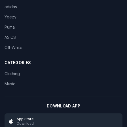
adidas
Yeezy
Puma
ASICS
Off-White
CATEGORIES
Clothing
Music
DOWNLOAD APP
App Store
Download