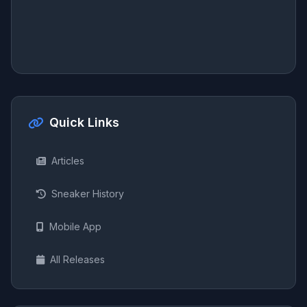
Quick Links
Articles
Sneaker History
Mobile App
All Releases