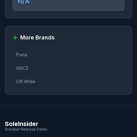
N/A
More Brands
Puma
ASICS
Off-White
SoleInsider
Sneaker Release Dates