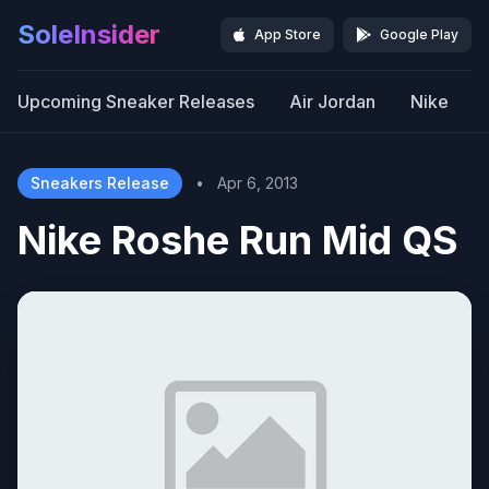
SoleInsider
App Store
Google Play
Upcoming Sneaker Releases
Air Jordan
Nike
Sneakers Release
•
Apr 6, 2013
Nike Roshe Run Mid QS