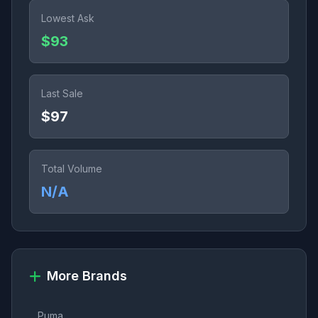
Lowest Ask
$93
Last Sale
$97
Total Volume
N/A
More Brands
Puma