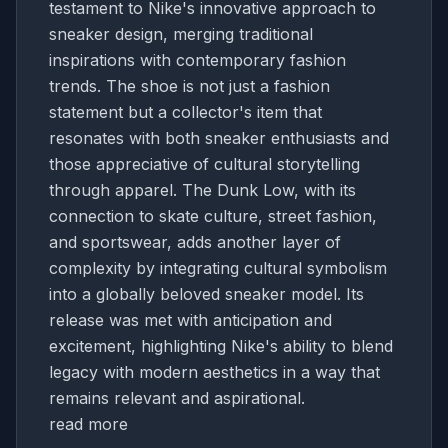
testament to Nike's innovative approach to
sneaker design, merging traditional
inspirations with contemporary fashion
trends. The shoe is not just a fashion
statement but a collector's item that
resonates with both sneaker enthusiasts and
those appreciative of cultural storytelling
through apparel. The Dunk Low, with its
connection to skate culture, street fashion,
and sportswear, adds another layer of
complexity by integrating cultural symbolism
into a globally beloved sneaker model. Its
release was met with anticipation and
excitement, highlighting Nike's ability to blend
legacy with modern aesthetics in a way that
remains relevant and aspirational.
read more