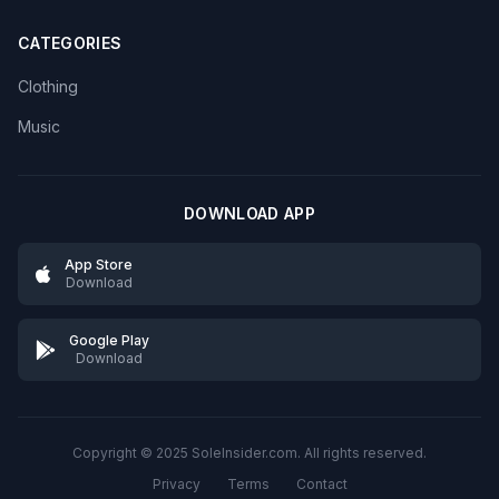
CATEGORIES
Clothing
Music
DOWNLOAD APP
App Store
Download
Google Play
Download
Copyright © 2025 SoleInsider.com. All rights reserved.
Privacy
Terms
Contact