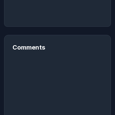
Comments