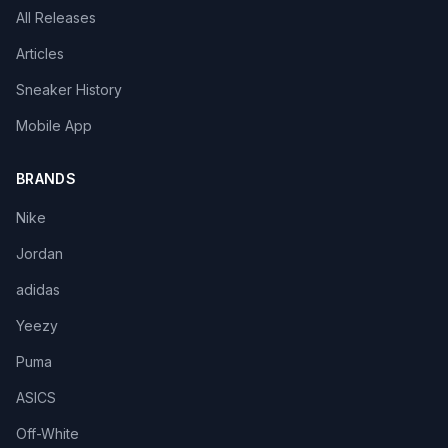
All Releases
Articles
Sneaker History
Mobile App
BRANDS
Nike
Jordan
adidas
Yeezy
Puma
ASICS
Off-White