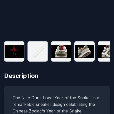
Description
The Nike Dunk Low "Year of the Snake" is a
remarkable sneaker design celebrating the
Chinese Zodiac's Year of the Snake.