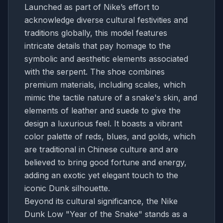
Launched as part of Nike’s effort to
acknowledge diverse cultural festivities and
traditions globally, this model features
intricate details that pay homage to the
symbolic and aesthetic elements associated
with the serpent. The shoe combines
premium materials, including scales, which
mimic the tactile nature of a snake's skin, and
elements of leather and suede to give the
design a luxurious feel. It boasts a vibrant
color palette of reds, blues, and golds, which
are traditional in Chinese culture and are
believed to bring good fortune and energy,
adding an exotic yet elegant touch to the
iconic Dunk silhouette.
Beyond its cultural significance, the Nike
Dunk Low "Year of the Snake" stands as a