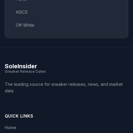
ASICS
Off-White
SoleInsider
Sneaker Release Dates
The leading source for sneaker releases, news, and market
data.
QUICK LINKS
Home