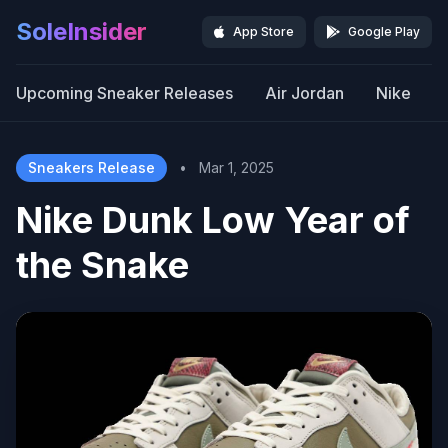
SoleInsider
App Store
Google Play
Upcoming Sneaker Releases
Air Jordan
Nike
Sneakers Release
•
Mar 1, 2025
Nike Dunk Low Year of
the Snake