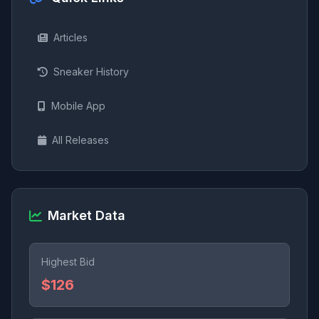
Articles
Sneaker History
Mobile App
All Releases
Market Data
Highest Bid
$126