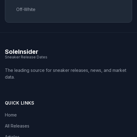
Off-White
SoleInsider
Sneaker Release Dates
The leading source for sneaker releases, news, and market
data.
QUICK LINKS
Home
All Releases
Articles