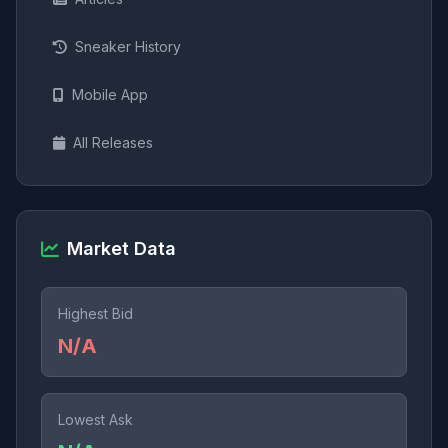
Sneaker History
Mobile App
All Releases
Market Data
Highest Bid
N/A
Lowest Ask