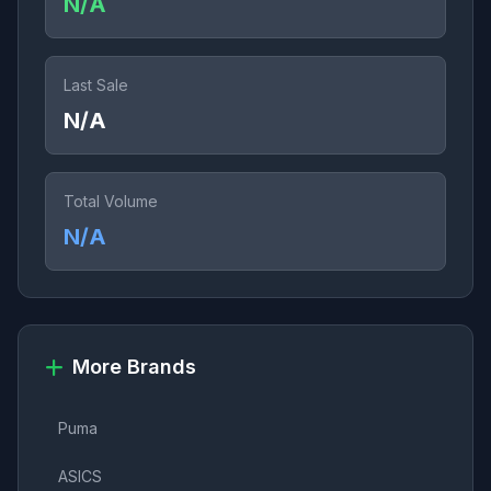
N/A
Last Sale
N/A
Total Volume
N/A
More Brands
Puma
ASICS