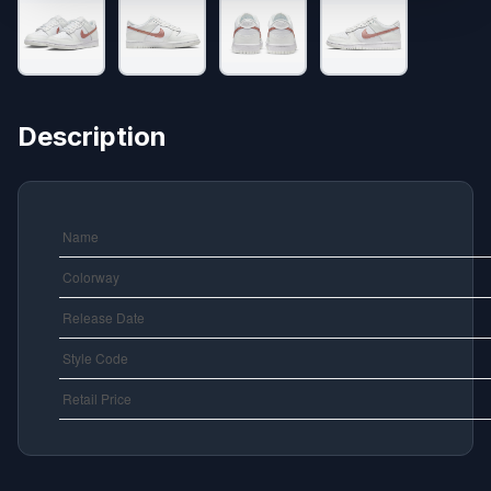
Description
Name
Colorway
Release Date
Style Code
Retail Price