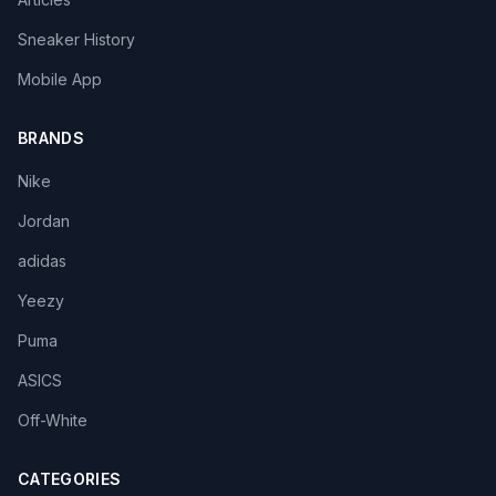
Sneaker History
Mobile App
BRANDS
Nike
Jordan
adidas
Yeezy
Puma
ASICS
Off-White
CATEGORIES