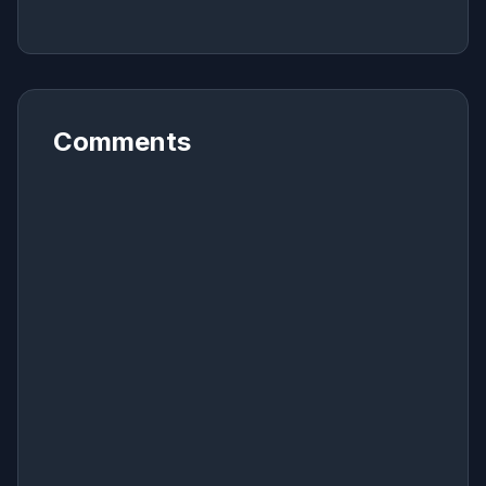
Comments