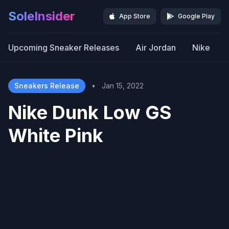
SoleInsider
App Store
Google Play
Upcoming Sneaker Releases
Air Jordan
Nike
Sneakers Release
•
Jan 15, 2022
Nike Dunk Low GS
White Pink