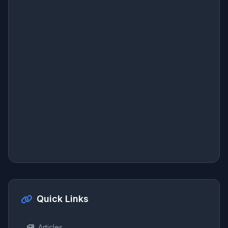
Quick Links
Articles