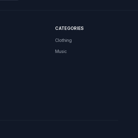
CATEGORIES
Clothing
Music