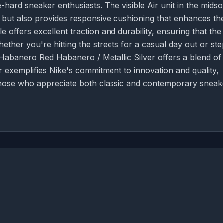
-hard sneaker enthusiasts. The visible Air unit in the midso
k but also provides responsive cushioning that enhances th
 offers excellent traction and durability, ensuring that the
Whether you're hitting the streets for a casual day out or st
Habanero Red Habanero / Metallic Silver offers a blend of
 exemplifies Nike's commitment to innovation and quality,
 those who appreciate both classic and contemporary sneak