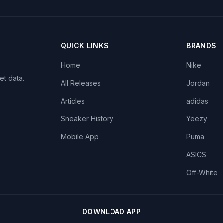
QUICK LINKS
BRANDS
Home
Nike
et data.
All Releases
Jordan
Articles
adidas
Sneaker History
Yeezy
Mobile App
Puma
ASICS
Off-White
DOWNLOAD APP