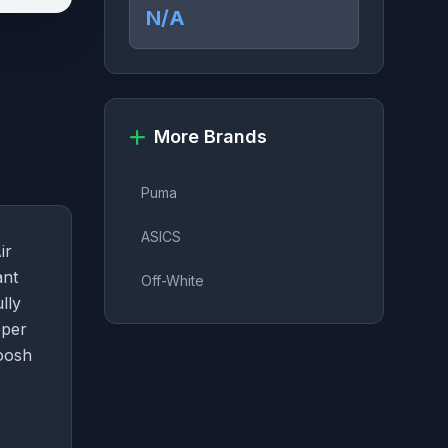
N/A
More Brands
Puma
ASICS
ir
ant
Off-White
lly
pper
woosh