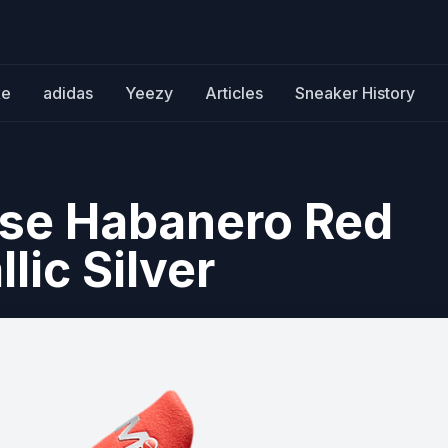
ke
adidas
Yeezy
Articles
Sneaker History
use Habanero Red
lic Silver