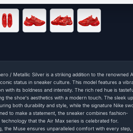
 Metallic Silver is a striking addition to the renowned A
iconic status in sneaker culture. This model features a vibr
with its boldness and intensity. The rich red hue is tastefu
ing the shoe's aesthetics with a modern touch. The sleek u
ring both durability and style, while the signature Nike s
signed to make a statement, the sneaker combines fashion-
technology that the Air Max series is celebrated for.
g, the Muse ensures unparalleled comfort with every step,