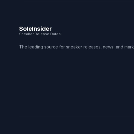
SoleInsider
Sneaker Release Dates
The leading source for sneaker releases, news, and mark