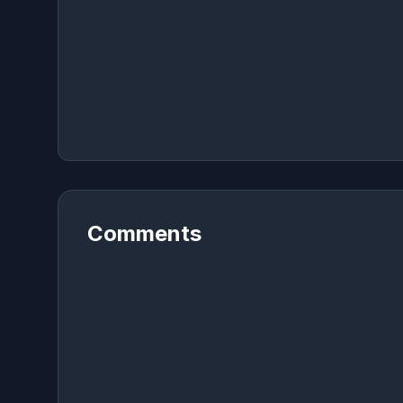
Comments