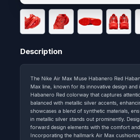
Description
The Nike Air Max Muse Habanero Red Habanero /
Max line, known for its innovative design and 
Habanero Red colorway that captures attention 
balanced with metallic silver accents, enhanc
showcases a blend of synthetic materials, ensu
in metallic silver stands out prominently. De
forward design elements with the comfort and 
Incorporating the hallmark Air Max cushionin