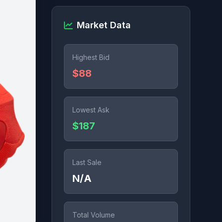
Market Data
Highest Bid
$88
Lowest Ask
$187
Last Sale
N/A
Total Volume