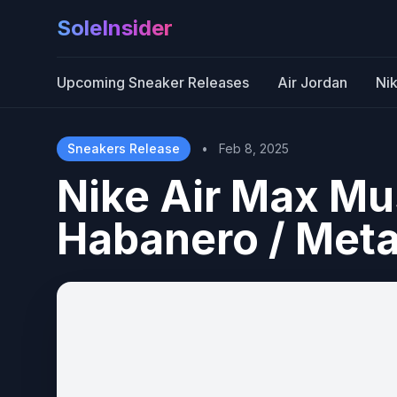
SoleInsider
Upcoming Sneaker Releases
Air Jordan
Ni
Sneakers Release
•
Feb 8, 2025
Nike Air Max M
Habanero / Metal