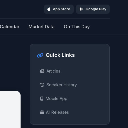
App Store
Google Play
Calendar
Market Data
On This Day
Quick Links
Articles
Sneaker History
Mobile App
All Releases