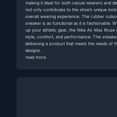
making it ideal for both casual wearers and die
not only contributes to the shoe’s unique loo
overall wearing experience. The rubber outsole
sneaker is as functional as it is fashionable. 
up your athletic gear, the Nike Air Max Muse 
style, comfort, and performance. This sneaker
delivering a product that meets the needs of
designs.
read more