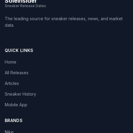
SoleInsider
Sneaker Release Dates
The leading source for sneaker releases, news, and market
data.
QUICK LINKS
Home
All Releases
Articles
Sneaker History
Mobile App
BRANDS
Nike