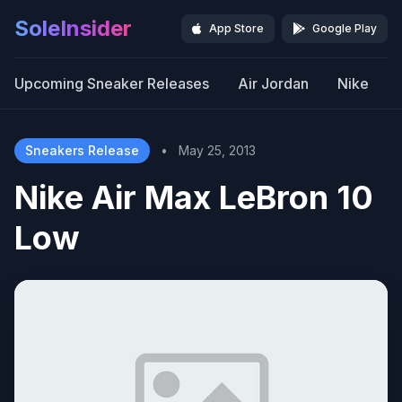
SoleInsider
App Store
Google Play
Upcoming Sneaker Releases
Air Jordan
Nike
Sneakers Release
•
May 25, 2013
Nike Air Max LeBron 10
Low