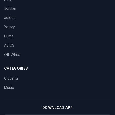
Jordan
adidas
Yeezy
Puma
ASICS
Off-White
CATEGORIES
Clothing
Music
DOWNLOAD APP