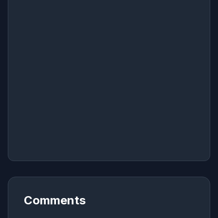
Comments