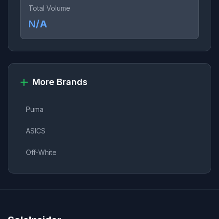
Total Volume
N/A
More Brands
Puma
ASICS
Off-White