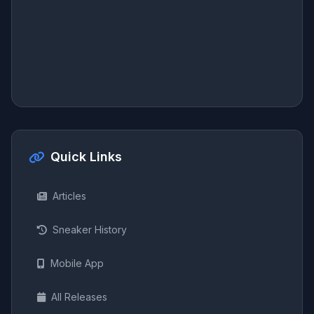
Quick Links
Articles
Sneaker History
Mobile App
All Releases