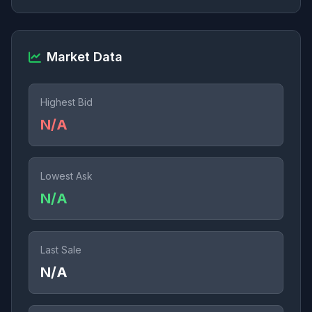
Market Data
Highest Bid
N/A
Lowest Ask
N/A
Last Sale
N/A