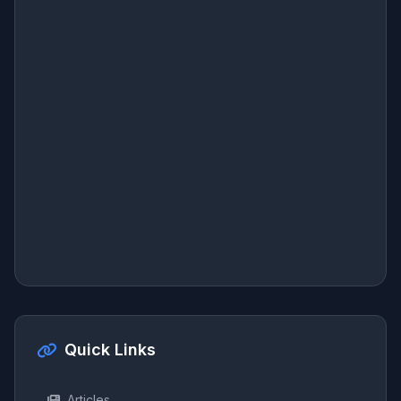
Quick Links
Articles