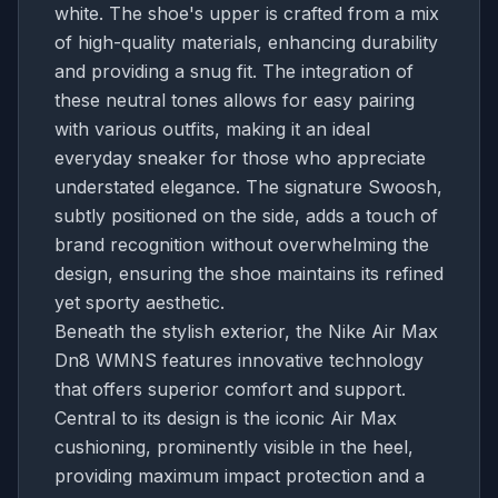
white. The shoe's upper is crafted from a mix
of high-quality materials, enhancing durability
and providing a snug fit. The integration of
these neutral tones allows for easy pairing
with various outfits, making it an ideal
everyday sneaker for those who appreciate
understated elegance. The signature Swoosh,
subtly positioned on the side, adds a touch of
brand recognition without overwhelming the
design, ensuring the shoe maintains its refined
yet sporty aesthetic.
Beneath the stylish exterior, the Nike Air Max
Dn8 WMNS features innovative technology
that offers superior comfort and support.
Central to its design is the iconic Air Max
cushioning, prominently visible in the heel,
providing maximum impact protection and a