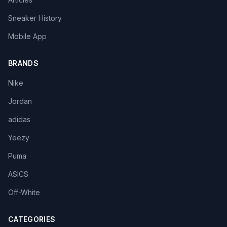
Sneaker History
Mobile App
BRANDS
Nike
Jordan
adidas
Yeezy
Puma
ASICS
Off-White
CATEGORIES