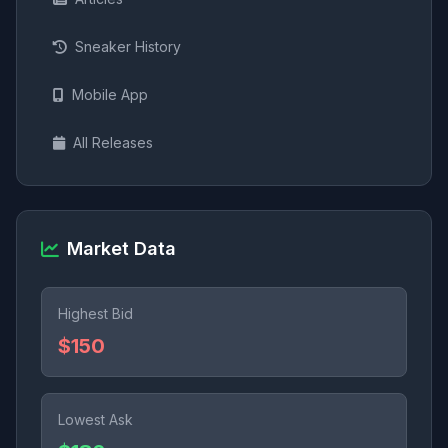
Sneaker History
Mobile App
All Releases
Market Data
Highest Bid
$150
Lowest Ask