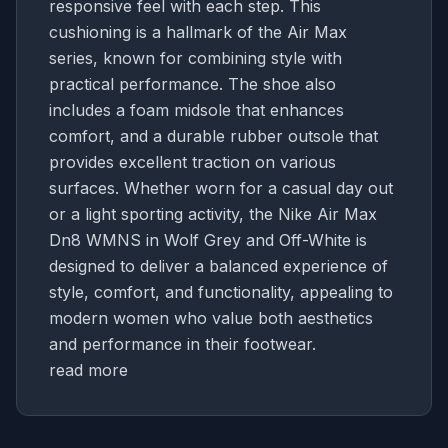
responsive feel with each step. This
cushioning is a hallmark of the Air Max
series, known for combining style with
practical performance. The shoe also
includes a foam midsole that enhances
comfort, and a durable rubber outsole that
provides excellent traction on various
surfaces. Whether worn for a casual day out
or a light sporting activity, the Nike Air Max
Dn8 WMNS in Wolf Grey and Off-White is
designed to deliver a balanced experience of
style, comfort, and functionality, appealing to
modern women who value both aesthetics
and performance in their footwear.
read more