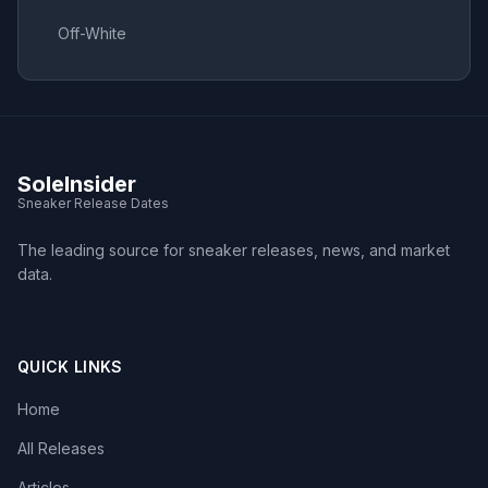
Off-White
SoleInsider
Sneaker Release Dates
The leading source for sneaker releases, news, and market
data.
QUICK LINKS
Home
All Releases
Articles