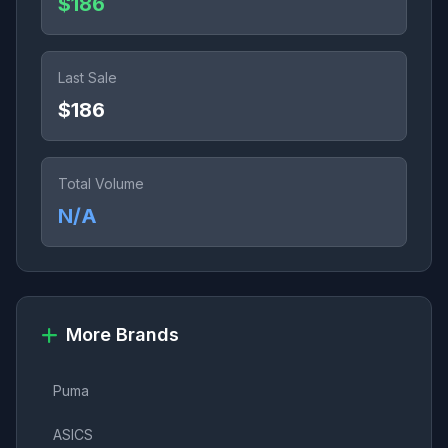
$186
Last Sale
$186
Total Volume
N/A
More Brands
Puma
ASICS