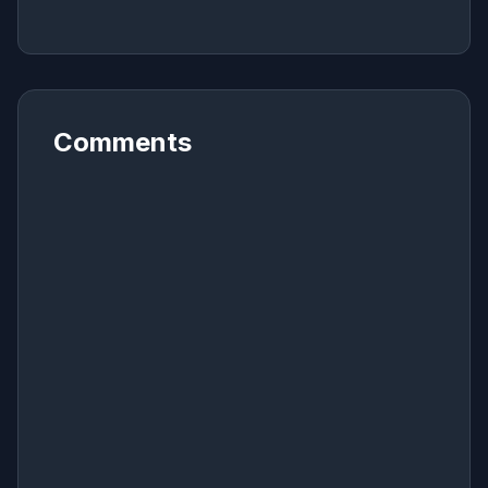
Comments