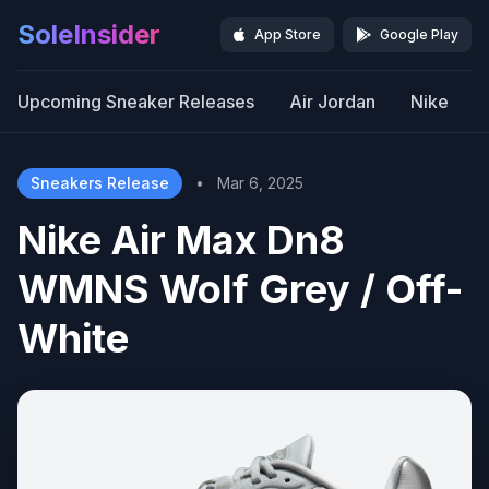
SoleInsider
App Store
Google Play
Upcoming Sneaker Releases
Air Jordan
Nike
Sneakers Release
•
Mar 6, 2025
Nike Air Max Dn8
WMNS Wolf Grey / Off-
White