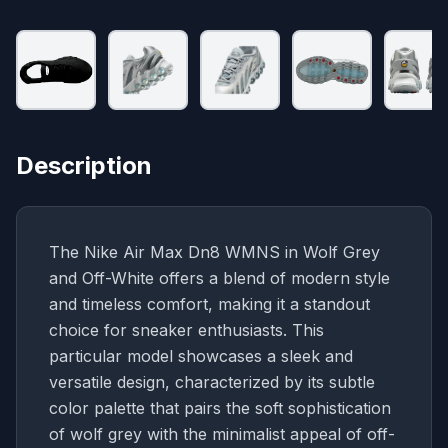
Description
The Nike Air Max Dn8 WMNS in Wolf Grey
and Off-White offers a blend of modern style
and timeless comfort, making it a standout
choice for sneaker enthusiasts. This
particular model showcases a sleek and
versatile design, characterized by its subtle
color palette that pairs the soft sophistication
of wolf grey with the minimalist appeal of off-