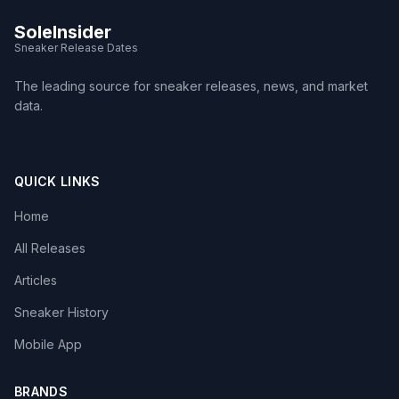
SoleInsider
Sneaker Release Dates
The leading source for sneaker releases, news, and market
data.
QUICK LINKS
Home
All Releases
Articles
Sneaker History
Mobile App
BRANDS