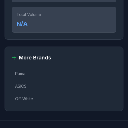
Total Volume
N/A
More Brands
Puma
ASICS
Off-White