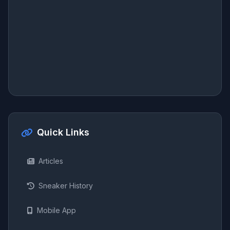
Quick Links
Articles
Sneaker History
Mobile App