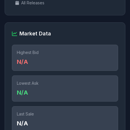
All Releases
Market Data
Highest Bid
N/A
Lowest Ask
N/A
Last Sale
N/A