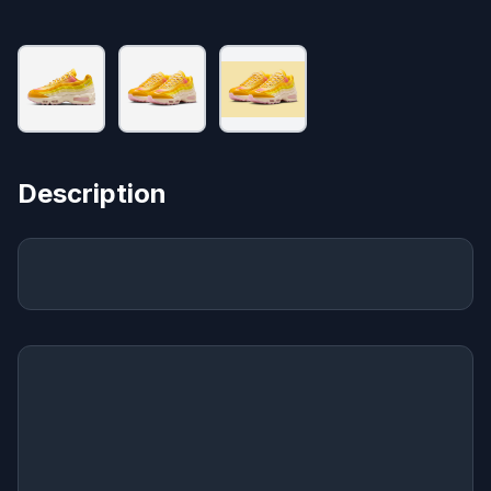
Description