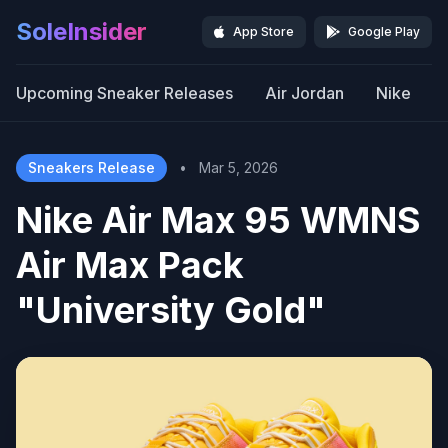
SoleInsider
App Store
Google Play
Upcoming Sneaker Releases
Air Jordan
Nike
Sneakers Release
•
Mar 5, 2026
Nike Air Max 95 WMNS
Air Max Pack
"University Gold"