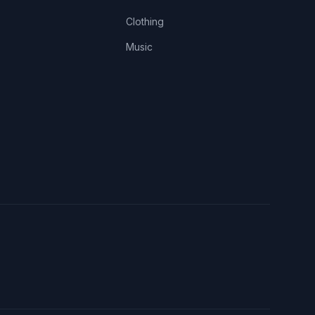
Clothing
Music