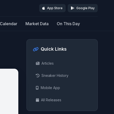
App Store
Google Play
Calendar
Market Data
On This Day
Quick Links
Articles
Sneaker History
Mobile App
All Releases