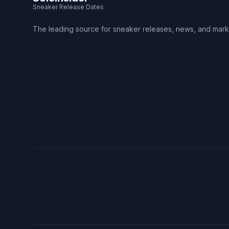
Sneaker Release Dates
The leading source for sneaker releases, news, and mark