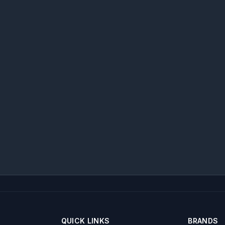
QUICK LINKS
BRANDS