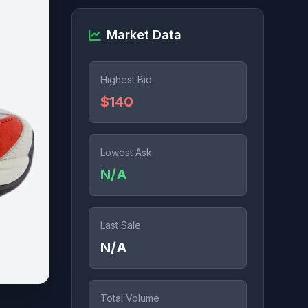
Market Data
Highest Bid
$140
Lowest Ask
N/A
Last Sale
N/A
Total Volume