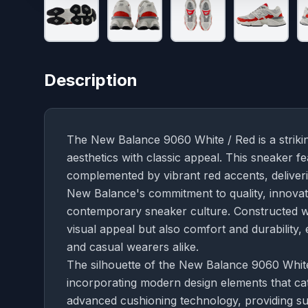
Description
The New Balance 9060 White / Red is a strikin
aesthetics with classic appeal. This sneaker f
complemented by vibrant red accents, deliverin
New Balance's commitment to quality, innovati
contemporary sneaker culture. Constructed wi
visual appeal but also comfort and durability,
and casual wearers alike.
The silhouette of the New Balance 9060 White 
incorporating modern design elements that ca
advanced cushioning technology, providing su