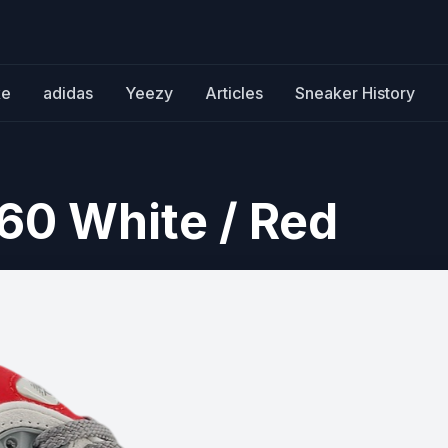
ke
adidas
Yeezy
Articles
Sneaker History
60 White / Red