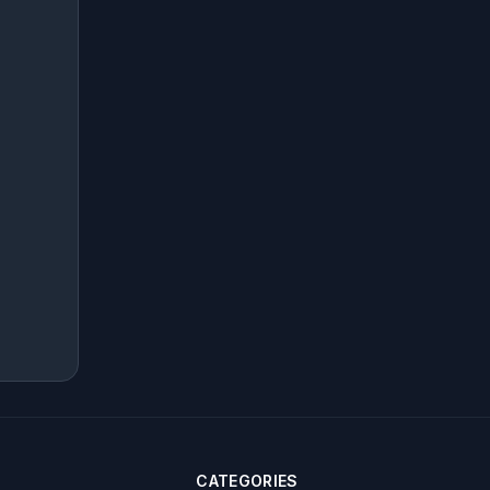
CATEGORIES