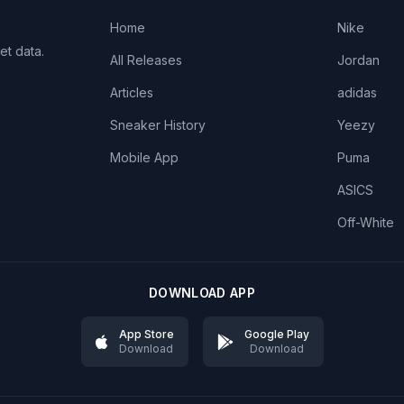
Home
Nike
et data.
All Releases
Jordan
Articles
adidas
Sneaker History
Yeezy
Mobile App
Puma
ASICS
Off-White
DOWNLOAD APP
App Store
Google Play
Download
Download