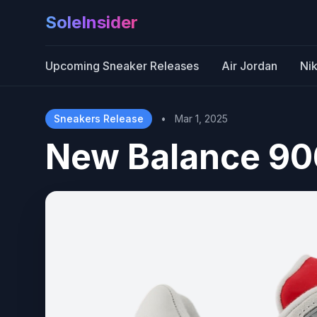
SoleInsider
Upcoming Sneaker Releases
Air Jordan
Ni
Sneakers Release
•
Mar 1, 2025
New Balance 90