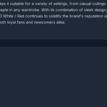
es it suitable for a variety of settings, from casual outings 
taple in any wardrobe. With its combination of sleek design
 White / Red continues to solidify the brand's reputation a
both loyal fans and newcomers alike.