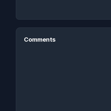
Comments