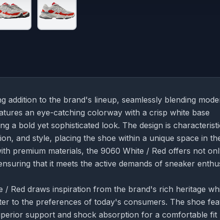
g addition to the brand's lineup, seamlessly blending mode
eatures an eye-catching colorway with a crisp white base
g a bold yet sophisticated look. The design is characteristi
on, and style, placing the shoe within a unique space in th
th premium materials, the 9060 White / Red offers not on
 ensuring that it meets the active demands of sneaker enthu
/ Red draws inspiration from the brand's rich heritage whi
ter to the preferences of today's consumers. The shoe fea
perior support and shock absorption for a comfortable fit