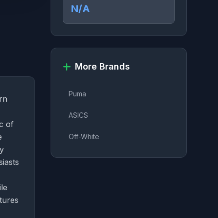
N/A
More Brands
Puma
rn
ASICS
c of
e
Off-White
ly
siasts
le
tures