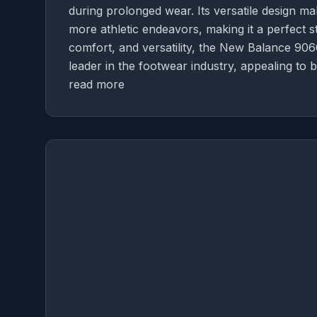
during prolonged wear. Its versatile design mak
more athletic endeavors, making it a perfect s
comfort, and versatility, the New Balance 9060
leader in the footwear industry, appealing to 
read more