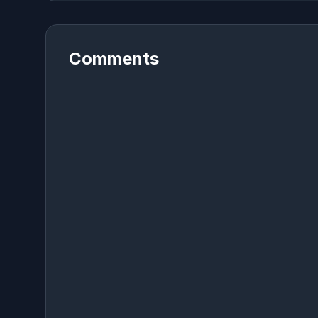
Comments