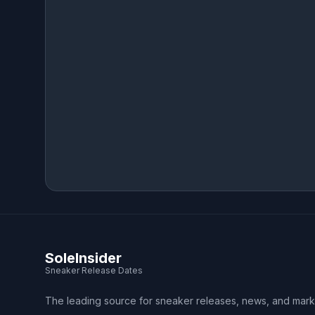
SoleInsider
Sneaker Release Dates
The leading source for sneaker releases, news, and mark