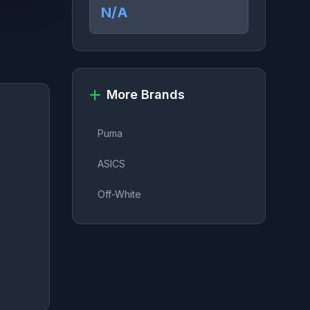
N/A
More Brands
Puma
ASICS
Off-White