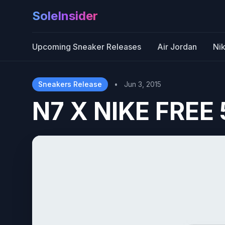
SoleInsider
Upcoming Sneaker Releases
Air Jordan
Ni
Sneakers Release
•
Jun 3, 2015
N7 X NIKE FREE 