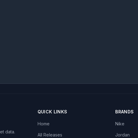
QUICK LINKS
BRANDS
Home
Nike
et data.
All Releases
Jordan