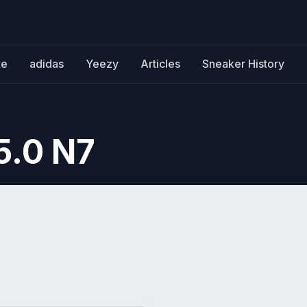
ke
adidas
Yeezy
Articles
Sneaker History
5.0 N7