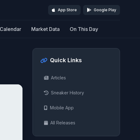
App Store
Google Play
Calendar
Market Data
On This Day
Quick Links
Articles
Sneaker History
Mobile App
All Releases