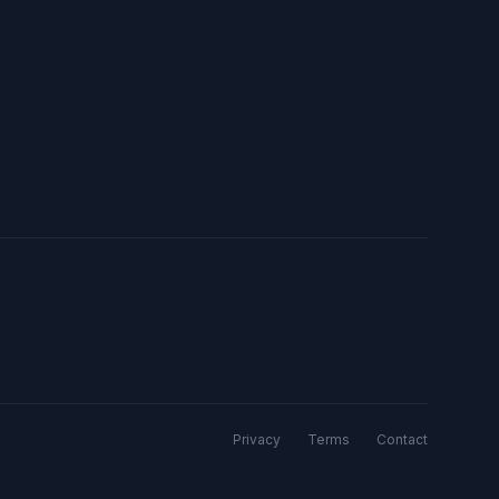
Privacy
Terms
Contact