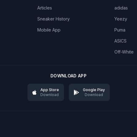
Articles
adidas
Sneaker History
Yeezy
Mobile App
Puma
ASICS
Off-White
DOWNLOAD APP
App Store
Google Play
Download
Download