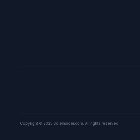
Copyright © 2025 SoleInsider.com. All rights reserved.