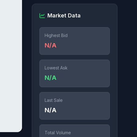
Market Data
Highest Bid
N/A
Lowest Ask
N/A
Last Sale
N/A
Total Volume