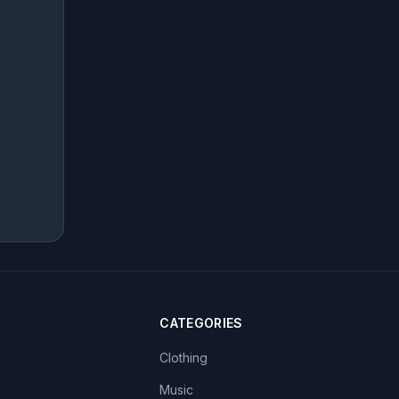
CATEGORIES
Clothing
Music