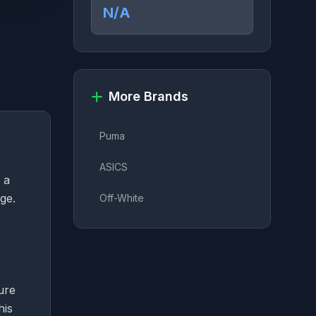
N/A
More Brands
Puma
ASICS
 a
ge.
Off-White
ure
his