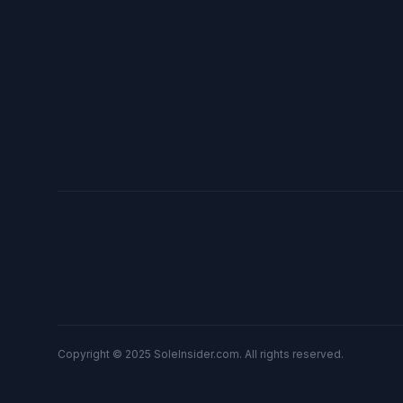
Copyright © 2025 SoleInsider.com. All rights reserved.