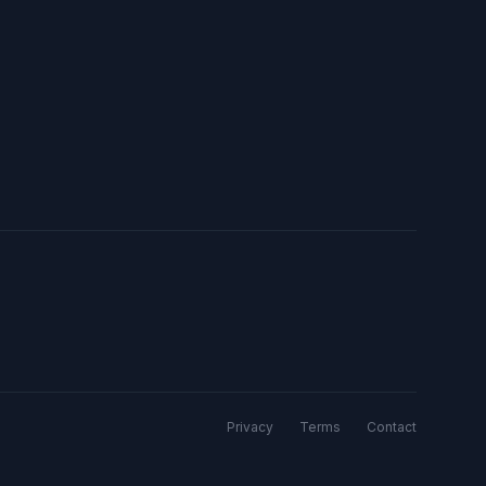
Privacy
Terms
Contact