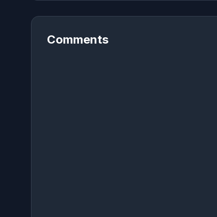
Comments