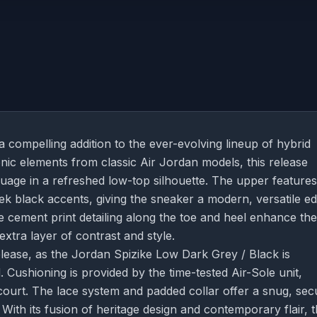
 compelling addition to the ever-evolving lineup of hybrid
ic elements from classic Air Jordan models, this release
guage in a refreshed low-top silhouette. The upper features
 black accents, giving the sneaker a modern, versatile ed
 cement print detailing along the toe and heel enhance the
extra layer of contrast and style.
lease, as the Jordan Spizike Low Dark Grey / Black is
. Cushioning is provided by the time-tested Air-Sole unit,
court. The lace system and padded collar offer a snug, sec
 With its fusion of heritage design and contemporary flair, t