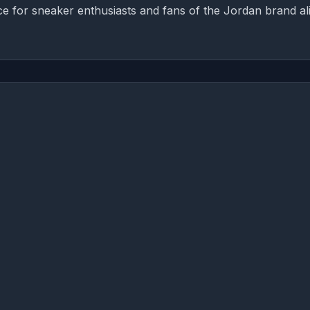
ece for sneaker enthusiasts and fans of the Jordan brand al