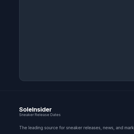
SoleInsider
Sneaker Release Dates
The leading source for sneaker releases, news, and mark