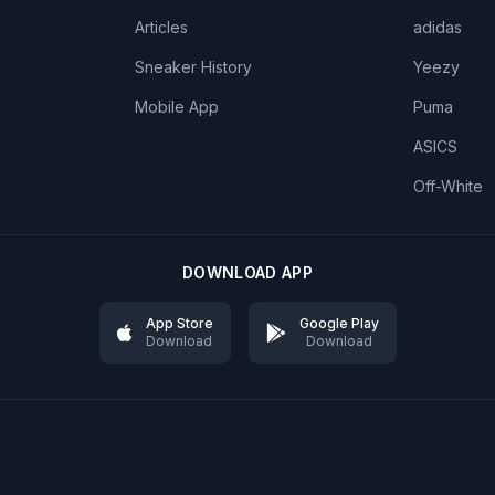
Articles
adidas
Sneaker History
Yeezy
Mobile App
Puma
ASICS
Off-White
DOWNLOAD APP
App Store
Google Play
Download
Download