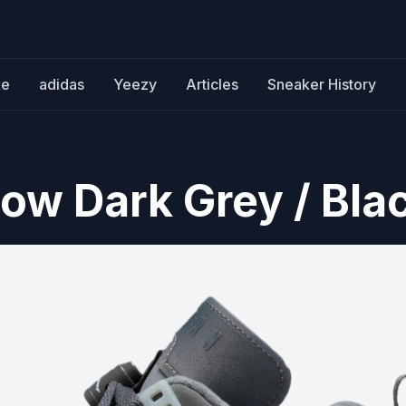
ke
adidas
Yeezy
Articles
Sneaker History
Low Dark Grey / Bla