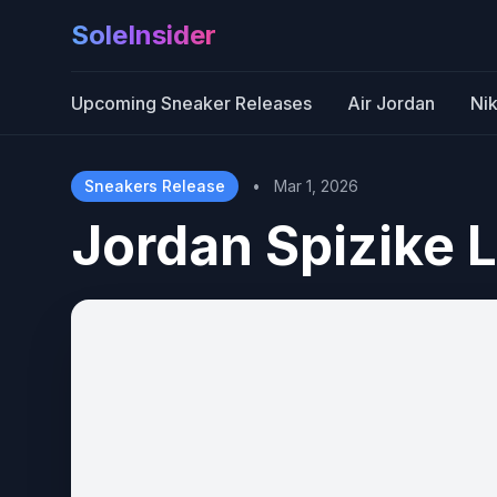
SoleInsider
Upcoming Sneaker Releases
Air Jordan
Ni
Sneakers Release
•
Mar 1, 2026
Jordan Spizike 