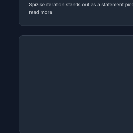
Spizike iteration stands out as a statement pi
read more