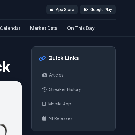
App Store
Google Play
Calendar
Market Data
On This Day
Quick Links
ck
Articles
Sneaker History
Mobile App
All Releases