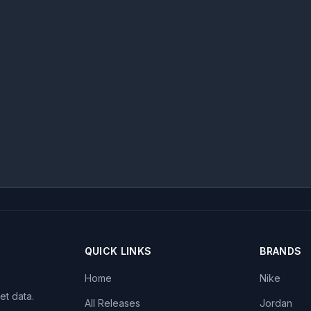
QUICK LINKS
BRANDS
Home
Nike
et data.
All Releases
Jordan