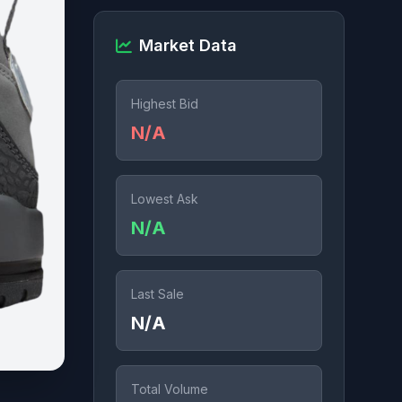
Market Data
Highest Bid
N/A
Lowest Ask
N/A
Last Sale
N/A
Total Volume