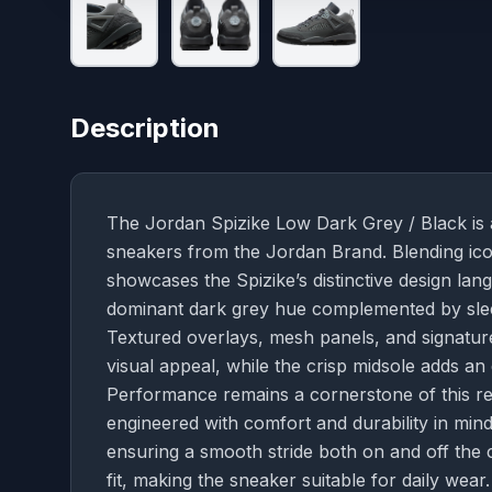
Description
The Jordan Spizike Low Dark Grey / Black is a
sneakers from the Jordan Brand. Blending icon
showcases the Spizike’s distinctive design lan
dominant dark grey hue complemented by sleek
Textured overlays, mesh panels, and signature
visual appeal, while the crisp midsole adds an 
Performance remains a cornerstone of this re
engineered with comfort and durability in mind
ensuring a smooth stride both on and off the 
fit, making the sneaker suitable for daily wear.