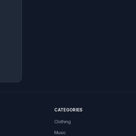
CATEGORIES
Clothing
Music