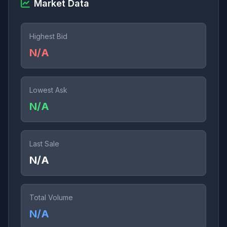
Market Data
Highest Bid
N/A
Lowest Ask
N/A
Last Sale
N/A
Total Volume
N/A