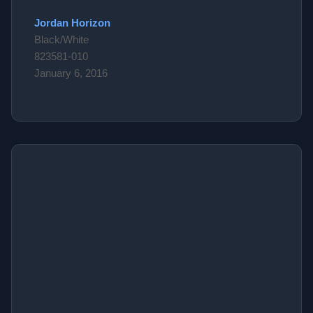
Jordan Horizon
Black/White
823581-010
January 6, 2016