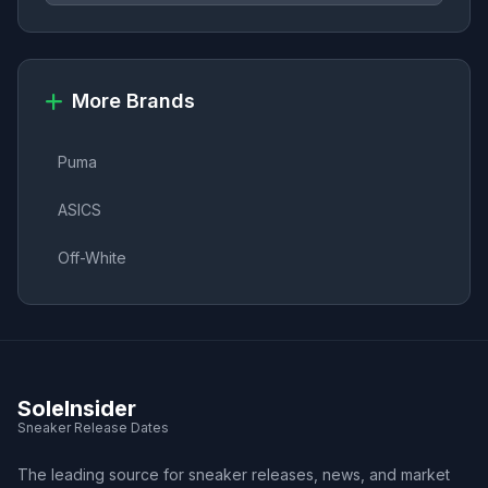
More Brands
Puma
ASICS
Off-White
SoleInsider
Sneaker Release Dates
The leading source for sneaker releases, news, and market