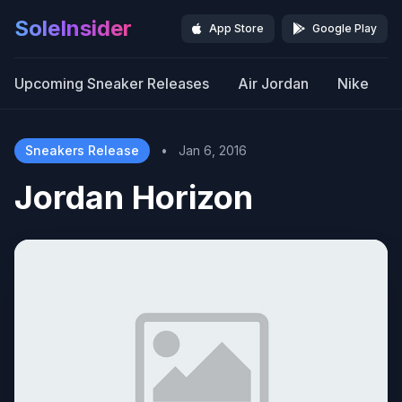
SoleInsider
App Store
Google Play
Upcoming Sneaker Releases
Air Jordan
Nike
Sneakers Release
•
Jan 6, 2016
Jordan Horizon