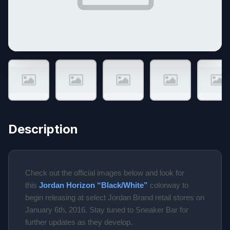
Description
Check out the official images below and look for
this
Jordan Horizon “Black/White”
colorway to
begin releasing at select Jordan Brand retail stores on
January 6th, 2016. Stay tuned to Sneaker Bar for
further updates as they develop.