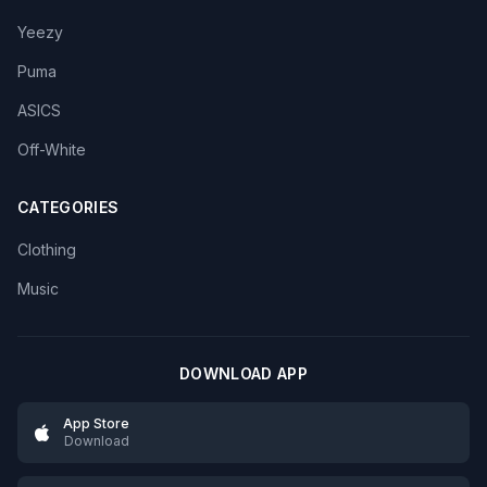
Yeezy
Puma
ASICS
Off-White
CATEGORIES
Clothing
Music
DOWNLOAD APP
App Store
Download