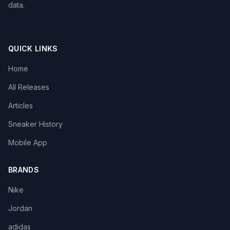
data.
QUICK LINKS
Home
All Releases
Articles
Sneaker History
Mobile App
BRANDS
Nike
Jordan
adidas