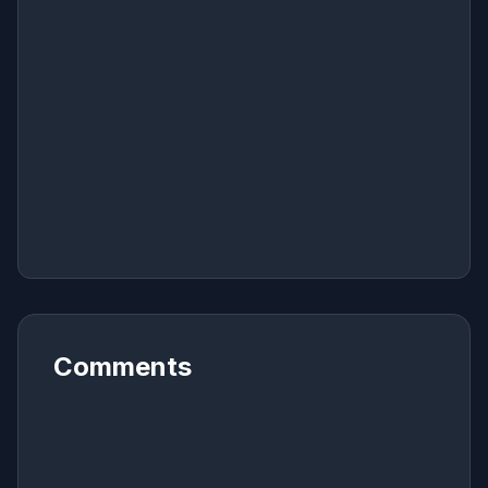
Comments