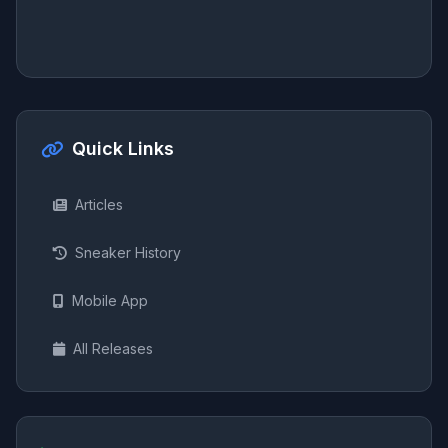
Quick Links
Articles
Sneaker History
Mobile App
All Releases