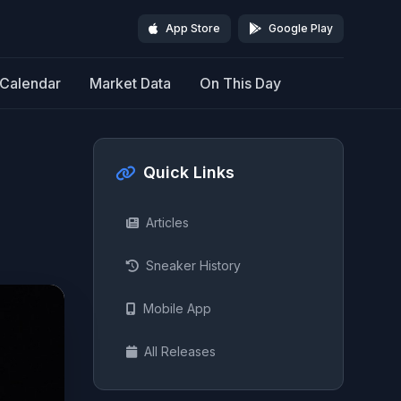
App Store
Google Play
Calendar
Market Data
On This Day
Quick Links
Articles
Sneaker History
Mobile App
All Releases