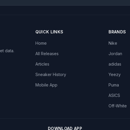
QUICK LINKS
BRANDS
Home
Nike
et data.
All Releases
Jordan
Articles
adidas
Sneaker History
Yeezy
Mobile App
Puma
ASICS
Off-White
DOWNLOAD APP