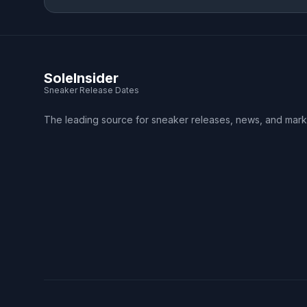
SoleInsider
Sneaker Release Dates
The leading source for sneaker releases, news, and mark