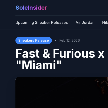
SoleInsider
Upcoming Sneaker Releases
Air Jordan
Ni
Sneakers Release
•
Feb 12, 2026
Fast & Furious 
"Miami"