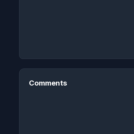
Comments