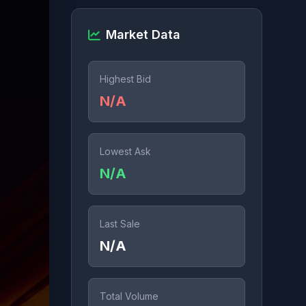
Market Data
Highest Bid
N/A
Lowest Ask
N/A
Last Sale
N/A
Total Volume