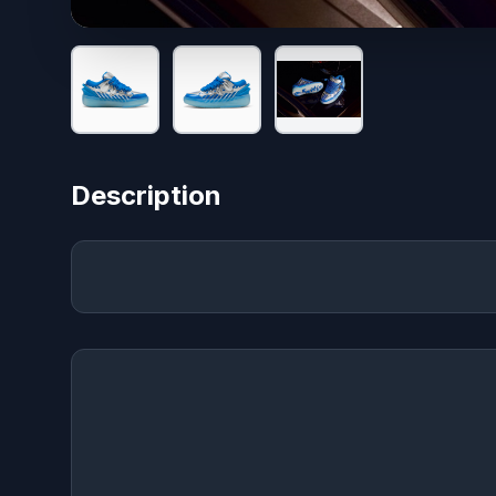
Description