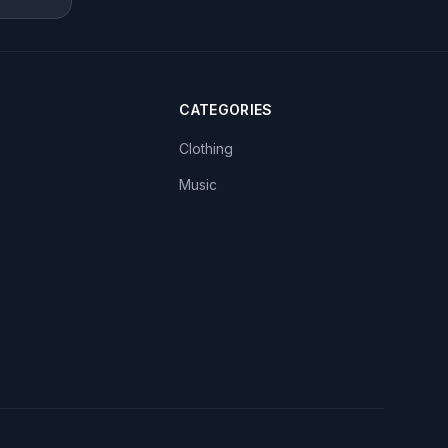
CATEGORIES
Clothing
Music