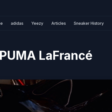
ke
adidas
Yeezy
Articles
Sneaker History
x PUMA LaFrancé