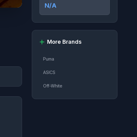
N/A
More Brands
Puma
ASICS
Off-White