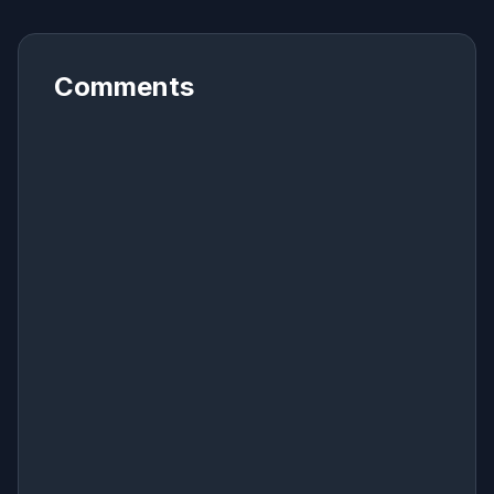
Comments