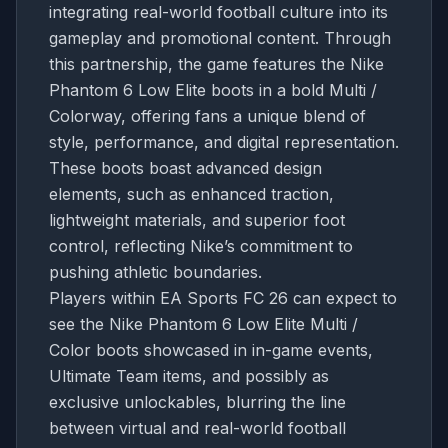
integrating real-world football culture into its
gameplay and promotional content. Through
this partnership, the game features the Nike
Phantom 6 Low Elite boots in a bold Multi /
Colorway, offering fans a unique blend of
style, performance, and digital representation.
These boots boast advanced design
elements, such as enhanced traction,
lightweight materials, and superior foot
control, reflecting Nike’s commitment to
pushing athletic boundaries.
Players within EA Sports FC 26 can expect to
see the Nike Phantom 6 Low Elite Multi /
Color boots showcased in in-game events,
Ultimate Team items, and possibly as
exclusive unlockables, blurring the line
between virtual and real-world football