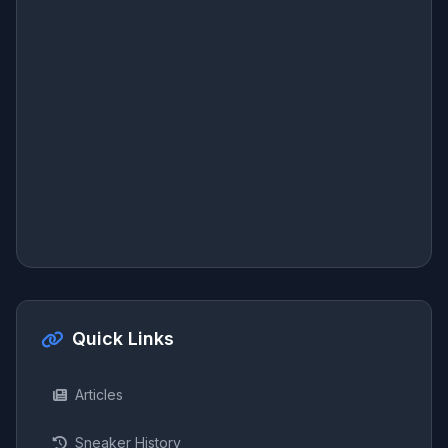
Quick Links
Articles
Sneaker History