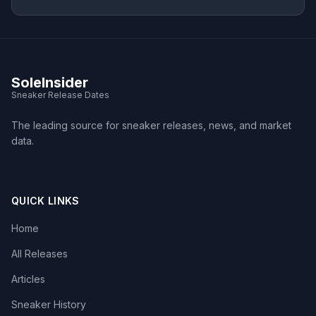
SoleInsider
Sneaker Release Dates
The leading source for sneaker releases, news, and market
data.
QUICK LINKS
Home
All Releases
Articles
Sneaker History