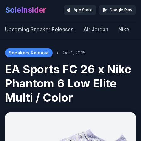
SoleInsider
App Store
Google Play
Upcoming Sneaker Releases
Air Jordan
Nike
Sneakers Release
•
Oct 1, 2025
EA Sports FC 26 x Nike
Phantom 6 Low Elite
Multi / Color