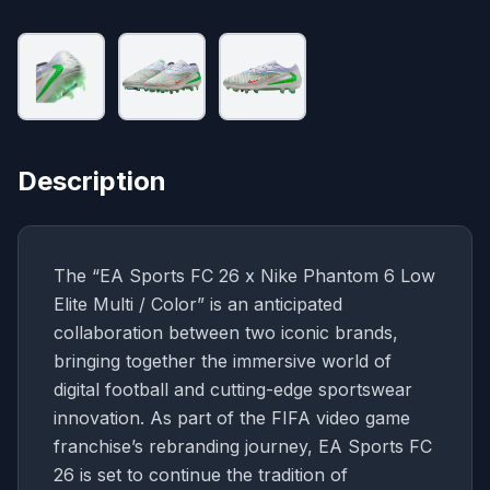
Description
The “EA Sports FC 26 x Nike Phantom 6 Low
Elite Multi / Color” is an anticipated
collaboration between two iconic brands,
bringing together the immersive world of
digital football and cutting-edge sportswear
innovation. As part of the FIFA video game
franchise’s rebranding journey, EA Sports FC
26 is set to continue the tradition of