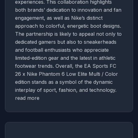
experiences. This collaboration highlights
both brands’ dedication to innovation and fan
engagement, as well as Nike’s distinct
approach to colorful, energetic boot designs.
The partnership is likely to appeal not only to
dedicated gamers but also to sneakerheads
and football enthusiasts who appreciate
limited-edition gear and the latest in athletic
footwear trends. Overall, the EA Sports FC
26 x Nike Phantom 6 Low Elite Multi / Color
edition stands as a symbol of the dynamic
interplay of sport, fashion, and technology.
read more