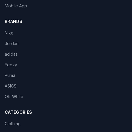
Mobile App
BRANDS
Nike
Jordan
adidas
Yeezy
Puma
ASICS
Off-White
CATEGORIES
Clothing