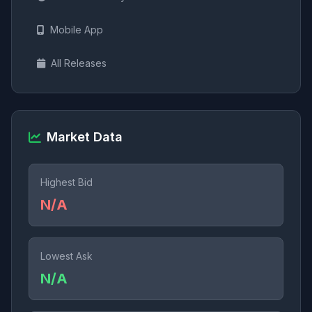
Mobile App
All Releases
Market Data
Highest Bid
N/A
Lowest Ask
N/A