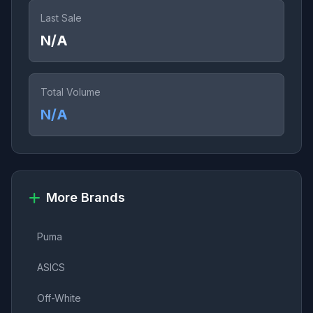
Last Sale
N/A
Total Volume
N/A
More Brands
Puma
ASICS
Off-White