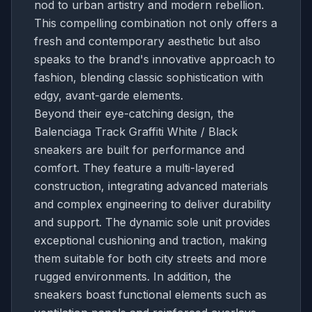
nod to urban artistry and modern rebellion.
This compelling combination not only offers a
fresh and contemporary aesthetic but also
speaks to the brand's innovative approach to
fashion, blending classic sophistication with
edgy, avant-garde elements.
Beyond their eye-catching design, the
Balenciaga Track Graffiti White / Black
sneakers are built for performance and
comfort. They feature a multi-layered
construction, integrating advanced materials
and complex engineering to deliver durability
and support. The dynamic sole unit provides
exceptional cushioning and traction, making
them suitable for both city streets and more
rugged environments. In addition, the
sneakers boast functional elements such as