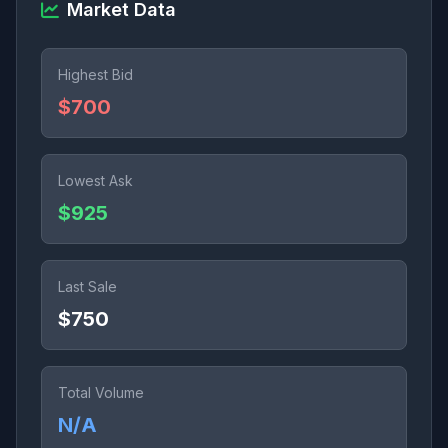
Market Data
Highest Bid
$700
Lowest Ask
$925
Last Sale
$750
Total Volume
N/A