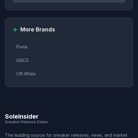
More Brands
Puma
ASICS
Off-White
SoleInsider
Sneaker Release Dates
The leading source for sneaker releases, news, and market