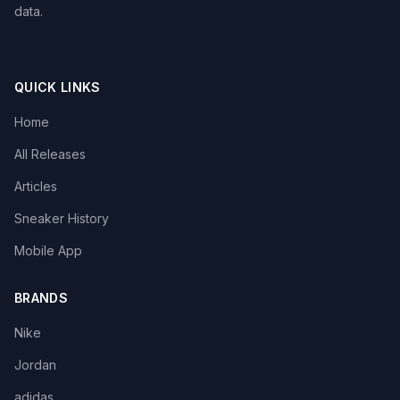
data.
QUICK LINKS
Home
All Releases
Articles
Sneaker History
Mobile App
BRANDS
Nike
Jordan
adidas