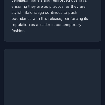
ventilation panels and reinforced overlays,
ensuring they are as practical as they are
stylish. Balenciaga continues to push
boundaries with this release, reinforcing its
reputation as a leader in contemporary
fashion.