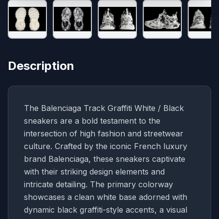
Description
The Balenciaga Track Graffiti White / Black
sneakers are a bold testament to the
intersection of high fashion and streetwear
culture. Crafted by the iconic French luxury
brand Balenciaga, these sneakers captivate
with their striking design elements and
intricate detailing. The primary colorway
showcases a clean white base adorned with
dynamic black graffiti-style accents, a visual