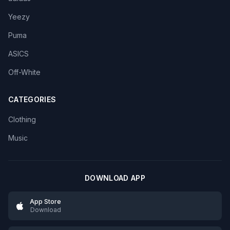
Yeezy
Puma
ASICS
Off-White
CATEGORIES
Clothing
Music
DOWNLOAD APP
App Store
Download