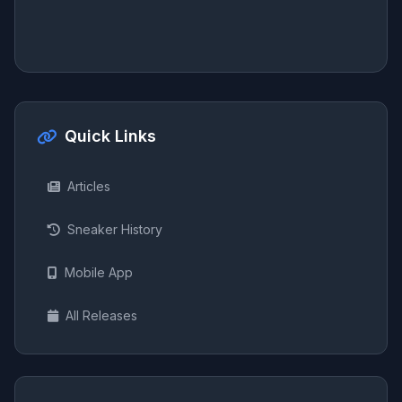
Quick Links
Articles
Sneaker History
Mobile App
All Releases