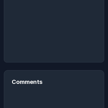
Comments