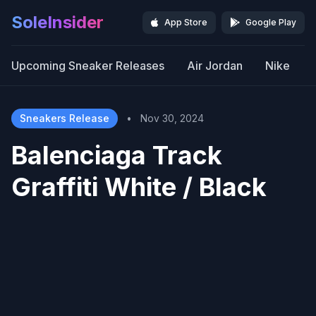
SoleInsider
App Store
Google Play
Upcoming Sneaker Releases
Air Jordan
Nike
Sneakers Release
•
Nov 30, 2024
Balenciaga Track
Graffiti White / Black