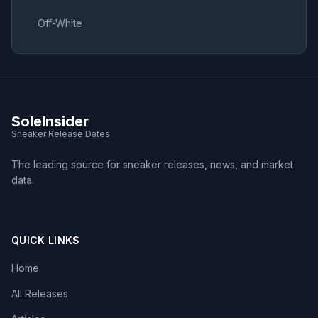
Off-White
SoleInsider
Sneaker Release Dates
The leading source for sneaker releases, news, and market
data.
QUICK LINKS
Home
All Releases