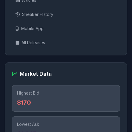
Articles
Sneaker History
Mobile App
All Releases
Market Data
Highest Bid
$170
Lowest Ask