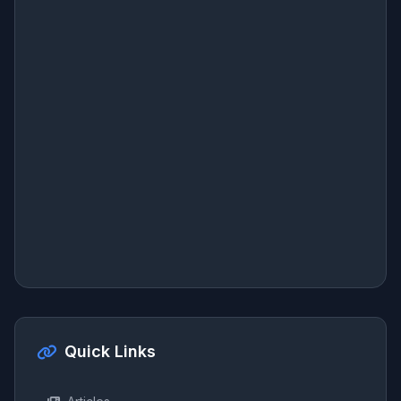
Quick Links