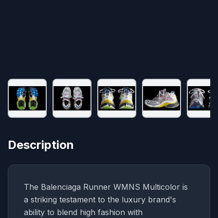
Description
The Balenciaga Runner WMNS Multicolor is
a striking testament to the luxury brand's
ability to blend high fashion with