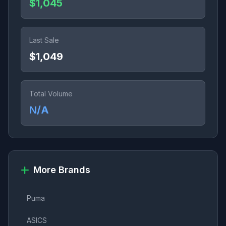
$1,045
Last Sale
$1,049
Total Volume
N/A
More Brands
Puma
ASICS