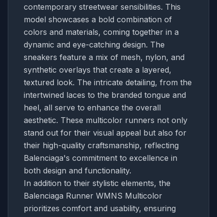
contemporary streetwear sensibilities. This
model showcases a bold combination of
colors and materials, coming together in a
dynamic and eye-catching design. The
sneakers feature a mix of mesh, nylon, and
synthetic overlays that create a layered,
textured look. The intricate detailing, from the
intertwined laces to the branded tongue and
heel, all serve to enhance the overall
aesthetic. These multicolor runners not only
stand out for their visual appeal but also for
their high-quality craftsmanship, reflecting
Balenciaga's commitment to excellence in
both design and functionality.
In addition to their stylistic elements, the
Balenciaga Runner WMNS Multicolor
prioritizes comfort and usability, ensuring