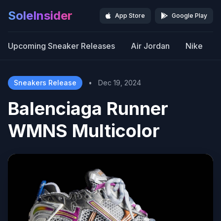
SoleInsider
App Store
Google Play
Upcoming Sneaker Releases
Air Jordan
Nike
Sneakers Release
•
Dec 19, 2024
Balenciaga Runner
WMNS Multicolor