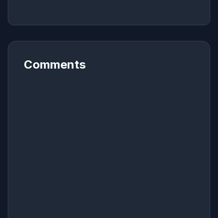
Comments