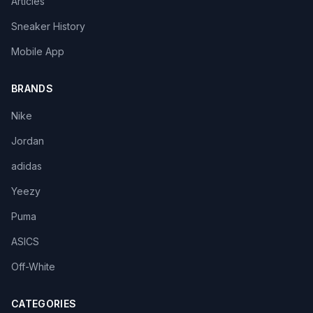
Articles
Sneaker History
Mobile App
BRANDS
Nike
Jordan
adidas
Yeezy
Puma
ASICS
Off-White
CATEGORIES