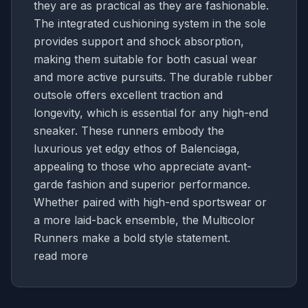
they are as practical as they are fashionable.
The integrated cushioning system in the sole
provides support and shock absorption,
making them suitable for both casual wear
and more active pursuits. The durable rubber
outsole offers excellent traction and
longevity, which is essential for any high-end
sneaker. These runners embody the
luxurious yet edgy ethos of Balenciaga,
appealing to those who appreciate avant-
garde fashion and superior performance.
Whether paired with high-end sportswear or
a more laid-back ensemble, the Multicolor
Runners make a bold style statement.
read more