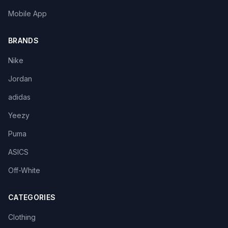
Mobile App
BRANDS
Nike
Jordan
adidas
Yeezy
Puma
ASICS
Off-White
CATEGORIES
Clothing