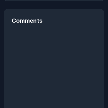
Comments