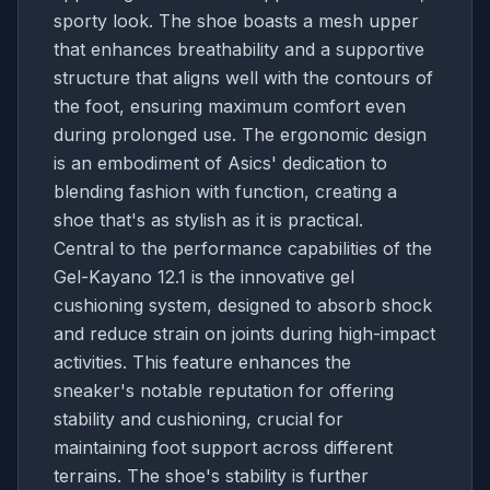
sporty look. The shoe boasts a mesh upper
that enhances breathability and a supportive
structure that aligns well with the contours of
the foot, ensuring maximum comfort even
during prolonged use. The ergonomic design
is an embodiment of Asics' dedication to
blending fashion with function, creating a
shoe that's as stylish as it is practical.
Central to the performance capabilities of the
Gel-Kayano 12.1 is the innovative gel
cushioning system, designed to absorb shock
and reduce strain on joints during high-impact
activities. This feature enhances the
sneaker's notable reputation for offering
stability and cushioning, crucial for
maintaining foot support across different
terrains. The shoe's stability is further