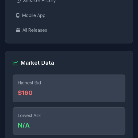
Sneaker History
Mobile App
All Releases
Market Data
Highest Bid
$160
Lowest Ask
N/A