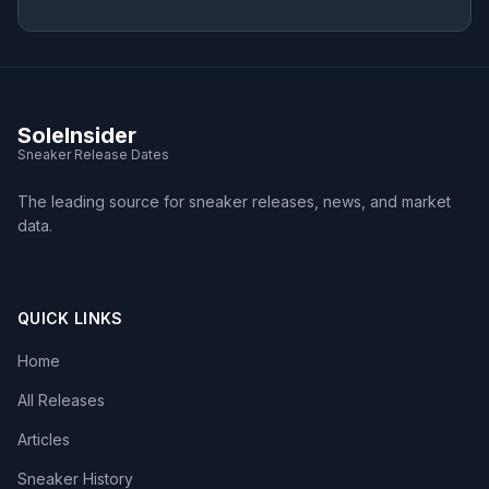
SoleInsider
Sneaker Release Dates
The leading source for sneaker releases, news, and market
data.
QUICK LINKS
Home
All Releases
Articles
Sneaker History