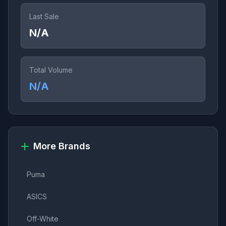
Last Sale
N/A
Total Volume
N/A
More Brands
Puma
ASICS
Off-White