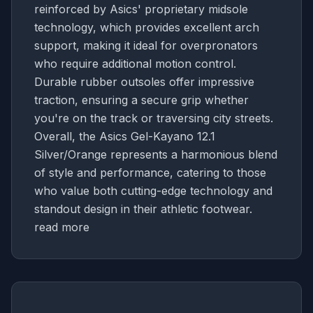
reinforced by Asics' proprietary midsole
technology, which provides excellent arch
support, making it ideal for overpronators
who require additional motion control.
Durable rubber outsoles offer impressive
traction, ensuring a secure grip whether
you're on the track or traversing city streets.
Overall, the Asics Gel-Kayano 12.1
Silver/Orange represents a harmonious blend
of style and performance, catering to those
who value both cutting-edge technology and
standout design in their athletic footwear.
read more