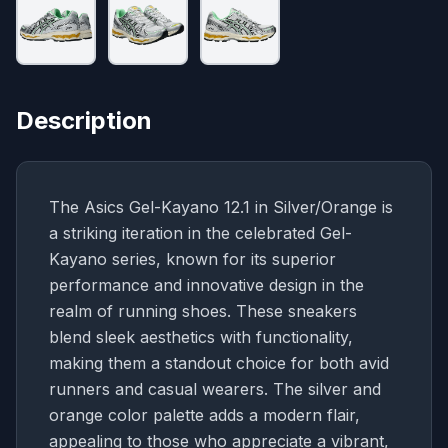
Description
The Asics Gel-Kayano 12.1 in Silver/Orange is
a striking iteration in the celebrated Gel-
Kayano series, known for its superior
performance and innovative design in the
realm of running shoes. These sneakers
blend sleek aesthetics with functionality,
making them a standout choice for both avid
runners and casual wearers. The silver and
orange color palette adds a modern flair,
appealing to those who appreciate a vibrant,