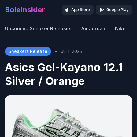
SoleInsider
App Store
Google Play
Upcoming Sneaker Releases
Air Jordan
Nike
Sneakers Release
•
Jul 1, 2025
Asics Gel-Kayano 12.1
Silver / Orange