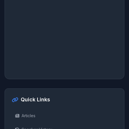
Quick Links
Articles