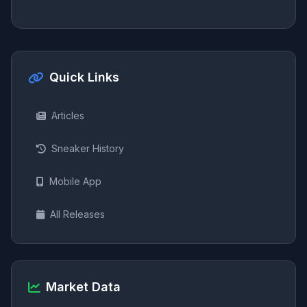
Quick Links
Articles
Sneaker History
Mobile App
All Releases
Market Data