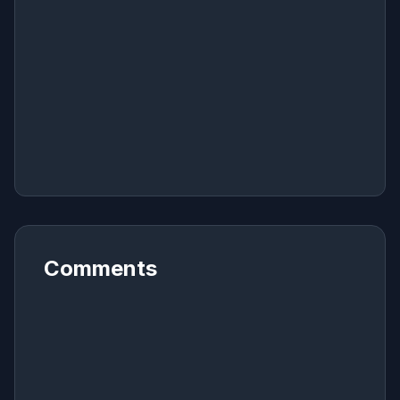
Comments