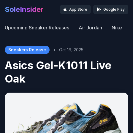
SoleInsider
App Store
Google Play
Upcoming Sneaker Releases
Air Jordan
Nike
Sneakers Release
•
Oct 18, 2025
Asics Gel-K1011 Live
Oak