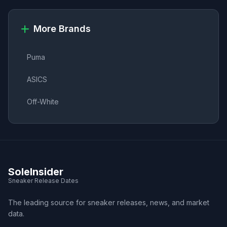
More Brands
Puma
ASICS
Off-White
SoleInsider
Sneaker Release Dates
The leading source for sneaker releases, news, and market
data.