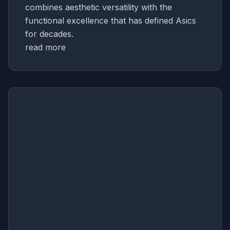
combines aesthetic versatility with the
functional excellence that has defined Asics
for decades.
read more