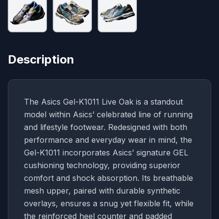
Description
The Asics Gel-K1011 Live Oak is a standout
model within Asics’ celebrated line of running
and lifestyle footwear. Redesigned with both
performance and everyday wear in mind, the
Gel-K1011 incorporates Asics’ signature GEL
cushioning technology, providing superior
comfort and shock absorption. Its breathable
mesh upper, paired with durable synthetic
overlays, ensures a snug yet flexible fit, while
the reinforced heel counter and padded