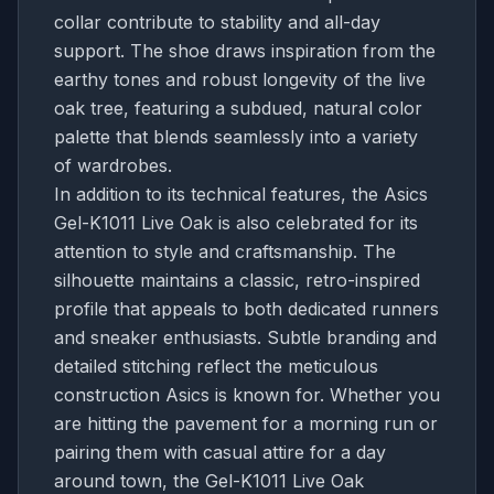
collar contribute to stability and all-day
support. The shoe draws inspiration from the
earthy tones and robust longevity of the live
oak tree, featuring a subdued, natural color
palette that blends seamlessly into a variety
of wardrobes.
In addition to its technical features, the Asics
Gel-K1011 Live Oak is also celebrated for its
attention to style and craftsmanship. The
silhouette maintains a classic, retro-inspired
profile that appeals to both dedicated runners
and sneaker enthusiasts. Subtle branding and
detailed stitching reflect the meticulous
construction Asics is known for. Whether you
are hitting the pavement for a morning run or
pairing them with casual attire for a day
around town, the Gel-K1011 Live Oak