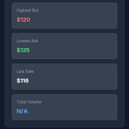
Highest Bid
$120
Lowest Ask
$135
Last Sale
$116
Total Volume
N/A