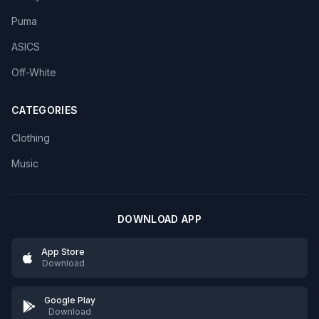
Puma
ASICS
Off-White
CATEGORIES
Clothing
Music
DOWNLOAD APP
App Store
Download
Google Play
Download