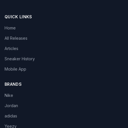
QUICK LINKS
Home
All Releases
Articles
Sneaker History
Mobile App
BRANDS
Nike
Jordan
adidas
Yeezy