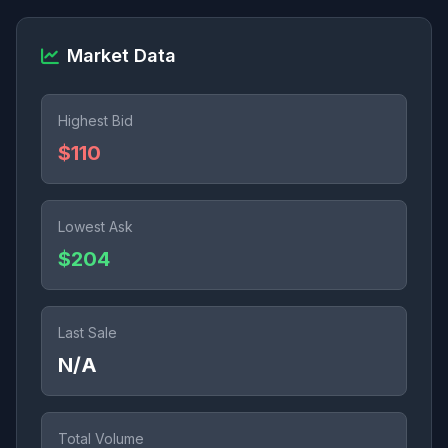
Market Data
Highest Bid
$110
Lowest Ask
$204
Last Sale
N/A
Total Volume