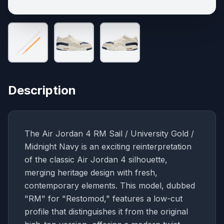
Description
The Air Jordan 4 RM Sail / University Gold /
Midnight Navy is an exciting reinterpretation
of the classic Air Jordan 4 silhouette,
merging heritage design with fresh,
contemporary elements. This model, dubbed
"RM" for "Restomod," features a low-cut
profile that distinguishes it from the original