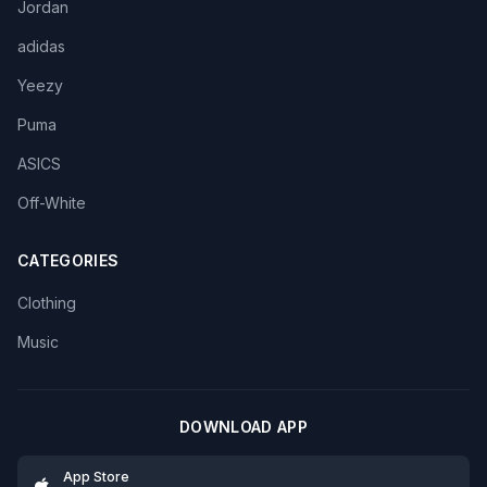
Jordan
adidas
Yeezy
Puma
ASICS
Off-White
CATEGORIES
Clothing
Music
DOWNLOAD APP
App Store