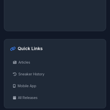
Quick Links
Articles
Sneaker History
Mobile App
All Releases