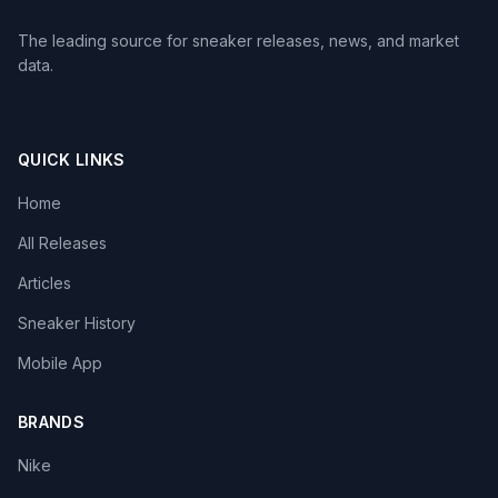
The leading source for sneaker releases, news, and market
data.
QUICK LINKS
Home
All Releases
Articles
Sneaker History
Mobile App
BRANDS
Nike