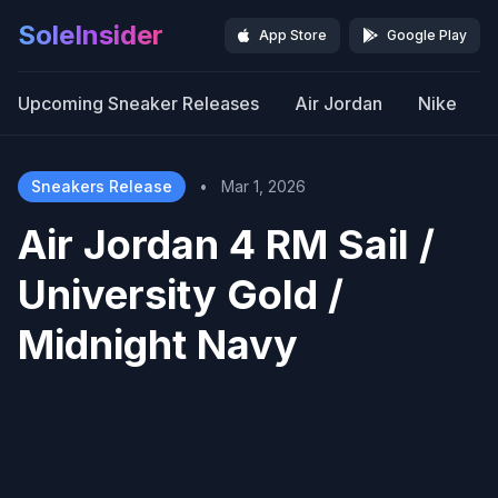
SoleInsider
App Store
Google Play
Upcoming Sneaker Releases
Air Jordan
Nike
Sneakers Release
•
Mar 1, 2026
Air Jordan 4 RM Sail /
University Gold /
Midnight Navy