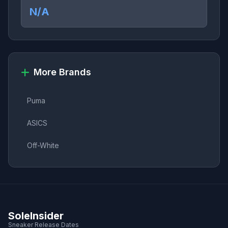
N/A
More Brands
Puma
ASICS
Off-White
SoleInsider
Sneaker Release Dates