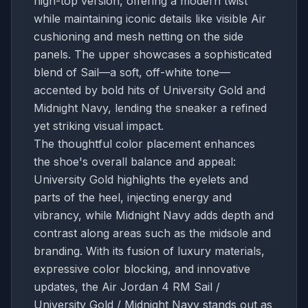
high-top version, offering a modern twist
while maintaining iconic details like visible Air
cushioning and mesh netting on the side
panels. The upper showcases a sophisticated
blend of Sail—a soft, off-white tone—
accented by bold hits of University Gold and
Midnight Navy, lending the sneaker a refined
yet striking visual impact.
The thoughtful color placement enhances
the shoe's overall balance and appeal:
University Gold highlights the eyelets and
parts of the heel, injecting energy and
vibrancy, while Midnight Navy adds depth and
contrast along areas such as the midsole and
branding. With its fusion of luxury materials,
expressive color blocking, and innovative
updates, the Air Jordan 4 RM Sail /
University Gold / Midnight Navy stands out as