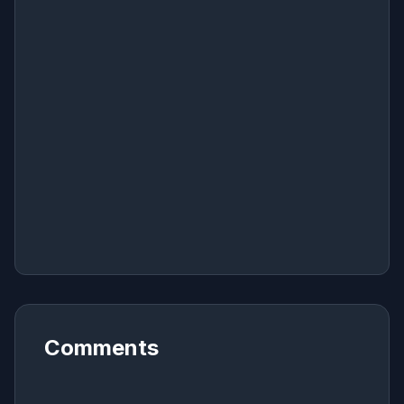
Comments