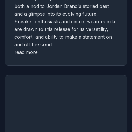
both a nod to Jordan Brand's storied past
and a glimpse into its evolving future.
Sneaker enthusiasts and casual wearers alike
are drawn to this release for its versatility,
comfort, and ability to make a statement on
and off the court.
read more