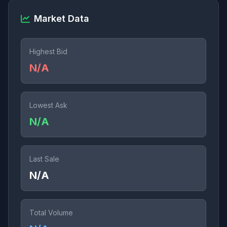
Market Data
Highest Bid
N/A
Lowest Ask
N/A
Last Sale
N/A
Total Volume