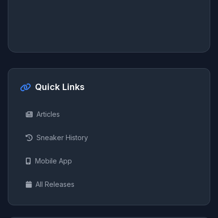
Quick Links
Articles
Sneaker History
Mobile App
All Releases