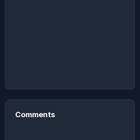
Comments