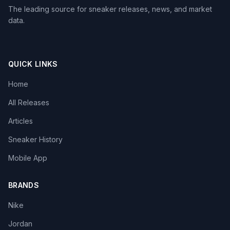
The leading source for sneaker releases, news, and market
data.
QUICK LINKS
Home
All Releases
Articles
Sneaker History
Mobile App
BRANDS
Nike
Jordan