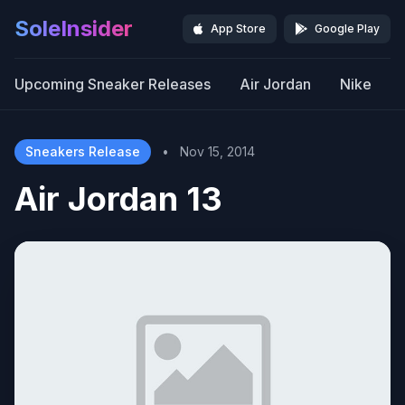
SoleInsider
App Store
Google Play
Upcoming Sneaker Releases
Air Jordan
Nike
Sneakers Release
•
Nov 15, 2014
Air Jordan 13