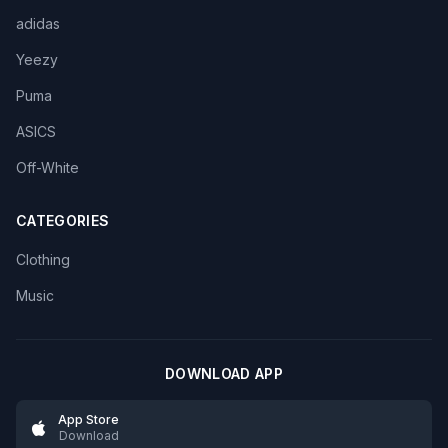
adidas
Yeezy
Puma
ASICS
Off-White
CATEGORIES
Clothing
Music
DOWNLOAD APP
App Store
Download