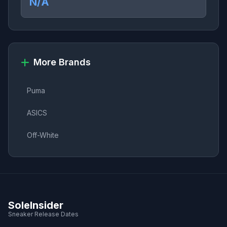
N/A
More Brands
Puma
ASICS
Off-White
SoleInsider
Sneaker Release Dates