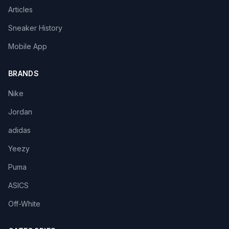
Articles
Sneaker History
Mobile App
BRANDS
Nike
Jordan
adidas
Yeezy
Puma
ASICS
Off-White