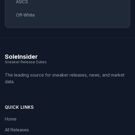
ASICS
Off-White
SoleInsider
Sneaker Release Dates
The leading source for sneaker releases, news, and market
data.
QUICK LINKS
Home
All Releases