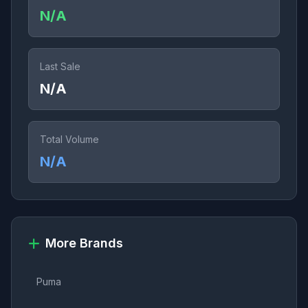
N/A
Last Sale
N/A
Total Volume
N/A
More Brands
Puma