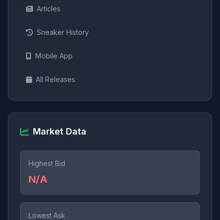
Articles
Sneaker History
Mobile App
All Releases
Market Data
Highest Bid
N/A
Lowest Ask