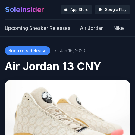
SoleInsider
App Store
Google Play
Upcoming Sneaker Releases
Air Jordan
Nike
Sneakers Release
•
Jan 16, 2020
Air Jordan 13 CNY