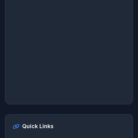
Quick Links