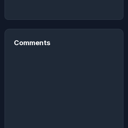
Comments