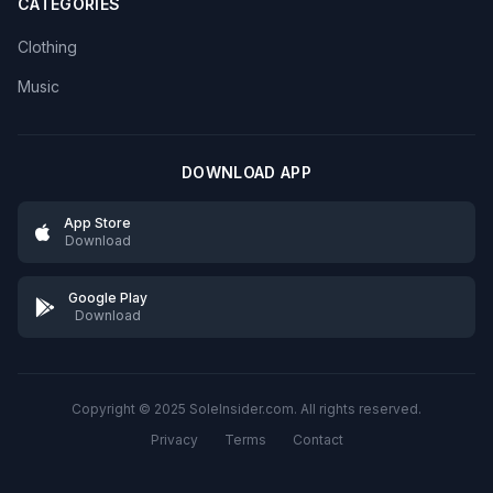
CATEGORIES
Clothing
Music
DOWNLOAD APP
App Store
Download
Google Play
Download
Copyright © 2025 SoleInsider.com. All rights reserved.
Privacy
Terms
Contact