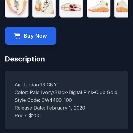
Buy Now
Description
Air Jordan 13 CNY
Color: Pale Ivory/Black-Digital Pink-Club Gold
Style Code: CW4409-100
Release Date: February 1, 2020
Price: $200