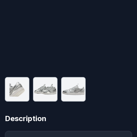
Description