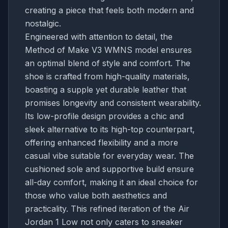
creating a piece that feels both modern and
nostalgic.
Engineered with attention to detail, the
Method of Make V3 WMNS model ensures
an optimal blend of style and comfort. The
shoe is crafted from high-quality materials,
boasting a supple yet durable leather that
promises longevity and consistent wearability.
Its low-profile design provides a chic and
sleek alternative to its high-top counterpart,
offering enhanced flexibility and a more
casual vibe suitable for everyday wear. The
cushioned sole and supportive build ensure
all-day comfort, making it an ideal choice for
those who value both aesthetics and
practicality. This refined iteration of the Air
Jordan 1 Low not only caters to sneaker