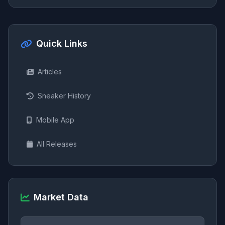
Quick Links
Articles
Sneaker History
Mobile App
All Releases
Market Data