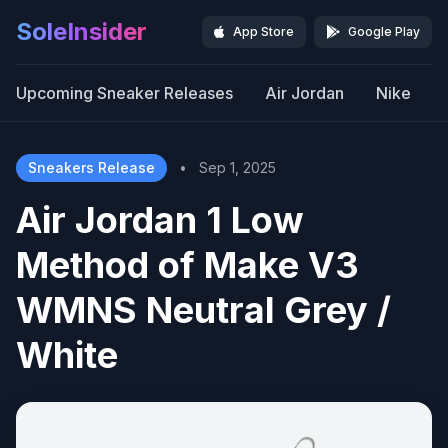
SoleInsider
App Store
Google Play
Upcoming Sneaker Releases
Air Jordan
Nike
Sneakers Release
•
Sep 1, 2025
Air Jordan 1 Low
Method of Make V3
WMNS Neutral Grey /
White