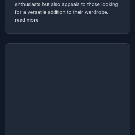
enthusiasts but also appeals to those looking
for a versatile addition to their wardrobe.
read more