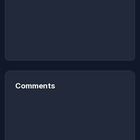
Comments