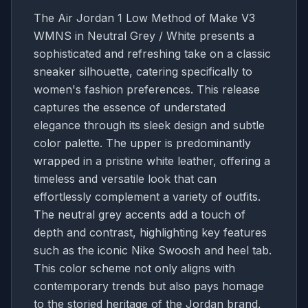
The Air Jordan 1 Low Method of Make V3
WMNS in Neutral Grey / White presents a
sophisticated and refreshing take on a classic
sneaker silhouette, catering specifically to
women's fashion preferences. This release
captures the essence of understated
elegance through its sleek design and subtle
color palette. The upper is predominantly
wrapped in a pristine white leather, offering a
timeless and versatile look that can
effortlessly complement a variety of outfits.
The neutral grey accents add a touch of
depth and contrast, highlighting key features
such as the iconic Nike Swoosh and heel tab.
This color scheme not only aligns with
contemporary trends but also pays homage
to the storied heritage of the Jordan brand,