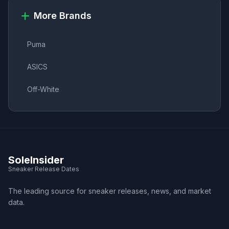
More Brands
Puma
ASICS
Off-White
SoleInsider
Sneaker Release Dates
The leading source for sneaker releases, news, and market
data.