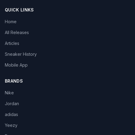
QUICK LINKS
Home
All Releases
Articles
Sneaker History
Mobile App
BRANDS
Nike
Jordan
adidas
Yeezy