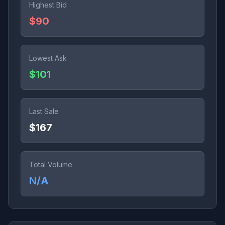
Highest Bid
$90
Lowest Ask
$101
Last Sale
$167
Total Volume
N/A