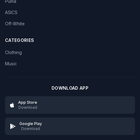
Puma
ASICS
Off-White
CATEGORIES
Clothing
Music
DOWNLOAD APP
App Store
Download
Google Play
Download