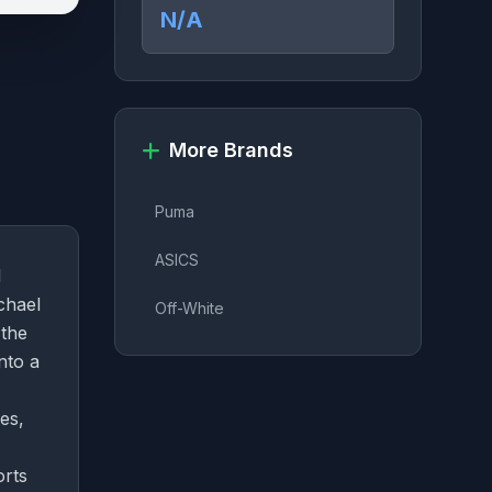
N/A
More Brands
Puma
ASICS
l
chael
Off-White
 the
nto a
es,
orts