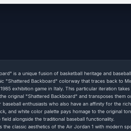
rd" is a unique fusion of basketball heritage and basebal
conic "Shattered Backboard" colorway that traces back to Mi
85 exhibition game in Italy. This particular iteration takes
 the original "Shattered Backboard" and transposes them o
or baseball enthusiasts who also have an affinity for the rich
ack, and white color palette pays homage to the original ton
ield alongside the traditional baseball functionality.
s the classic aesthetics of the Air Jordan 1 with modern sp