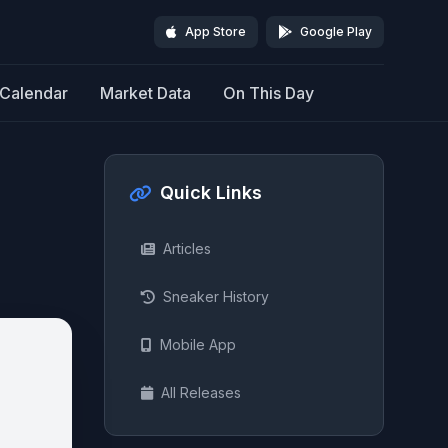
App Store
Google Play
Calendar
Market Data
On This Day
Quick Links
Articles
Sneaker History
Mobile App
All Releases