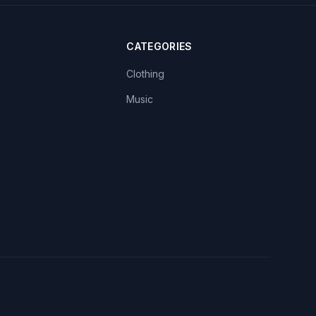
CATEGORIES
Clothing
Music