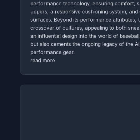
performance technology, ensuring comfort, su
uppers, a responsive cushioning system, and st
surfaces. Beyond its performance attributes,
crossover of cultures, appealing to both snea
an influential design into the world of basebal
but also cements the ongoing legacy of the Ai
performance gear.
read more