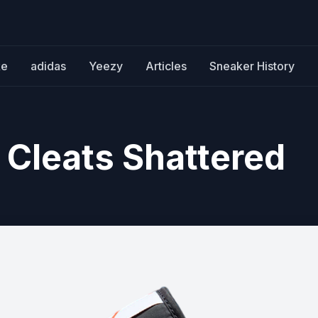
ke
adidas
Yeezy
Articles
Sneaker History
 Cleats Shattered