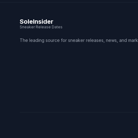
SoleInsider
Sneaker Release Dates
The leading source for sneaker releases, news, and mark