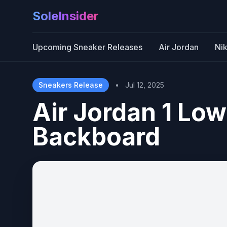
SoleInsider
Upcoming Sneaker Releases
Air Jordan
Ni
Sneakers Release
•
Jul 12, 2025
Air Jordan 1 Low
Backboard