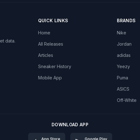
QUICK LINKS
BRANDS
Home
Nike
et data.
All Releases
Jordan
Articles
adidas
Sneaker History
Yeezy
Mobile App
Puma
ASICS
Off-White
DOWNLOAD APP
App Store
Google Play