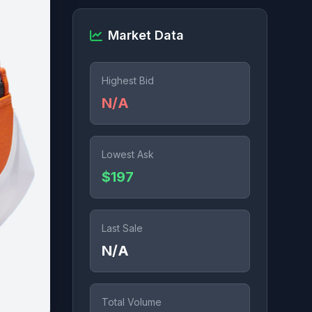
Market Data
Highest Bid
N/A
Lowest Ask
$197
Last Sale
N/A
Total Volume