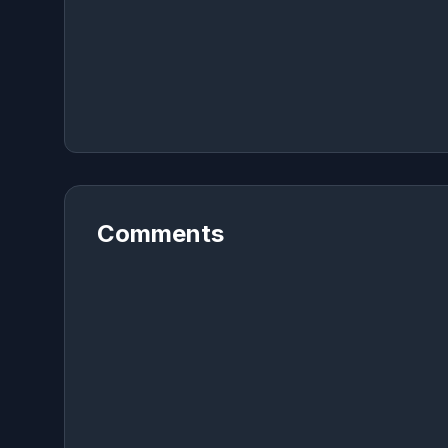
Comments