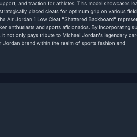
pport, and traction for athletes. This model showcases le
rategically placed cleats for optimum grip on various field
 the Air Jordan 1 Low Cleat "Shattered Backboard" represe
ker enthusiasts and sports aficionados. By incorporating s
l, it not only pays tribute to Michael Jordan's legendary ca
r Jordan brand within the realm of sports fashion and