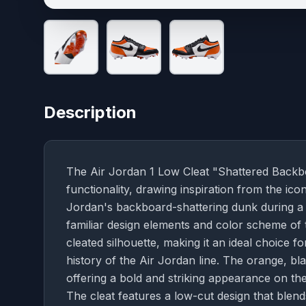
Description
The Air Jordan 1 Low Cleat "Shattered Backboa
functionality, drawing inspiration from the i
Jordan's backboard-shattering dunk during a 19
familiar design elements and color scheme of
cleated silhouette, making it an ideal choice f
history of the Air Jordan line. The orange, bl
offering a bold and striking appearance on the f
The cleat features a low-cut design that blend