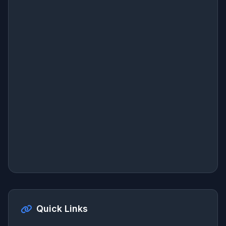
Quick Links