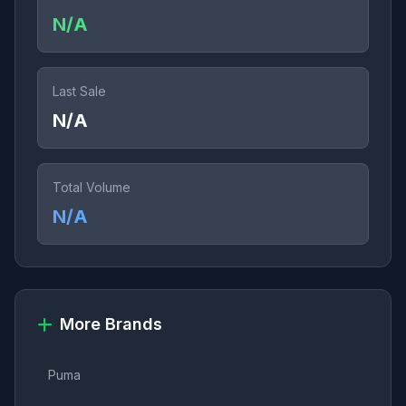
N/A
Last Sale
N/A
Total Volume
N/A
More Brands
Puma