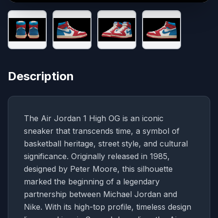
Description
The Air Jordan 1 High OG is an iconic
sneaker that transcends time, a symbol of
basketball heritage, street style, and cultural
significance. Originally released in 1985,
designed by Peter Moore, this silhouette
marked the beginning of a legendary
partnership between Michael Jordan and
Nike. With its high-top profile, timeless design