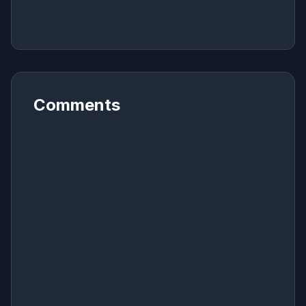
Comments