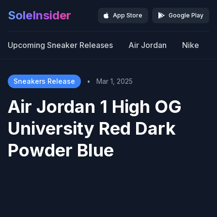
SoleInsider
App Store
Google Play
Upcoming Sneaker Releases
Air Jordan
Nike
Sneakers Release
•
Mar 1, 2025
Air Jordan 1 High OG
University Red Dark
Powder Blue