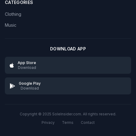
CATEGORIES
Clothing
Music
DOWNLOAD APP
App Store
Download
Google Play
Download
Copyright © 2025 SoleInsider.com. All rights reserved.
Privacy
Terms
Contact