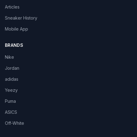
Articles
Sneaker History
Mobile App
BRANDS
Nike
Jordan
adidas
Yeezy
Puma
ASICS
Off-White