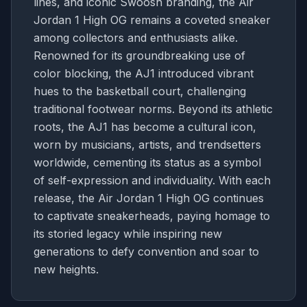
lines, and iconic Swoosh branding, the Air
Jordan 1 High OG remains a coveted sneaker
among collectors and enthusiasts alike.
Renowned for its groundbreaking use of
color blocking, the AJ1 introduced vibrant
hues to the basketball court, challenging
traditional footwear norms. Beyond its athletic
roots, the AJ1 has become a cultural icon,
worn by musicians, artists, and trendsetters
worldwide, cementing its status as a symbol
of self-expression and individuality. With each
release, the Air Jordan 1 High OG continues
to captivate sneakerheads, paying homage to
its storied legacy while inspiring new
generations to defy convention and soar to
new heights.