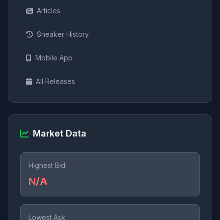
Articles
Sneaker History
Mobile App
All Releases
Market Data
Highest Bid
N/A
Lowest Ask