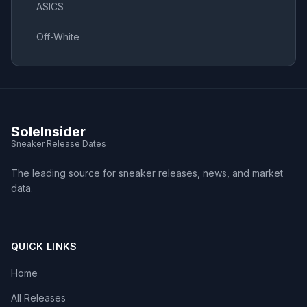
ASICS
Off-White
SoleInsider
Sneaker Release Dates
The leading source for sneaker releases, news, and market
data.
QUICK LINKS
Home
All Releases