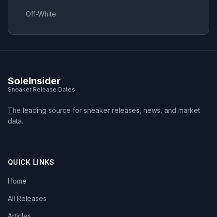
Off-White
SoleInsider
Sneaker Release Dates
The leading source for sneaker releases, news, and market
data.
QUICK LINKS
Home
All Releases
Articles