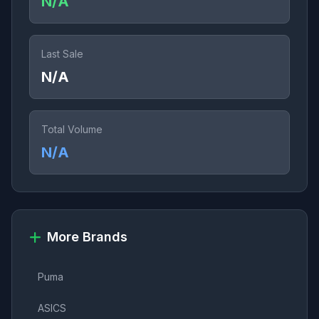
N/A
Last Sale
N/A
Total Volume
N/A
More Brands
Puma
ASICS