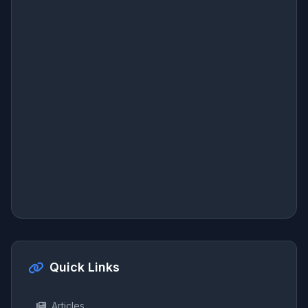
Quick Links
Articles