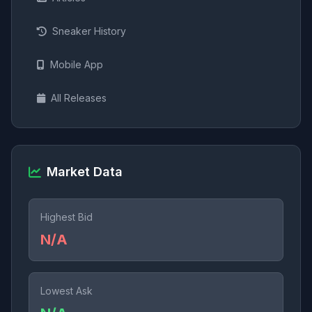
Sneaker History
Mobile App
All Releases
Market Data
Highest Bid
N/A
Lowest Ask