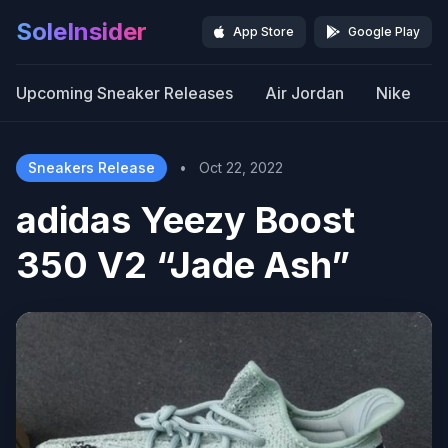
SoleInsider
App Store
Google Play
Upcoming Sneaker Releases
Air Jordan
Nike
Sneakers Release
•
Oct 22, 2022
adidas Yeezy Boost
350 V2 “Jade Ash”