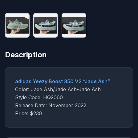
Description
adidas Yeezy Boost 350 V2 “Jade Ash”
Color: Jade Ash/Jade Ash-Jade Ash
Style Code: HQ2060
Release Date: November 2022
Price: $230