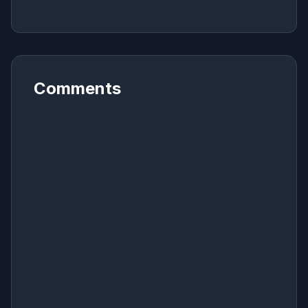
Comments