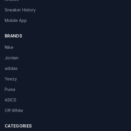
Sneaker History
Mobile App
BRANDS
Nike
Jordan
adidas
Yeezy
Puma
ASICS
Off-White
CATEGORIES