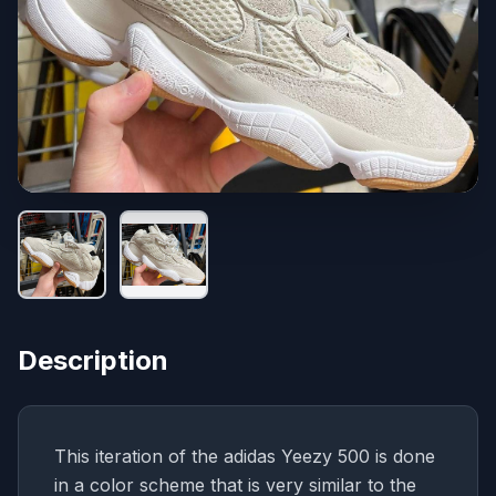
Description
This iteration of the adidas Yeezy 500 is done
in a color scheme that is very similar to the