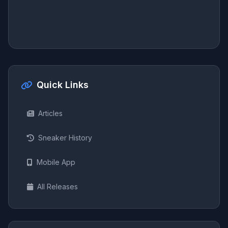
Quick Links
Articles
Sneaker History
Mobile App
All Releases