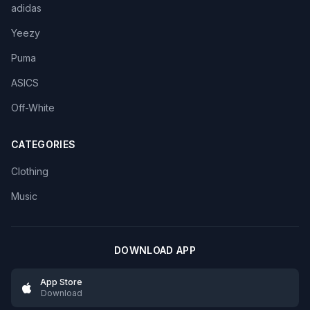
adidas
Yeezy
Puma
ASICS
Off-White
CATEGORIES
Clothing
Music
DOWNLOAD APP
App Store
Download