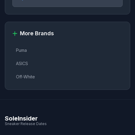
More Brands
Puma
ASICS
Off-White
SoleInsider
Sneaker Release Dates