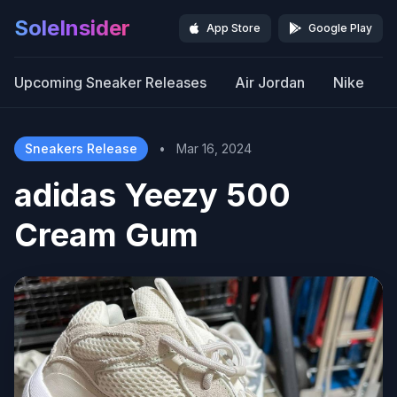
SoleInsider
App Store
Google Play
Upcoming Sneaker Releases
Air Jordan
Nike
Sneakers Release
•
Mar 16, 2024
adidas Yeezy 500
Cream Gum