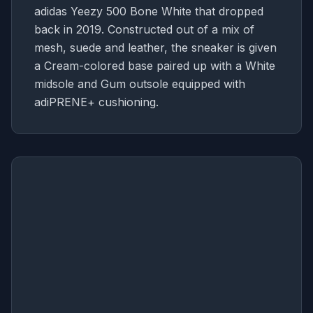
adidas Yeezy 500 Bone White that dropped
back in 2019. Constructed out of a mix of
mesh, suede and leather, the sneaker is given
a Cream-colored base paired up with a White
midsole and Gum outsole equipped with
adiPRENE+ cushioning.