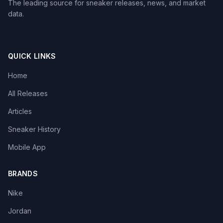
The leading source for sneaker releases, news, and market
data.
QUICK LINKS
Home
All Releases
Articles
Sneaker History
Mobile App
BRANDS
Nike
Jordan