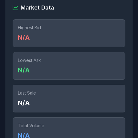
Market Data
Highest Bid
N/A
Lowest Ask
N/A
Last Sale
N/A
Total Volume
N/A