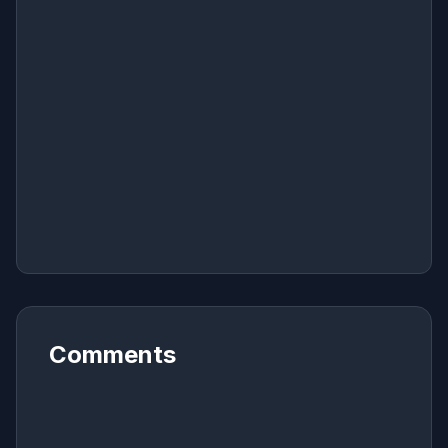
Comments